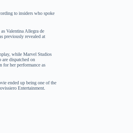
cording to insiders who spoke
 as Valentina Allegra de
s previously revealed at
enplay, while Marvel Studios
o are dispatched on
on for her performance as
ovie ended up being one of the
rovissiero Entertainment.