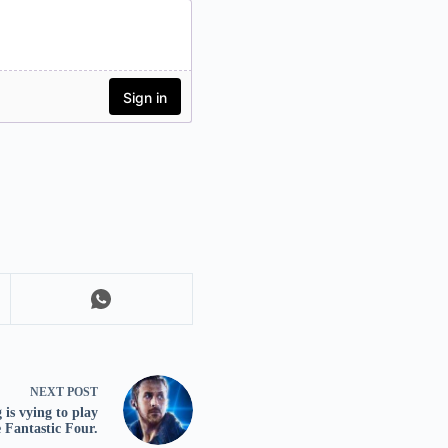
NEXT
POST
is vying to play
 Fantastic Four.