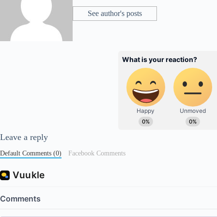
See author's posts
Leave a reply
Default Comments (0)
Facebook Comments