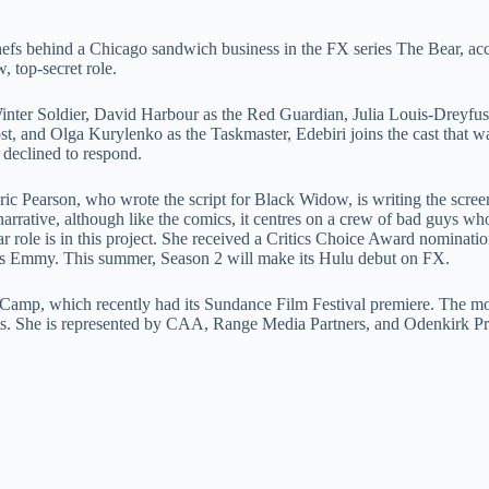
chefs behind a Chicago sandwich business in the FX series The Bear, ac
 top-secret role.
Winter Soldier, David Harbour as the Red Guardian, Julia Louis-Dreyfus
 and Olga Kurylenko as the Taskmaster, Edebiri joins the cast that wa
 declined to respond.
 Eric Pearson, who wrote the script for Black Widow, is writing the scre
arrative, although like the comics, it centres on a crew of bad guys wh
ar role is in this project. She received a Critics Choice Award nominati
r’s Emmy. This summer, Season 2 will make its Hulu debut on FX.
er Camp, which recently had its Sundance Film Festival premiere. The m
rights. She is represented by CAA, Range Media Partners, and Odenkirk P