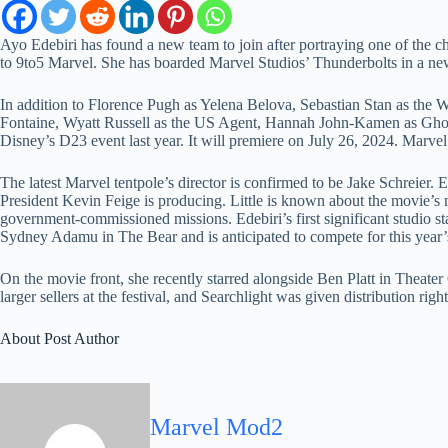
Ayo Edebiri has found a new team to join after portraying one of the 
to 9to5 Marvel. She has boarded Marvel Studios’ Thunderbolts in a new,
In addition to Florence Pugh as Yelena Belova, Sebastian Stan as the 
Fontaine, Wyatt Russell as the US Agent, Hannah John-Kamen as Ghost,
Disney’s D23 event last year. It will premiere on July 26, 2024. Marvel
The latest Marvel tentpole’s director is confirmed to be Jake Schreier.
President Kevin Feige is producing. Little is known about the movie’s n
government-commissioned missions. Edebiri’s first significant studio st
Sydney Adamu in The Bear and is anticipated to compete for this yea
On the movie front, she recently starred alongside Ben Platt in Theat
larger sellers at the festival, and Searchlight was given distribution 
About Post Author
Marvel Mod2