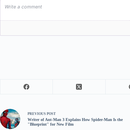
PREVIOUS
POST
Writer of Ant-Man 3 Explains How Spider-Man Is the
"Blueprint" for New Film