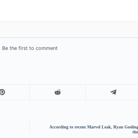
According to recent Marvel Leak, Ryan Gosling 
the