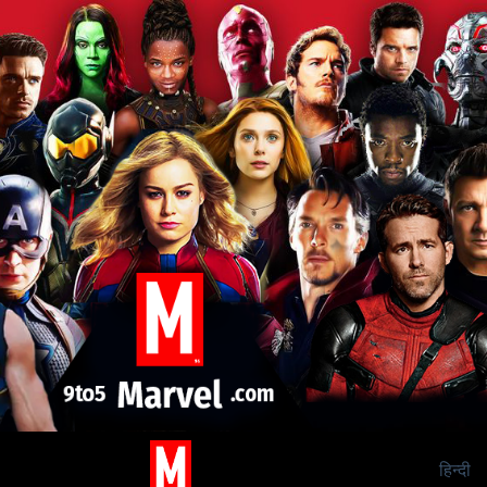
हिन्दी