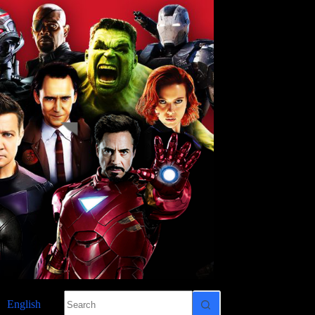
No
English
results