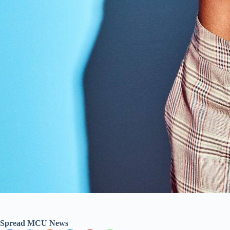
Spread MCU News