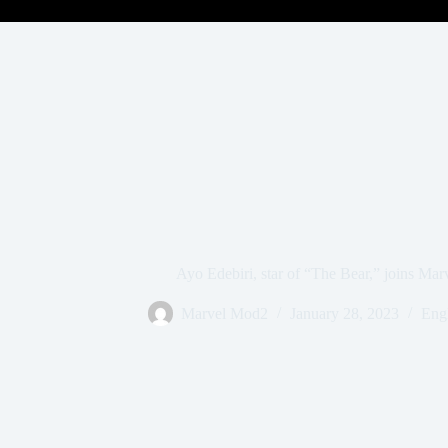
Ayo Edebiri, star of “The Bear,” joins Mar
Marvel Mod2
January 28, 2023
Engl