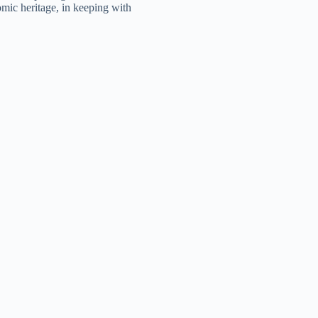
mic heritage, in keeping with