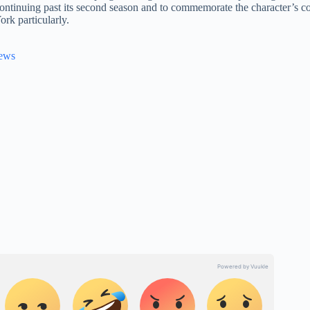
ontinuing past its second season and to commemorate the character’s co
rk particularly.
News