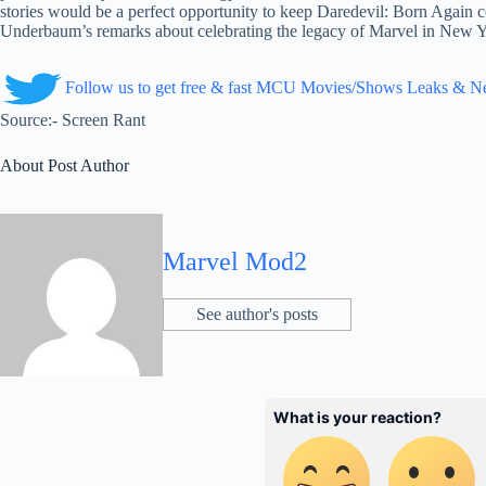
stories would be a perfect opportunity to keep Daredevil: Born Again c
Underbaum’s remarks about celebrating the legacy of Marvel in New Yo
Follow us to get free & fast MCU Movies/Shows Leaks & 
Source:- Screen Rant
About Post Author
Marvel Mod2
See author's posts