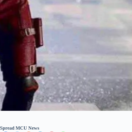
Spread MCU News