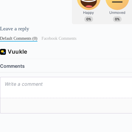
Leave a reply
Default Comments (0)
Facebook Comments