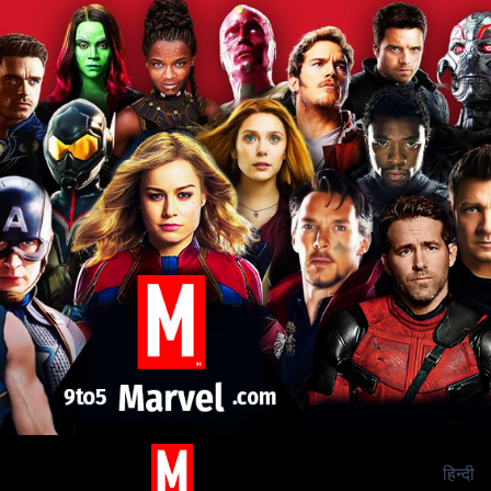
हिन्दी