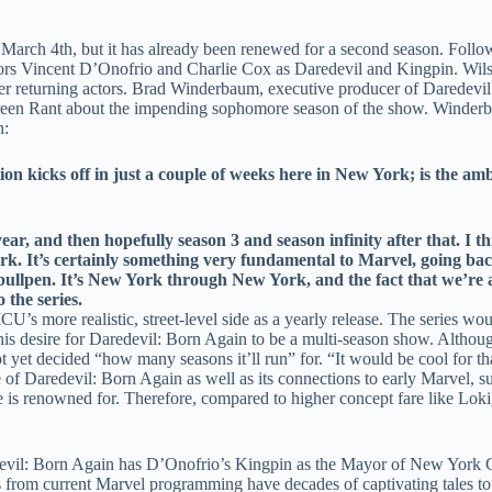
 March 4th, but it has already been renewed for a second season. Follo
 actors Vincent D’Onofrio and Charlie Cox as Daredevil and Kingpin. W
er returning actors. Brad Winderbaum, executive producer of Daredevi
een Rant about the impending sophomore season of the show. Winderbau
n:
kicks off in just a couple of weeks here in New York; is the ambit
r, and then hopefully season 3 and season infinity after that. I th
ork.
It’s certainly something very fundamental to Marvel, going back
ullpen. It’s New York through New York, and the fact that we’re ab
the series.
 more realistic, street-level side as a yearly release. The series woul
s desire for Daredevil: Born Again to be a multi-season show. Althoug
t yet decided “how many seasons it’ll run” for. “It would be cool for t
f Daredevil: Born Again as well as its connections to early Marvel, su
e is renowned for. Therefore, compared to higher concept fare like Loki, 
aredevil: Born Again has D’Onofrio’s Kingpin as the Mayor of New York 
s from current Marvel programming have decades of captivating tales to t