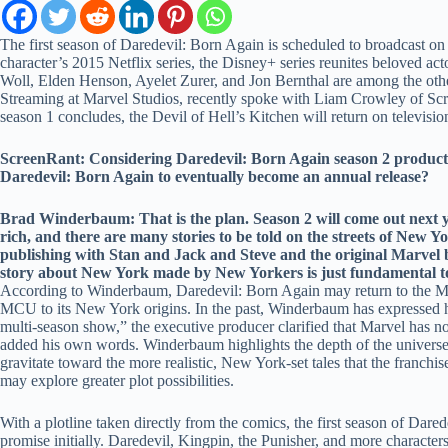
The first season of Daredevil: Born Again is scheduled to broadcast on
character’s 2015 Netflix series, the Disney+ series reunites beloved
Woll, Elden Henson, Ayelet Zurer, and Jon Bernthal are among the oth
Streaming at Marvel Studios, recently spoke with Liam Crowley of Scr
season 1 concludes, the Devil of Hell’s Kitchen will return on televisio
ScreenRant: Considering Daredevil: Born Again season 2 production 
Daredevil: Born Again to eventually become an annual release?
Brad Winderbaum: That is the plan. Season 2 will come out next yea
rich, and there are many stories to be told on the streets of New Y
publishing with Stan and Jack and Steve and the original Marvel b
story about New York made by New Yorkers is just fundamental to 
According to Winderbaum, Daredevil: Born Again may return to the MCU’s
MCU to its New York origins. In the past, Winderbaum has expressed hi
multi-season show,” the executive producer clarified that Marvel has no
added his own words. Winderbaum highlights the depth of the universe o
gravitate toward the more realistic, New York-set tales that the franchis
may explore greater plot possibilities.
With a plotline taken directly from the comics, the first season of D
promise initially. Daredevil, Kingpin, the Punisher, and more character