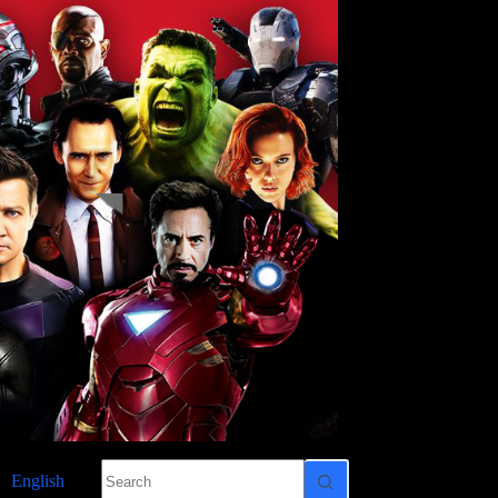
No
English
results