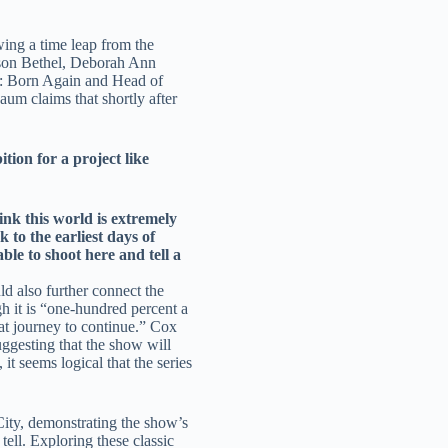
wing a time leap from the
ilson Bethel, Deborah Ann
l: Born Again and Head of
m claims that shortly after
ion for a project like
ink this world is extremely
 to the earliest days of
le to shoot here and tell a
d also further connect the
h it is “one-hundred percent a
hat journey to continue.” Cox
ggesting that the show will
it seems logical that the series
City, demonstrating the show’s
ell. Exploring these classic