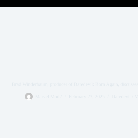
Brad Winderbaum, producer of Daredevil: Born Again, discusses t
Marvel Mod2
February 23, 2025
Daredevil / 