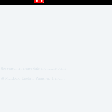
he season 2 release date and future plans
Matt Murdock
,
English
,
Punisher
,
Trending