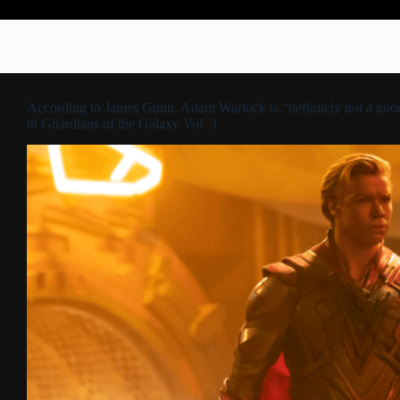
According to James Gunn, Adam Warlock is “definitely not a goo
in Guardians of the Galaxy Vol. 3.