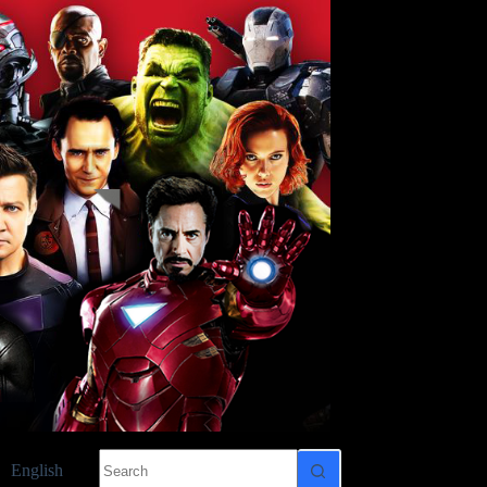
No
English
results