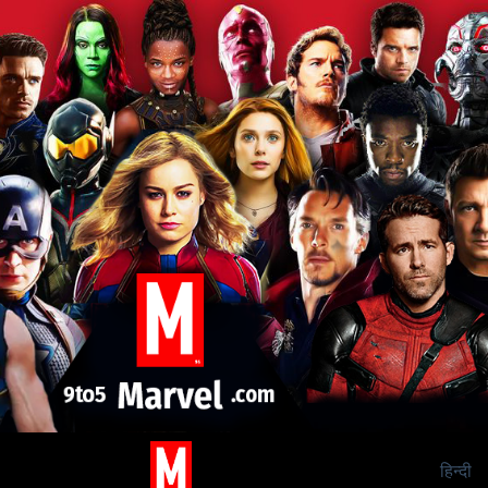
हिन्दी