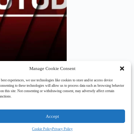
Manage Cookie Consent
only contain sequels. The
arvel, is the only 2023
 best experiences, we use technologies like cookies to store and/or access device
ws two trilogy cappers
onsenting to these technologies will allow us to process data such as browsing behavior
on this site. Not consenting or withdrawing consent, may adversely affect certain
unctions.
Accept
Cookie Policy
Privacy Policy