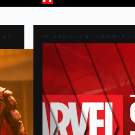
d guy”
What to Expect from the Marvel Studios 2023 F