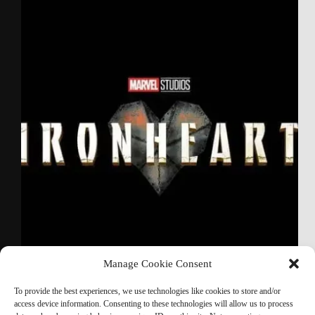
Manage Cookie Consent
Read More
To provide the best experiences, we use technologies like cookies to store and/or
Marvel
access device information. Consenting to these technologies will allow us to process
Studios