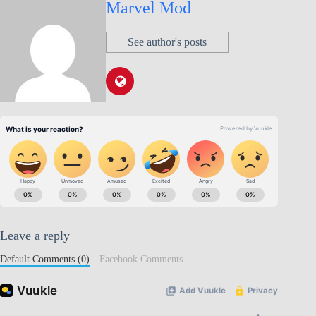
Marvel Mod
See author's posts
Leave a reply
Default Comments (0)
Facebook Comments