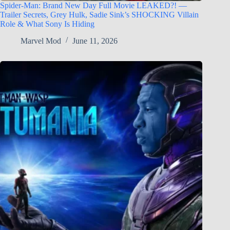
Spider-Man: Brand New Day Full Movie LEAKED?! —
Trailer Secrets, Grey Hulk, Sadie Sink’s SHOCKING Villain
Role & What Sony Is Hiding
Marvel Mod
June 11, 2026