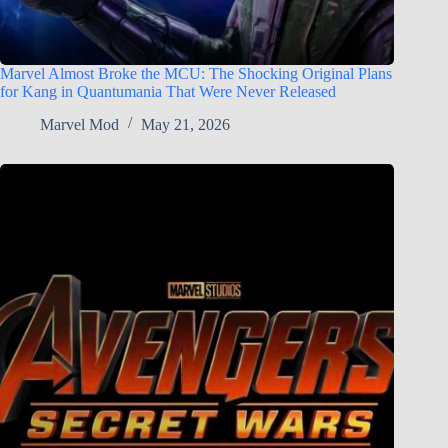
Marvel Almost Broke the MCU: The Shocking Original Plans
for Kang in Quantumania That Were Never Released
Marvel Mod
May 21, 2026