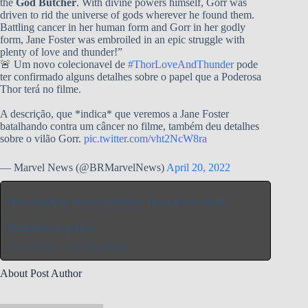
the
God Butcher
. With divine powers himself, Gorr was
driven to rid the universe of gods wherever he found them.
Battling cancer in her human form and Gorr in her godly
form, Jane Foster was embroiled in an epic struggle with
plenty of love and thunder!”
🚨 Um novo colecionavel de
#ThorLoveAndThunder
pode
ter confirmado alguns detalhes sobre o papel que a Poderosa
Thor terá no filme.
A descrição, que *indica* que veremos a Jane Foster
batalhando contra um câncer no filme, também deu detalhes
sobre o vilão Gorr.
pic.twitter.com/vht2NcW8ra
— Marvel News (@BRMarvelNews)
April 20, 2022
the-mighty-thors-helmet-thor-love-and-
thunder-replica
🎉 Celebrate your Fandom!
About Post Author