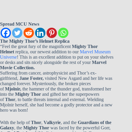
Spread MCU News
The Mighty Thor’s Helmet Replica
“Feel the great fury of the magnificent
Mighty Thor
Helmet
replica, our newest addition to our
Marvel Museum
Universe
! This is an excellent addition to put on your shelves
or desks and sits nicely alongside the rest of your
Marvel
Movie Collection.
Suffering from cancer, astrophysicist and Thor’s ex-
girlfriend,
Jane Foster,
visited New Asgard and her life was
changed forever. Mysteriously, the broken pieces
of
Mjolnir,
the hammer of the thunder god, transformed her
into the
Mighty Thor
and gifted her the superpowers
of
Thor
, to battle threats internal and external. Wielding
Mjolnir herself, she had become a godly protector and a new
hero was born!
With the help of
Thor
,
Valkyrie
, and the
Guardians of the
Galaxy
, the
Mighty Thor
was faced by the powerful Gorr,