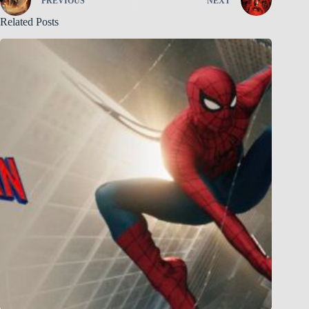
PREVIOUS
NEXT
Related Posts