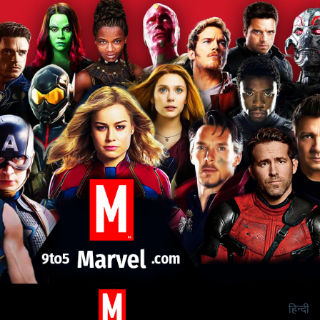
हिन्दी