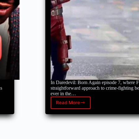
Avengers:
Doomsday.
In Daredevil: Born Again episode 7, where F
as
straightforward approach to crime-fighting 
ever in the…
Read More
Daredevil:
Born
Again
just
proved
the