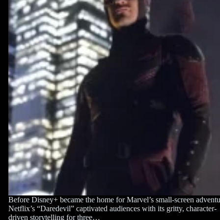
Before Disney+ became the home for Marvel’s small-screen adventu
Netflix’s “Daredevil” captivated audiences with its gritty, character-
driven storytelling for three…