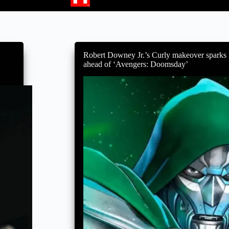
Robert Downey Jr.’s Curly makeover sparks
ahead of ‘Avengers: Doomsday’