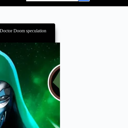
 Doctor Doom speculation