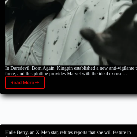
In Daredevil: Born Again, Kingpin established a new anti-vigilante 
force, and this plotline provides Marvel with the ideal excuse…
Read More
Marvel
has
its
best
chance
to
bring
back
one
Halle Berry, an X-Men star, refutes reports that she will feature in