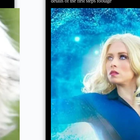
ahead
details of the first steps footage
of
‘Avengers:
Doomsday’