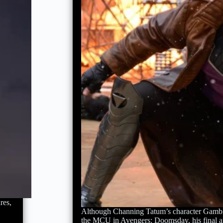
res,
Although Channing Tatum’s character Gambi
the MCU in Avengers: Doomsday, his final