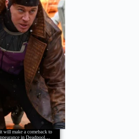
t will make a comeback to
 appearance in Deadpool…