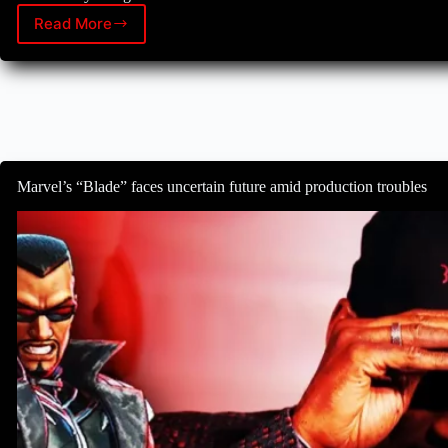
Read More
Daredevil’s
unexpected
return:
Erik
Oleson
reflects
on
the
show’s
Marvel’s “Blade” faces uncertain future amid production troubles
cancellation
and
revival