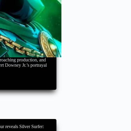
roaching production, and
ert Downey Jr.’s portrayal
r reveals Silver Surfer: