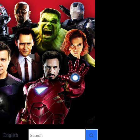
No
English
results