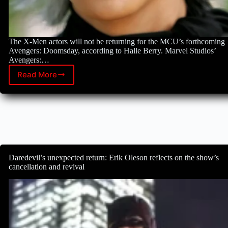
The X-Men actors will not be returning for the MCU’s forthcoming
Avengers: Doomsday, according to Halle Berry. Marvel Studios’
Avengers:…
Read More
Halle
Berry,
an
X-
Men
star,
refutes
reports
that
Daredevil’s unexpected return: Erik Oleson reflects on the show’s
she
cancellation and revival
will
feature
in
Avengers:
Doomsday.