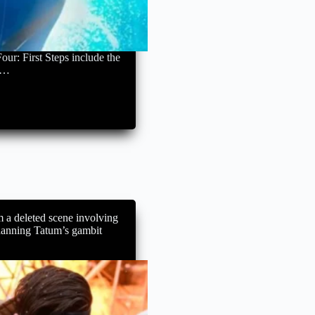
our: First Steps include the
ne…
m a deleted scene involving
hanning Tatum’s gambit