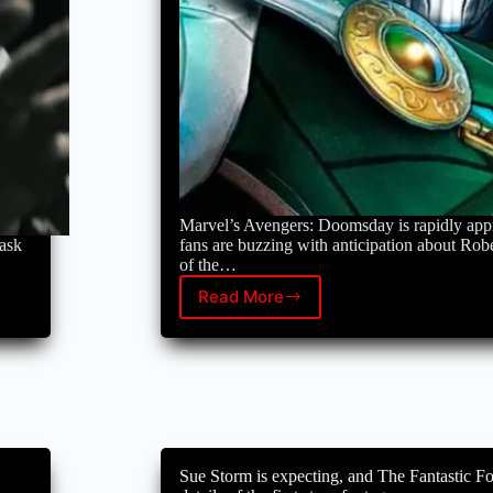
Marvel’s Avengers: Doomsday is rapidly app
task
fans are buzzing with anticipation about Rob
of the…
Read More
Robert
Downey
Jr.’s
Curly
makeover
sparks
Doctor
Doom
speculation
Sue Storm is expecting, and The Fantastic Fou