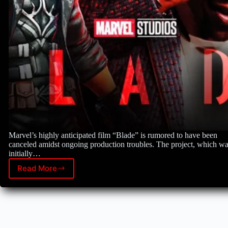
Marvel’s highly anticipated film “Blade” is rumored to have been
canceled amidst ongoing production troubles. The project, which w
initially…
Read More
Marvel’s
“Blade”
faces
uncertain
future
amid