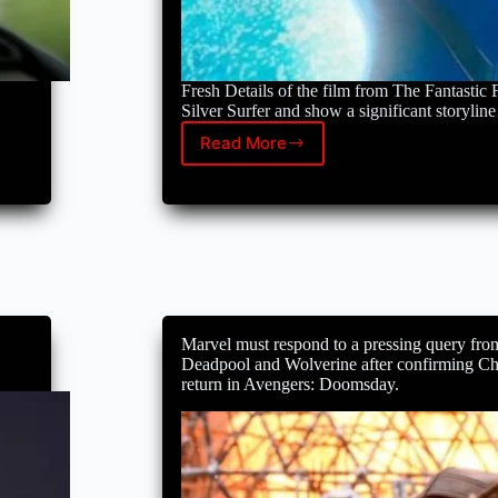
Fresh Details of the film from The Fantastic F
Silver Surfer and show a significant storyli
Read More
Sue
Storm
is
expecting,
and
The
Fantastic
Four
reveals
Silver
Marvel must respond to a pressing query fro
Surfer:
Deadpool and Wolverine after confirming C
details
return in Avengers: Doomsday.
of
the
first
steps
footage