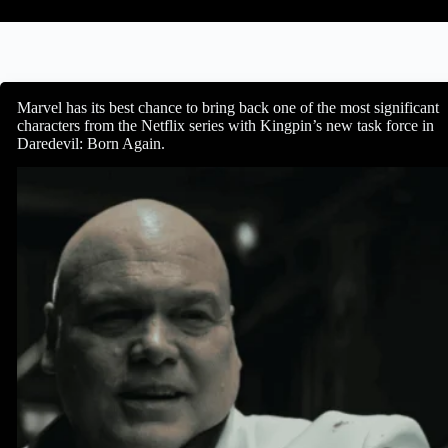
Marvel has its best chance to bring back one of the most significant
characters from the Netflix series with Kingpin’s new task force in
Daredevil: Born Again.