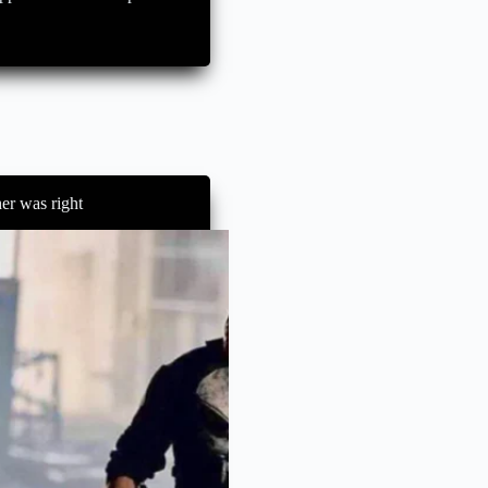
er was right