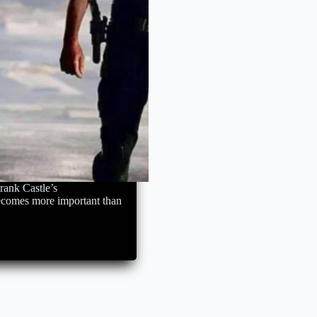
rank Castle’s
becomes more important than