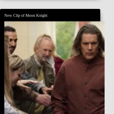
Knight
–
Official
New Clip of Moon Knight
‘Secret’
Teaser
Trailer