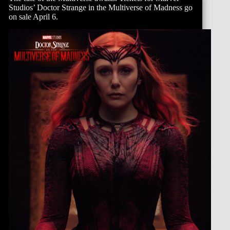
Studios’ Doctor Strange in the Multiverse of Madness go
on sale April 6.