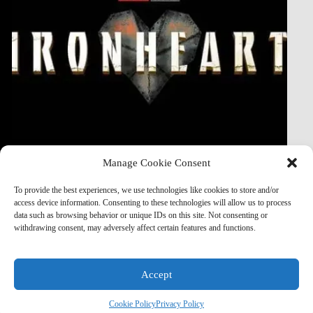
its
first
5
days
streaming
on
Disney
Plus.
Manage Cookie Consent
To provide the best experiences, we use technologies like cookies to store and/or
Read More
access device information. Consenting to these technologies will allow us to process
Marvel
data such as browsing behavior or unique IDs on this site. Not consenting or
Studios
withdrawing consent, may adversely affect certain features and functions.
to
Introduce
Black,
Latina
Accept
or
Afro-
© 2026
Ideaxecution Technologies
|
Privacy Policy
|
Terms &
Cookie Policy
Privacy Policy
Latina