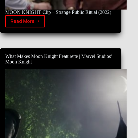
MOON KNIGHT Clip – Strange Public Ritual (2022)
Read More
New
Clip
of
Moon
Knight
What Makes Moon Knight Featurette | Marvel Studios’
Moon Knight