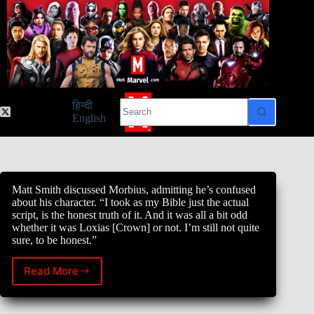
Skip
to
content
No
हिन्दी
results
English
Matt Smith discussed Morbius, admitting he’s confused
about his character. “I took as my Bible just the actual
script, is the honest truth of it. And it was all a bit odd
whether it was Loxias [Crown] or not. I’m still not quite
sure, to be honest.”
Read More
Matt
Smith
discussed