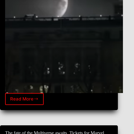
Read More
Skills
|
Marvel
Studios’
Moon
Knight
The fate of the Multiverse awaits. Tickets for Marvel