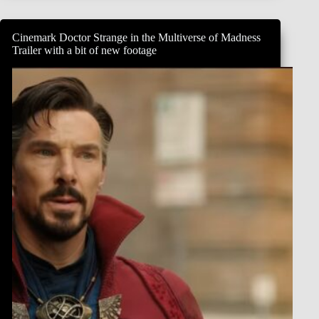
Morbius,
admitting
he’s
Cinemark Doctor Strange in the Multiverse of Madness
confused
Trailer with a bit of new footage
about
his
character.
“I
took
as
my
Bible
just
the
actual
script,
is
the
honest
truth
of
it.
And
it