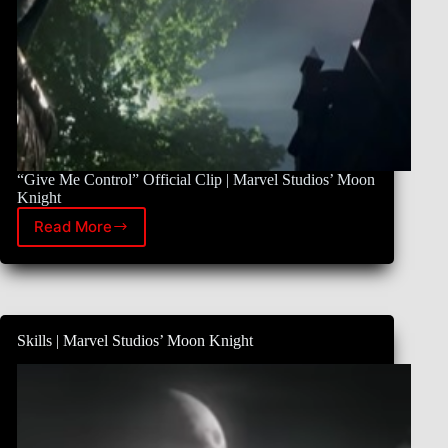
“Give Me Control” Official Clip | Marvel Studios’ Moon
Knight
Read More
What
Makes
Moon
Knight
Featurette
|
Skills | Marvel Studios’ Moon Knight
Marvel
Studios’
Moon
Knight