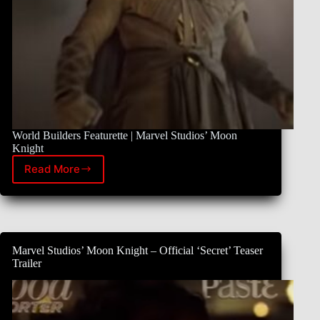
World Builders Featurette | Marvel Studios’ Moon
Knight
Read More
New
Moon
Knight
Featurette
Marvel Studios’ Moon Knight – Official ‘Secret’ Teaser
Trailer