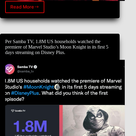
Read More
The
fate
of
the
Multiverse
awaits.
Per Samba TV, 1.8M US households watched the
Tickets
premiere of Marvel Studio’s Moon Knight in its first 5
for
days streaming on Disney Plus.
Marvel
Studios’
Doctor
Strange
in
the
Multiverse
of
Madness
go
on
sale
April
6.