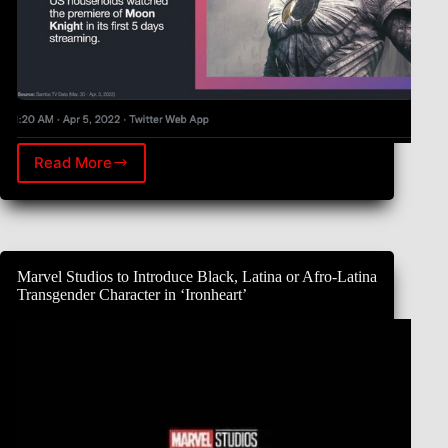
Read More
Per
Samba
TV,
1.8M
US
households
Marvel Studios to Introduce Black, Latina or Afro-Latina
watched
Transgender Character in ‘Ironheart’
the
premiere
of
Marvel
Studio’s
Moon
Knight
in