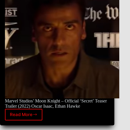
Marvel Studios’ Moon Knight – Official ‘Secret’ Teaser
Trailer (2022) Oscar Isaac, Ethan Hawke
Read More
Marvel
Studios’
Moon