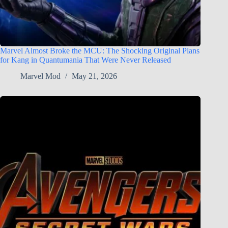
Marvel Almost Broke the MCU: The Shocking Original Plans
for Kang in Quantumania That Were Never Released
Marvel Mod
May 21, 2026