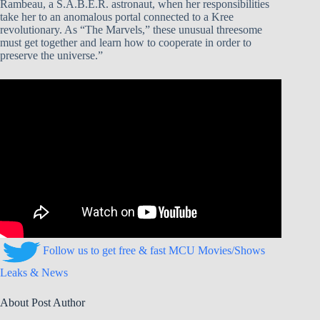
Rambeau, a S.A.B.E.R. astronaut, when her responsibilities
take her to an anomalous portal connected to a Kree
revolutionary. As “The Marvels,” these unusual threesome
must get together and learn how to cooperate in order to
preserve the universe.”
Follow us to get free & fast MCU Movies/Shows
Leaks & News
About Post Author