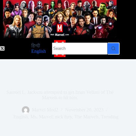
Skip
to
content
No
हिन्दी
results
English
Samuel L. Jackson attempted to get Iman Vellani of The
Marvels to hit him.
Marvel Mod2
November 20, 2023
English
,
Ms. Marvel
,
nick fury
,
The Marvels
,
Trending