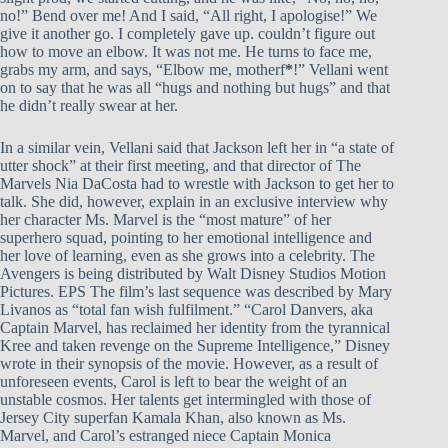
no!” Bend over me! And I said, “All right, I apologise!” We
give it another go. I completely gave up. couldn’t figure out
how to move an elbow. It was not me. He turns to face me,
grabs my arm, and says, “Elbow me, motherf
*
!” Vellani went
on to say that he was all “hugs and nothing but hugs” and that
he didn’t really swear at her.
In a similar vein, Vellani said that Jackson left her in “a state of
utter shock” at their first meeting, and that director of The
Marvels Nia DaCosta had to wrestle with Jackson to get her to
talk. She did, however, explain in an exclusive interview why
her character Ms. Marvel is the “most mature” of her
superhero squad, pointing to her emotional intelligence and
her love of learning, even as she grows into a celebrity. The
Avengers is being distributed by Walt Disney Studios Motion
Pictures. EPS The film’s last sequence was described by Mary
Livanos as “total fan wish fulfilment.” “Carol Danvers, aka
Captain Marvel, has reclaimed her identity from the tyrannical
Kree and taken revenge on the Supreme Intelligence,” Disney
wrote in their synopsis of the movie. However, as a result of
unforeseen events, Carol is left to bear the weight of an
unstable cosmos. Her talents get intermingled with those of
Jersey City superfan Kamala Khan, also known as Ms.
Marvel, and Carol’s estranged niece Captain Monica