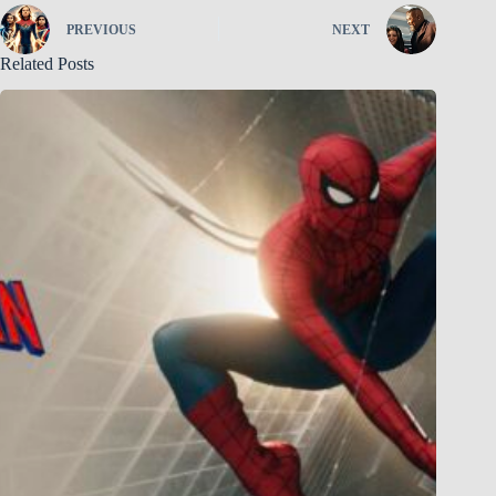
PREVIOUS
NEXT
Related Posts