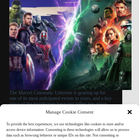
The Marvel Cinematic Universe is gearing up for
one of its most anticipated events in years, and a key
piece of the puzzle may have just fallen into place.
According to a compelling theory backed by fresh
Manage Cookie Consent
evidence from CinemaCon…
Read More
To provide the best experiences, we use technologies like cookies to store and/or
Avengers
access device information. Consenting to these technologies will allow us to process
Doomsday
data such as browsing behavior or unique IDs on this site. Not consenting or
Opening