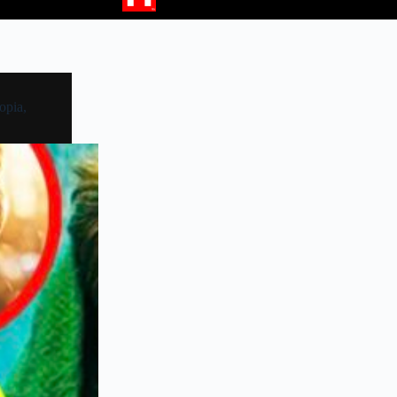
opia,