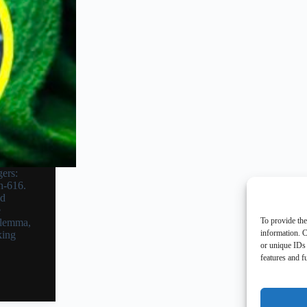
ers:
h-616.
nd
e
To provide the
ilemma,
information. C
king
or unique IDs 
features and f