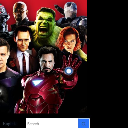
No
English
results