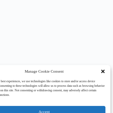
Manage Cookie Consent
 best experiences, we use technologies like cookies to store and/or access device
onsenting to these technologies will allow us to process data such as browsing behavior
on this site. Not consenting or withdrawing consent, may adversely affect certain
unctions.
Accept