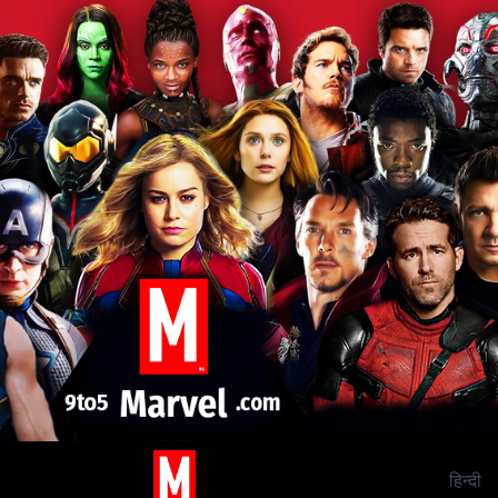
हिन्दी