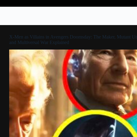
X-Men as Villains in Avengers Doomsday: The Maker, Mutant Ut
and Multiversal War Explained