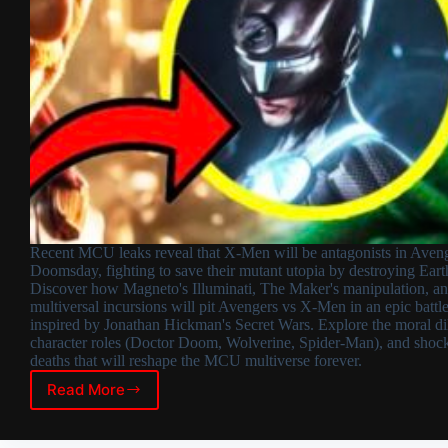
Recent MCU leaks reveal that X-Men will be antagonists in Aveng
Doomsday, fighting to save their mutant utopia by destroying Eart
Discover how Magneto's Illuminati, The Maker's manipulation, a
multiversal incursions will pit Avengers vs X-Men in an epic battl
inspired by Jonathan Hickman's Secret Wars. Explore the moral d
character roles (Doctor Doom, Wolverine, Spider-Man), and shoc
deaths that will reshape the MCU multiverse forever.
Read More
X-
Men
as