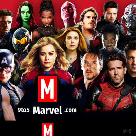
हिन्दी