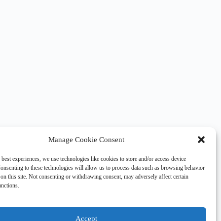
Manage Cookie Consent
 best experiences, we use technologies like cookies to store and/or access device
onsenting to these technologies will allow us to process data such as browsing behavior
on this site. Not consenting or withdrawing consent, may adversely affect certain
unctions.
Accept