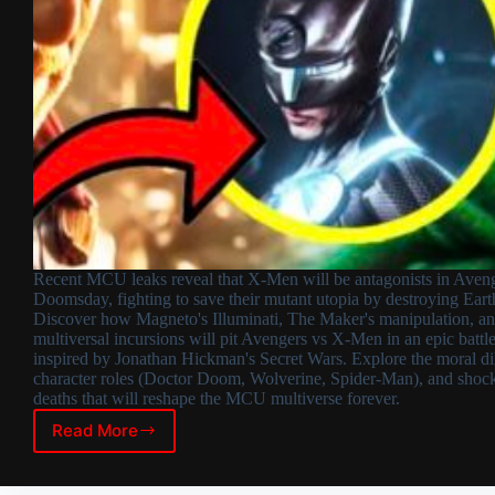
Recent MCU leaks reveal that X-Men will be antagonists in Aveng
Doomsday, fighting to save their mutant utopia by destroying Eart
Discover how Magneto's Illuminati, The Maker's manipulation, a
multiversal incursions will pit Avengers vs X-Men in an epic battl
inspired by Jonathan Hickman's Secret Wars. Explore the moral d
character roles (Doctor Doom, Wolverine, Spider-Man), and shoc
deaths that will reshape the MCU multiverse forever.
Read More
X-
Men
as