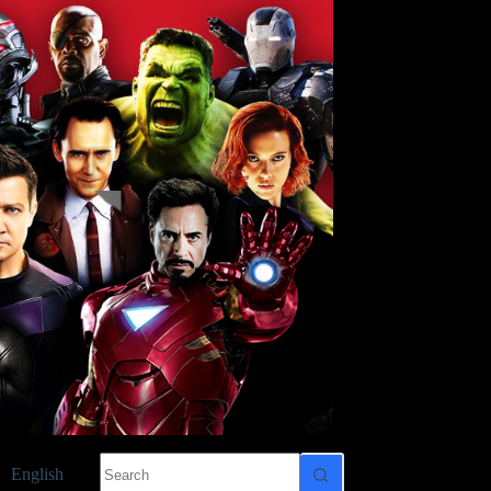
No
English
results