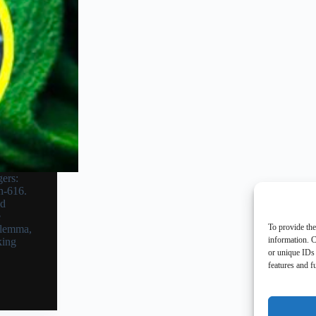
ers:
h-616.
nd
e
To provide the
ilemma,
information. C
king
or unique IDs 
features and f