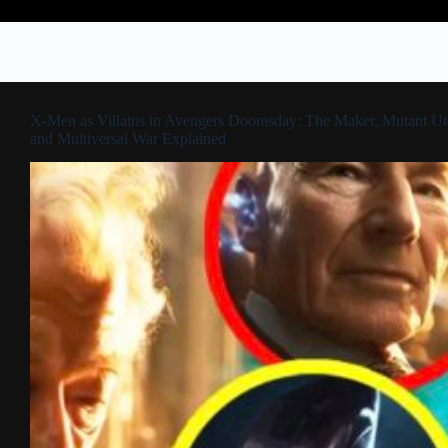
X-Men as Villains in Avengers Doomsday: The Maker, Mutant Ut
and Multiversal War Explained