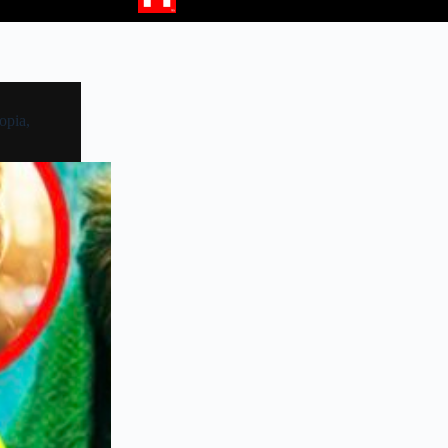
opia,