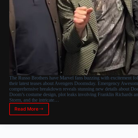
The Russo Brothers have Marvel fans buzzing with excitement fo
their latest teases about Avengers Doomsday. Emergency Awesom
comprehensive breakdown reveals stunning new details about Doc
Doom’s costume design, plot leaks involving Franklin Richards a
Storm, and the intricate…
Read More
Avengers
Doomsday:
Russo
Brothers
Tease