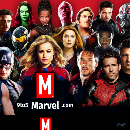
हिन्दी