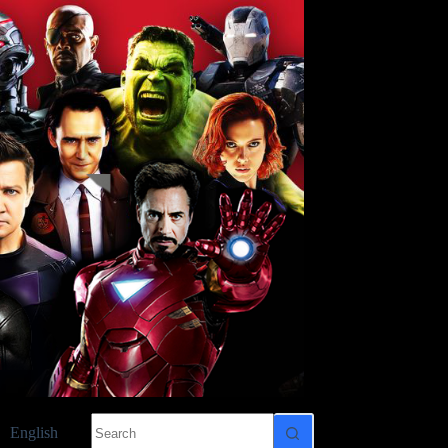
No
English
results