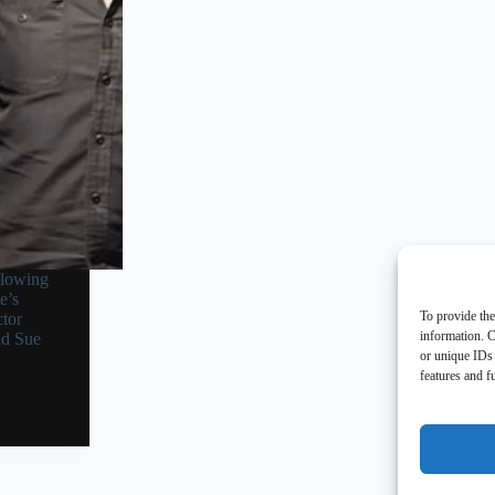
llowing
e’s
To provide the
tor
information. C
nd Sue
or unique IDs 
features and f