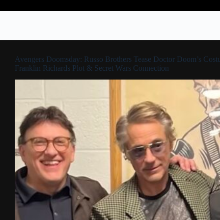
Avengers Doomsday: Russo Brothers Tease Doctor Doom’s Cost
Franklin Richards Plot & Secret Wars Connection