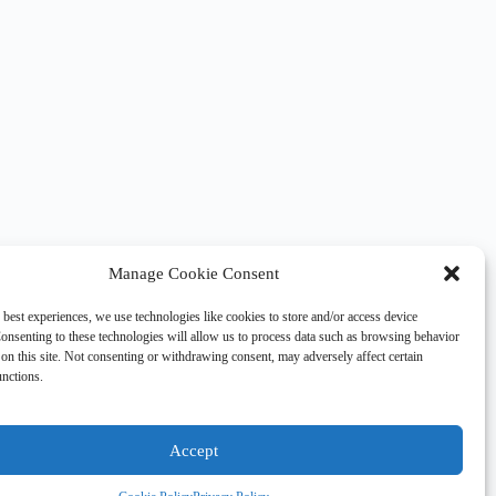
Manage Cookie Consent
 best experiences, we use technologies like cookies to store and/or access device
onsenting to these technologies will allow us to process data such as browsing behavior
on this site. Not consenting or withdrawing consent, may adversely affect certain
unctions.
Accept