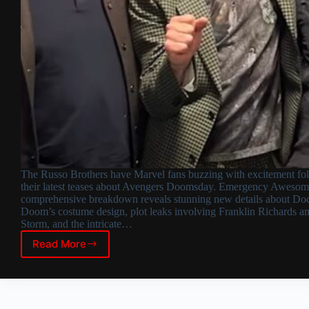
The Russo Brothers have Marvel fans buzzing with excitement fo
their latest teases about Avengers Doomsday. Emergency Awesom
comprehensive breakdown reveals stunning new details about Doc
Doom’s costume design, plot leaks involving Franklin Richards a
Storm, and the intricate…
Read More
Avengers
Doomsday:
Russo
Brothers
Tease