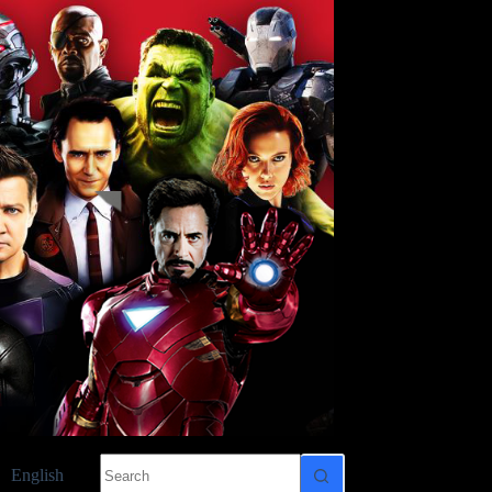
No
English
results