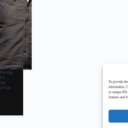
llowing
e’s
To provide the
tor
information. C
nd Sue
or unique IDs 
features and f