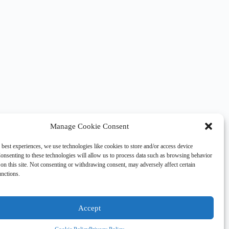
Manage Cookie Consent
 best experiences, we use technologies like cookies to store and/or access device
onsenting to these technologies will allow us to process data such as browsing behavior
on this site. Not consenting or withdrawing consent, may adversely affect certain
unctions.
Accept