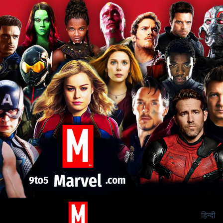
हिन्दी