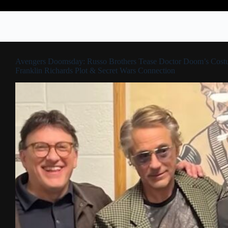
Avengers Doomsday: Russo Brothers Tease Doctor Doom’s Cost
Franklin Richards Plot & Secret Wars Connection