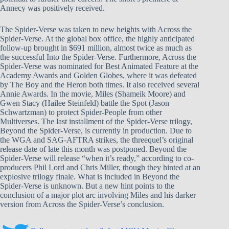
Annecy was positively received.
The Spider-Verse was taken to new heights with Across the
Spider-Verse. At the global box office, the highly anticipated
follow-up brought in $691 million, almost twice as much as
the successful Into the Spider-Verse. Furthermore, Across the
Spider-Verse was nominated for Best Animated Feature at the
Academy Awards and Golden Globes, where it was defeated
by The Boy and the Heron both times. It also received several
Annie Awards. In the movie, Miles (Shameik Moore) and
Gwen Stacy (Hailee Steinfeld) battle the Spot (Jason
Schwartzman) to protect Spider-People from other
Multiverses. The last installment of the Spider-Verse trilogy,
Beyond the Spider-Verse, is currently in production. Due to
the WGA and SAG-AFTRA strikes, the threequel’s original
release date of late this month was postponed. Beyond the
Spider-Verse will release “when it’s ready,” according to co-
producers Phil Lord and Chris Miller, though they hinted at an
explosive trilogy finale. What is included in Beyond the
Spider-Verse is unknown. But a new hint points to the
conclusion of a major plot arc involving Miles and his darker
version from Across the Spider-Verse’s conclusion.