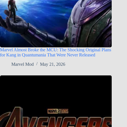
Marvel Almost Broke the MCU: The Shocking Original Plans
for Kang in Quantumania That Were Never Released
Marvel Mod
May 21, 2026