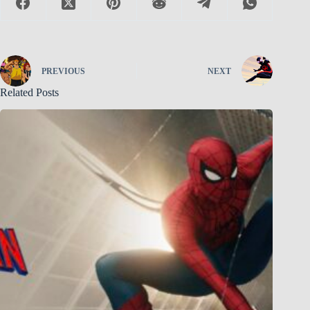
PREVIOUS
NEXT
Related Posts