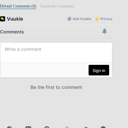
Default Comments (0)
Facebook Comments