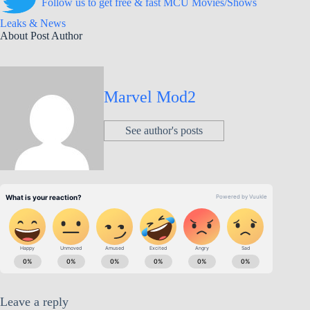
Follow us to get free & fast MCU Movies/Shows
Leaks & News
About Post Author
Marvel Mod2
See author's posts
Leave a reply