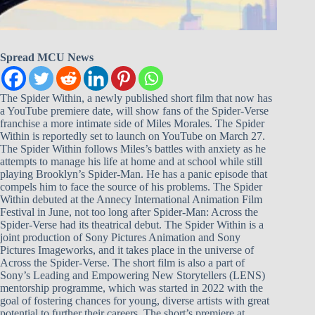
Spread MCU News
The Spider Within, a newly published short film that now has
a YouTube premiere date, will show fans of the Spider-Verse
franchise a more intimate side of Miles Morales. The Spider
Within is reportedly set to launch on YouTube on March 27.
The Spider Within follows Miles’s battles with anxiety as he
attempts to manage his life at home and at school while still
playing Brooklyn’s Spider-Man. He has a panic episode that
compels him to face the source of his problems. The Spider
Within debuted at the Annecy International Animation Film
Festival in June, not too long after Spider-Man: Across the
Spider-Verse had its theatrical debut. The Spider Within is a
joint production of Sony Pictures Animation and Sony
Pictures Imageworks, and it takes place in the universe of
Across the Spider-Verse. The short film is also a part of
Sony’s Leading and Empowering New Storytellers (LENS)
mentorship programme, which was started in 2022 with the
goal of fostering chances for young, diverse artists with great
potential to further their careers. The short’s premiere at