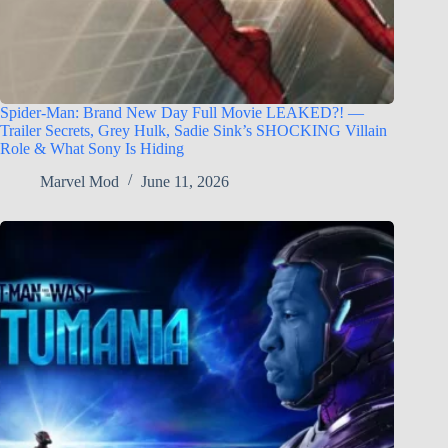
Spider-Man: Brand New Day Full Movie LEAKED?! —
Trailer Secrets, Grey Hulk, Sadie Sink’s SHOCKING Villain
Role & What Sony Is Hiding
Marvel Mod
June 11, 2026