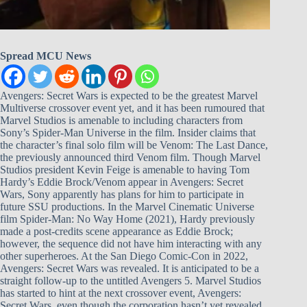
Spread MCU News
Avengers: Secret Wars is expected to be the greatest Marvel
Multiverse crossover event yet, and it has been rumoured that
Marvel Studios is amenable to including characters from
Sony’s Spider-Man Universe in the film. Insider claims that
the character’s final solo film will be Venom: The Last Dance,
the previously announced third Venom film. Though Marvel
Studios president Kevin Feige is amenable to having Tom
Hardy’s Eddie Brock/Venom appear in Avengers: Secret
Wars, Sony apparently has plans for him to participate in
future SSU productions. In the Marvel Cinematic Universe
film Spider-Man: No Way Home (2021), Hardy previously
made a post-credits scene appearance as Eddie Brock;
however, the sequence did not have him interacting with any
other superheroes. At the San Diego Comic-Con in 2022,
Avengers: Secret Wars was revealed. It is anticipated to be a
straight follow-up to the untitled Avengers 5. Marvel Studios
has started to hint at the next crossover event, Avengers:
Secret Wars, even though the corporation hasn’t yet revealed