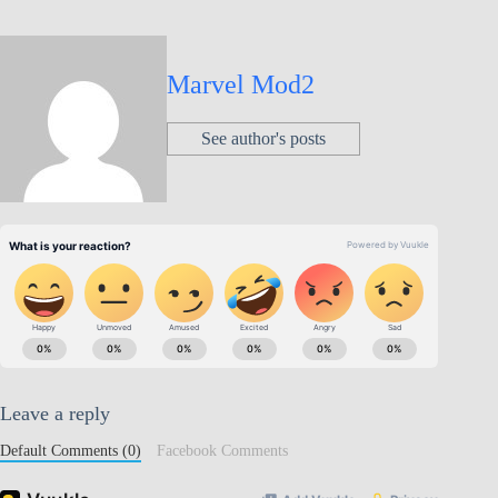
Marvel Mod2
See author's posts
Leave a reply
Default Comments (0)
Facebook Comments