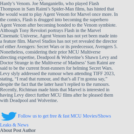
Hardy’s Venom. Joe Manganiello, who played Flash
Thompson in Sam Raimi’s Spider-Man films, has hinted that
he would want to play Agent Venom for Marvel once more. In
the comics, Flash is drugged into becoming the superhero
Agent Venom after becoming bonded to the Venom symbiote.
Although Tony Revolori portrays Flash in the Marvel
Cinematic Universe, Agent Venom has not yet been made into
a feature film. Marvel Studios has not yet revealed the director
of either Avengers: Secret Wars or its predecessor, Avengers 5.
Nonetheless, considering their prior MCU Multiverse
directing expertise, Deadpool & Wolverine’s Shawn Levy and
Doctor Strange in the Multiverse of Madness’ Sam Raimi are
said to be the current front-runners for helming Secret Wars.
Levy slyly addressed the rumour when attending TIFF 2023,
stating, “I read that rumour, and that’s all I’m gonna say,”
despite the fact that the latter hasn’t replied to the rumours.
Recently, Richtman made hints that Marvel is interested in
having Levy direct further MCU films after he pleased them
with Deadpool and Wolverine.
Follow us to get free & fast MCU Movies/Shows
Leaks & News
About Post Author