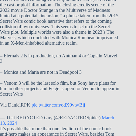
the cast or plot information. The closing credits scene of the
2022 movie Doctor Strange in the Multiverse of Madness
hinted at a potential “incursion,” a phrase taken from the 2015
Secret Wars comic book narrative that refers to the coming
collision of two universes. This seems to set up the Secret
Wars plot. Multiple worlds were also a theme in 2023’s The
Marvels, which concluded with Monica Rambeau imprisoned
in an X-Men-inhabited alternative realm.
– Eternals 2 is in production, no Antman 4 or Captain Marvel
3
– Monica and Maria are not in Deadpool 3
– Venom 3 will be the last solo film, but Sony have plans for
him in other projects and Feige is open for Venom to appear in
Secret Wars
Via DanielRPK
pic.twitter.com/odX9vtwBij
— That REDACTED Guy (@REDACTEDSpider)
March
13, 2024
It’s possible that more than one iteration of the comic book
anti-hero makes an appearance in Secret Wars, besides Tom