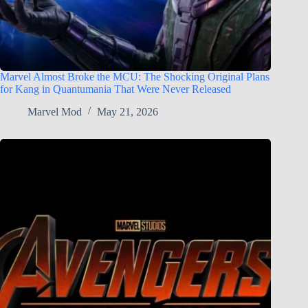
Marvel Almost Broke the MCU: The Shocking Original Plans
for Kang in Quantumania That Were Never Released
Marvel Mod
May 21, 2026