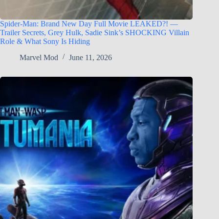
Spider-Man: Brand New Day Full Movie LEAKED?! —
Trailer Secrets, Grey Hulk, Sadie Sink’s SHOCKING Villain
Role & What Sony Is Hiding
Marvel Mod
June 11, 2026