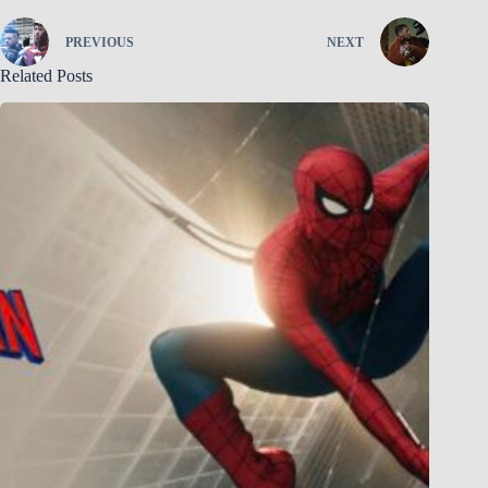
PREVIOUS
NEXT
Related Posts