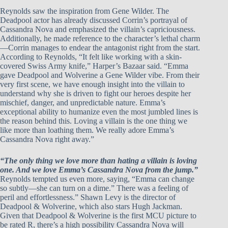
Reynolds saw the inspiration from Gene Wilder. The
Deadpool actor has already discussed Corrin’s portrayal of
Cassandra Nova and emphasized the villain’s capriciousness.
Additionally, he made reference to the character’s lethal charm
—Corrin manages to endear the antagonist right from the start.
According to Reynolds, “It felt like working with a skin-
covered Swiss Army knife,” Harper’s Bazaar said. “Emma
gave Deadpool and Wolverine a Gene Wilder vibe. From their
very first scene, we have enough insight into the villain to
understand why she is driven to fight our heroes despite her
mischief, danger, and unpredictable nature. Emma’s
exceptional ability to humanize even the most jumbled lines is
the reason behind this. Loving a villain is the one thing we
like more than loathing them. We really adore Emma’s
Cassandra Nova right away.”
“The only thing we love more than hating a villain is loving
one. And we love Emma’s Cassandra Nova from the jump.”
Reynolds tempted us even more, saying, “Emma can change
so subtly—she can turn on a dime.” There was a feeling of
peril and effortlessness.” Shawn Levy is the director of
Deadpool & Wolverine, which also stars Hugh Jackman.
Given that Deadpool & Wolverine is the first MCU picture to
be rated R, there’s a high possibility Cassandra Nova will