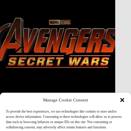
Manage Cookie Consent
Doctor Doom Does the UNTHINKABLE to The Thing &
Human Torch in Secret Wars — And It’s Absolutely
To provide the best experiences, we use technologies like cookies to store and/or
Horrifying
access device information. Consenting to these technologies will allow us to process
data such as browsing behavior or unique IDs on this site. Not consenting or
Marvel Mod
May 19, 2026
withdrawing consent, may adversely affect certain features and functions.