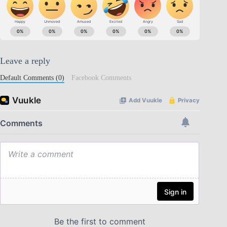
Leave a reply
Default Comments (0)
Facebook Comments