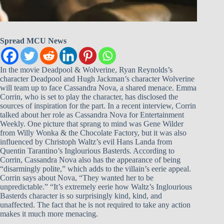
Spread MCU News
In the movie Deadpool & Wolverine, Ryan Reynolds’s
character Deadpool and Hugh Jackman’s character Wolverine
will team up to face Cassandra Nova, a shared menace. Emma
Corrin, who is set to play the character, has disclosed the
sources of inspiration for the part. In a recent interview, Corrin
talked about her role as Cassandra Nova for Entertainment
Weekly. One picture that sprang to mind was Gene Wilder
from Willy Wonka & the Chocolate Factory, but it was also
influenced by Christoph Waltz’s evil Hans Landa from
Quentin Tarantino’s Inglourious Basterds. According to
Corrin, Cassandra Nova also has the appearance of being
“disarmingly polite,” which adds to the villain’s eerie appeal.
Corrin says about Nova, “They wanted her to be
unpredictable.” “It’s extremely eerie how Waltz’s Inglourious
Basterds character is so surprisingly kind, kind, and
unaffected. The fact that he is not required to take any action
makes it much more menacing.