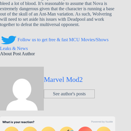
bleed a lot of blood. It’s reasonable to assume that Nova is
extremely dangerous given that the character is running a base
out of the skull of an Ant-Man variation. As such, Wolvering
will need to set aside his issues with Deadpool and work
together to defeat the multiversal opponent.
Follow us to get free & fast MCU Movies/Shows
Leaks & News
About Post Author
Marvel Mod2
See author's posts