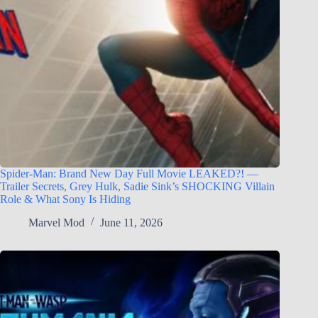
Spider-Man: Brand New Day Full Movie LEAKED?! —
Trailer Secrets, Grey Hulk, Sadie Sink’s SHOCKING Villain
Role & What Sony Is Hiding
Marvel Mod
June 11, 2026