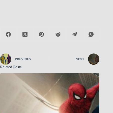
PREVIOUS
NEXT
Related Posts