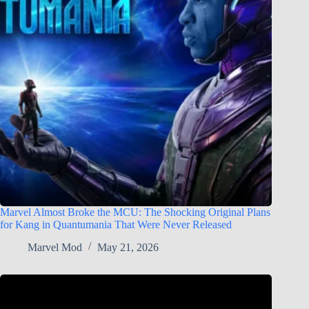
Marvel Almost Broke the MCU: The Shocking Original Plans
for Kang in Quantumania That Were Never Released
Marvel Mod
May 21, 2026