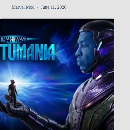
Marvel Mod
June 11, 2026