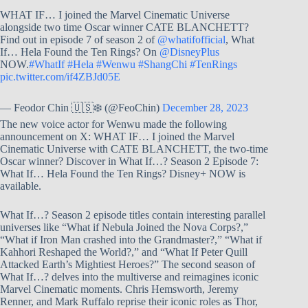
WHAT IF… I joined the Marvel Cinematic Universe
alongside two time Oscar winner CATE BLANCHETT?
Find out in episode 7 of season 2 of
@whatifofficial
, What
If… Hela Found the Ten Rings? On
@DisneyPlus
NOW.
#WhatIf
#Hela
#Wenwu
#ShangChi
#TenRings
pic.twitter.com/if4ZBJd05E
— Feodor Chin 🇺🇸❄️ (@FeoChin)
December 28, 2023
The new voice actor for Wenwu made the following
announcement on X: WHAT IF… I joined the Marvel
Cinematic Universe with CATE BLANCHETT, the two-time
Oscar winner? Discover in What If…? Season 2 Episode 7:
What If… Hela Found the Ten Rings? Disney+ NOW is
available.
What If…? Season 2 episode titles contain interesting parallel
universes like “What if Nebula Joined the Nova Corps?,”
“What if Iron Man crashed into the Grandmaster?,” “What if
Kahhori Reshaped the World?,” and “What If Peter Quill
Attacked Earth’s Mightiest Heroes?” The second season of
What If…? delves into the multiverse and reimagines iconic
Marvel Cinematic moments. Chris Hemsworth, Jeremy
Renner, and Mark Ruffalo reprise their iconic roles as Thor,