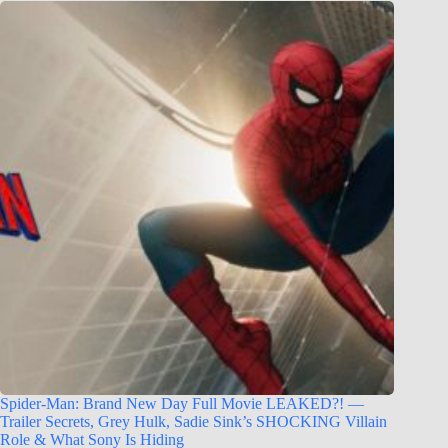
Spider-Man: Brand New Day Full Movie LEAKED?! —
Trailer Secrets, Grey Hulk, Sadie Sink’s SHOCKING Villain
Role & What Sony Is Hiding