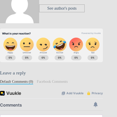
See author's posts
Leave a reply
Default Comments (0)
Facebook Comments