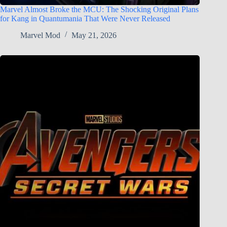
Marvel Almost Broke the MCU: The Shocking Original Plans
for Kang in Quantumania That Were Never Released
Marvel Mod
May 21, 2026