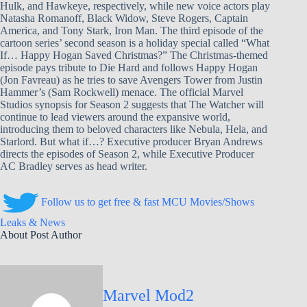
Hulk, and Hawkeye, respectively, while new voice actors play
Natasha Romanoff, Black Widow, Steve Rogers, Captain
America, and Tony Stark, Iron Man. The third episode of the
cartoon series’ second season is a holiday special called “What
If… Happy Hogan Saved Christmas?” The Christmas-themed
episode pays tribute to Die Hard and follows Happy Hogan
(Jon Favreau) as he tries to save Avengers Tower from Justin
Hammer’s (Sam Rockwell) menace. The official Marvel
Studios synopsis for Season 2 suggests that The Watcher will
continue to lead viewers around the expansive world,
introducing them to beloved characters like Nebula, Hela, and
Starlord. But what if…? Executive producer Bryan Andrews
directs the episodes of Season 2, while Executive Producer
AC Bradley serves as head writer.
Follow us to get free & fast MCU Movies/Shows
Leaks & News
About Post Author
Marvel Mod2