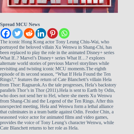
Spread MCU News
The iconic Hong Kong actor Tony Leung Chiu-Wai, who
portrayed the beloved villain Xu Wenwu in Shang-Chi, has
been replaced to play the role in the animated Disney+ series
What If..? Marvel’s Disney+ series What If…? explores
alternate world stories of previous Marvel storylines while
revisiting and twisting iconic MCU moments.The eighth
episode of its second season, “What If Hela Found the Ten
Rings?,” features the return of Cate Blanchett’s villain Hela
from Thor: Ragnarok.As the tale progresses, Hela’s backstory
parallels Thor’s in Thor (2011).Hela is sent to Earth by Odin,
who does not send her to Hel, where she meets Xu Wenwu
from Shang-Chi and the Legend of the Ten Rings. After this
unexpected meeting, Hela and Wenwu form a lethal alliance
that culminates in a team battle against Odin. Feodor Chin, a
seasoned voice actor for animated films and video games,
provides the voice of Tony Leung’s character Wenwu, while
Cate Blanchett returns to her role as Hela.