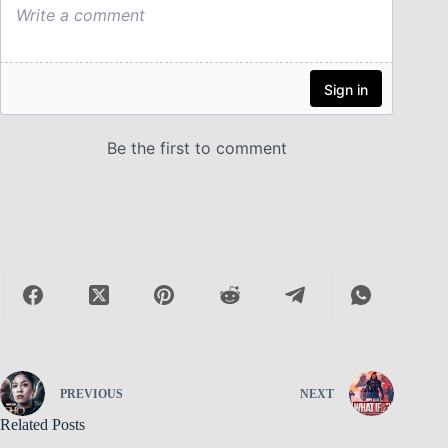
PREVIOUS
NEXT
Related Posts