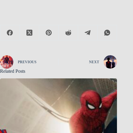
PREVIOUS
NEXT
Related Posts