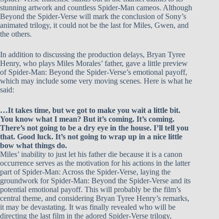
stunning artwork and countless Spider-Man cameos. Although
Beyond the Spider-Verse will mark the conclusion of Sony’s
animated trilogy, it could not be the last for Miles, Gwen, and
the others.
In addition to discussing the production delays, Bryan Tyree
Henry, who plays Miles Morales’ father, gave a little preview
of Spider-Man: Beyond the Spider-Verse’s emotional payoff,
which may include some very moving scenes. Here is what he
said:
…It takes time, but we got to make you wait a little bit.
You know what I mean? But it’s coming. It’s coming.
There’s not going to be a dry eye in the house. I’ll tell you
that. Good luck. It’s not going to wrap up in a nice little
bow what things do.
Miles’ inability to just let his father die because it is a canon
occurrence serves as the motivation for his actions in the latter
part of Spider-Man: Across the Spider-Verse, laying the
groundwork for Spider-Man: Beyond the Spider-Verse and its
potential emotional payoff. This will probably be the film’s
central theme, and considering Bryan Tyree Henry’s remarks,
it may be devastating. It was finally revealed who will be
directing the last film in the adored Spider-Verse trilogy,