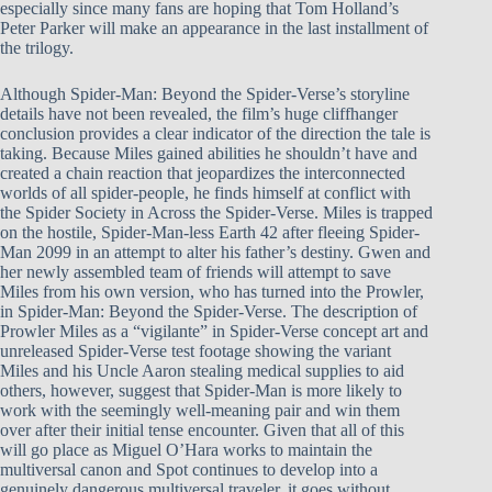
especially since many fans are hoping that Tom Holland’s
Peter Parker will make an appearance in the last installment of
the trilogy.
Although Spider-Man: Beyond the Spider-Verse’s storyline
details have not been revealed, the film’s huge cliffhanger
conclusion provides a clear indicator of the direction the tale is
taking. Because Miles gained abilities he shouldn’t have and
created a chain reaction that jeopardizes the interconnected
worlds of all spider-people, he finds himself at conflict with
the Spider Society in Across the Spider-Verse. Miles is trapped
on the hostile, Spider-Man-less Earth 42 after fleeing Spider-
Man 2099 in an attempt to alter his father’s destiny. Gwen and
her newly assembled team of friends will attempt to save
Miles from his own version, who has turned into the Prowler,
in Spider-Man: Beyond the Spider-Verse. The description of
Prowler Miles as a “vigilante” in Spider-Verse concept art and
unreleased Spider-Verse test footage showing the variant
Miles and his Uncle Aaron stealing medical supplies to aid
others, however, suggest that Spider-Man is more likely to
work with the seemingly well-meaning pair and win them
over after their initial tense encounter. Given that all of this
will go place as Miguel O’Hara works to maintain the
multiversal canon and Spot continues to develop into a
genuinely dangerous multiversal traveler, it goes without