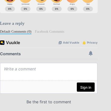
Leave a reply
Default Comments (0)
Facebook Comments