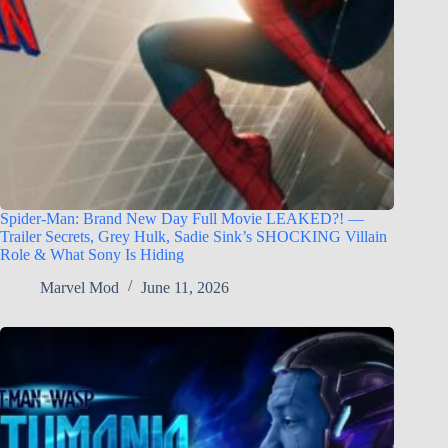
Spider-Man: Brand New Day Full Movie LEAKED?! —
Trailer Secrets, Grey Hulk, Sadie Sink’s SHOCKING Villain
Role & What Sony Is Hiding
Marvel Mod
June 11, 2026