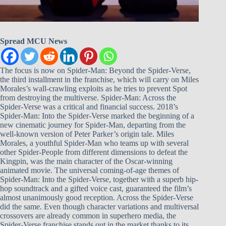
Spread MCU News
The focus is now on Spider-Man: Beyond the Spider-Verse,
the third installment in the franchise, which will carry on Miles
Morales’s wall-crawling exploits as he tries to prevent Spot
from destroying the multiverse. Spider-Man: Across the
Spider-Verse was a critical and financial success. 2018’s
Spider-Man: Into the Spider-Verse marked the beginning of a
new cinematic journey for Spider-Man, departing from the
well-known version of Peter Parker’s origin tale. Miles
Morales, a youthful Spider-Man who teams up with several
other Spider-People from different dimensions to defeat the
Kingpin, was the main character of the Oscar-winning
animated movie. The universal coming-of-age themes of
Spider-Man: Into the Spider-Verse, together with a superb hip-
hop soundtrack and a gifted voice cast, guaranteed the film’s
almost unanimously good reception. Across the Spider-Verse
did the same. Even though character variations and multiversal
crossovers are already common in superhero media, the
Spider-Verse franchise stands out in the market thanks to its