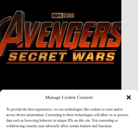
Manage Cookie Consent
Doctor Doom Does the UNTHINKABLE to The Thing &
Human Torch in Secret Wars — And It’s Absolutely
To provide the best experiences, we use technologies like cookies to store and/or
Horrifying
access device information. Consenting to these technologies will allow us to process
data such as browsing behavior or unique IDs on this site. Not consenting or
Marvel Mod
May 19, 2026
withdrawing consent, may adversely affect certain features and functions.