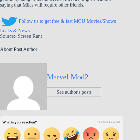
saying that Miles will require other friends.
Follow us to get free & fast MCU Movies/Shows
Leaks & News
Source:- Screen Rant
About Post Author
Marvel Mod2
See author's posts