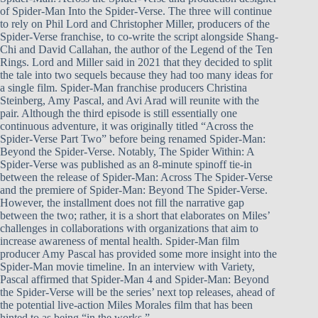
of Spider-Man Into the Spider-Verse. The three will continue
to rely on Phil Lord and Christopher Miller, producers of the
Spider-Verse franchise, to co-write the script alongside Shang-
Chi and David Callahan, the author of the Legend of the Ten
Rings. Lord and Miller said in 2021 that they decided to split
the tale into two sequels because they had too many ideas for
a single film. Spider-Man franchise producers Christina
Steinberg, Amy Pascal, and Avi Arad will reunite with the
pair. Although the third episode is still essentially one
continuous adventure, it was originally titled “Across the
Spider-Verse Part Two” before being renamed Spider-Man:
Beyond the Spider-Verse. Notably, The Spider Within: A
Spider-Verse was published as an 8-minute spinoff tie-in
between the release of Spider-Man: Across The Spider-Verse
and the premiere of Spider-Man: Beyond The Spider-Verse.
However, the installment does not fill the narrative gap
between the two; rather, it is a short that elaborates on Miles’
challenges in collaborations with organizations that aim to
increase awareness of mental health. Spider-Man film
producer Amy Pascal has provided some more insight into the
Spider-Man movie timeline. In an interview with Variety,
Pascal affirmed that Spider-Man 4 and Spider-Man: Beyond
the Spider-Verse will be the series’ next top releases, ahead of
the potential live-action Miles Morales film that has been
hinted to as being “in the works.”