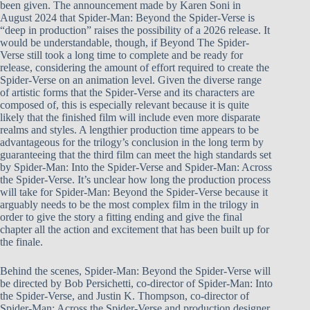
been given. The announcement made by Karen Soni in
August 2024 that Spider-Man: Beyond the Spider-Verse is
“deep in production” raises the possibility of a 2026 release. It
would be understandable, though, if Beyond The Spider-
Verse still took a long time to complete and be ready for
release, considering the amount of effort required to create the
Spider-Verse on an animation level. Given the diverse range
of artistic forms that the Spider-Verse and its characters are
composed of, this is especially relevant because it is quite
likely that the finished film will include even more disparate
realms and styles. A lengthier production time appears to be
advantageous for the trilogy’s conclusion in the long term by
guaranteeing that the third film can meet the high standards set
by Spider-Man: Into the Spider-Verse and Spider-Man: Across
the Spider-Verse. It’s unclear how long the production process
will take for Spider-Man: Beyond the Spider-Verse because it
arguably needs to be the most complex film in the trilogy in
order to give the story a fitting ending and give the final
chapter all the action and excitement that has been built up for
the finale.
Behind the scenes, Spider-Man: Beyond the Spider-Verse will
be directed by Bob Persichetti, co-director of Spider-Man: Into
the Spider-Verse, and Justin K. Thompson, co-director of
Spider-Man: Across the Spider-Verse and production designer