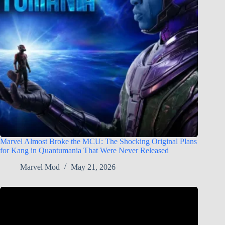
Marvel Almost Broke the MCU: The Shocking Original Plans
for Kang in Quantumania That Were Never Released
Marvel Mod
May 21, 2026