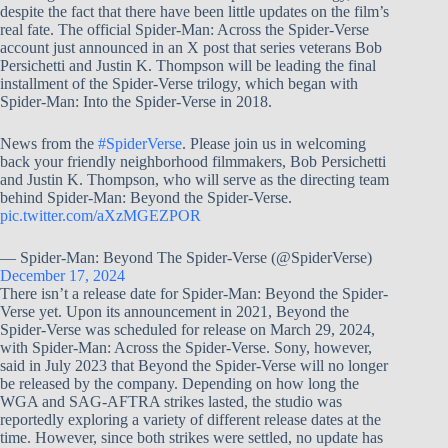
despite the fact that there have been little updates on the film’s
real fate. The official Spider-Man: Across the Spider-Verse
account just announced in an X post that series veterans Bob
Persichetti and Justin K. Thompson will be leading the final
installment of the Spider-Verse trilogy, which began with
Spider-Man: Into the Spider-Verse in 2018.
News from the
#SpiderVerse
. Please join us in welcoming
back your friendly neighborhood filmmakers, Bob Persichetti
and Justin K. Thompson, who will serve as the directing team
behind Spider-Man: Beyond the Spider-Verse.
pic.twitter.com/aXzMGEZPOR
— Spider-Man: Beyond The Spider-Verse (@SpiderVerse)
December 17, 2024
There isn’t a release date for Spider-Man: Beyond the Spider-
Verse yet. Upon its announcement in 2021, Beyond the
Spider-Verse was scheduled for release on March 29, 2024,
with Spider-Man: Across the Spider-Verse. Sony, however,
said in July 2023 that Beyond the Spider-Verse will no longer
be released by the company. Depending on how long the
WGA and SAG-AFTRA strikes lasted, the studio was
reportedly exploring a variety of different release dates at the
time. However, since both strikes were settled, no update has