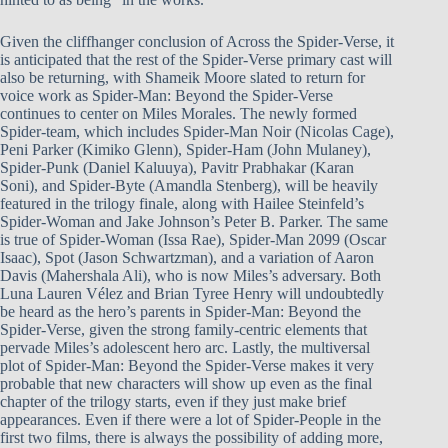
Given the cliffhanger conclusion of Across the Spider-Verse, it
is anticipated that the rest of the Spider-Verse primary cast will
also be returning, with Shameik Moore slated to return for
voice work as Spider-Man: Beyond the Spider-Verse
continues to center on Miles Morales. The newly formed
Spider-team, which includes Spider-Man Noir (Nicolas Cage),
Peni Parker (Kimiko Glenn), Spider-Ham (John Mulaney),
Spider-Punk (Daniel Kaluuya), Pavitr Prabhakar (Karan
Soni), and Spider-Byte (Amandla Stenberg), will be heavily
featured in the trilogy finale, along with Hailee Steinfeld’s
Spider-Woman and Jake Johnson’s Peter B. Parker. The same
is true of Spider-Woman (Issa Rae), Spider-Man 2099 (Oscar
Isaac), Spot (Jason Schwartzman), and a variation of Aaron
Davis (Mahershala Ali), who is now Miles’s adversary. Both
Luna Lauren Vélez and Brian Tyree Henry will undoubtedly
be heard as the hero’s parents in Spider-Man: Beyond the
Spider-Verse, given the strong family-centric elements that
pervade Miles’s adolescent hero arc. Lastly, the multiversal
plot of Spider-Man: Beyond the Spider-Verse makes it very
probable that new characters will show up even as the final
chapter of the trilogy starts, even if they just make brief
appearances. Even if there were a lot of Spider-People in the
first two films, there is always the possibility of adding more,