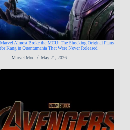
Marvel Almost Broke the MCU: The Shocking Original Plans
for Kang in Quantumania That Were Never Released
Marvel Mod
May 21, 2026