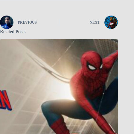
PREVIOUS
NEXT
Related Posts