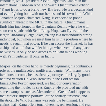
candidate, MCU president Kevin Feige tells Empire in the
international Ant-Man And The Wasp: Quantumania edition.
“Kang let us to do a brand-new Big Bad. He is a peculiar kind
of evil, fighting both with our heroes and his own kind. While
Jonathan Majors’ character, Kang, is expected to pose a
significant threat to the MCU in the future , Quantumania
finds him imprisoned in the Quantum Realm, where he will
soon cross paths with Scott Lang, Hope van Dyne, and the
larger Ant-family.Feige jokes, “Kang is a tremendously strong
individual, but when we meet him he is in a position where he
needs to regain that power. If he can access the internet, he has
a ship and a tool that will let him go whenever and anyplace
he wishes. If only he had access to brilliant minds working
with Pym particles. If only, in fact…
Majors, on the other hand, is merely beginning his continuous
role as the multifaceted, multiversal danger. With many more
iterations to come, he has already portrayed the largely good-
natured version He Who Remains in the Loki season
finale.After Peyton appeared, we had our conversation
regarding the movie, he says Empire. He provided me with
some examples, such as Alexander the Great. And it appears
that Majors’ surprise portrayal of the solitary, unstable, and
theatrical He Who Remains was only the beginning. He
claims that “Kang offers tonal diversity, real tension, and real