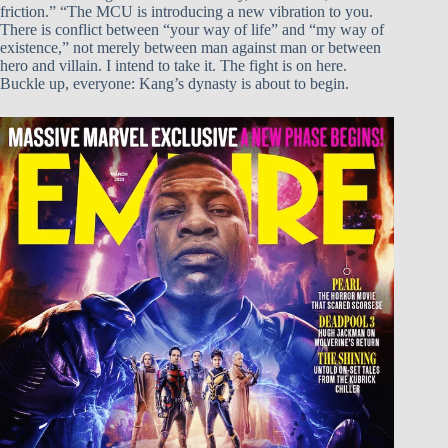
friction.” “The MCU is introducing a new vibration to you.
There is conflict between “your way of life” and “my way of
existence,” not merely between man against man or between
hero and villain. I intend to take it. The fight is on here.
Buckle up, everyone: Kang’s dynasty is about to begin.