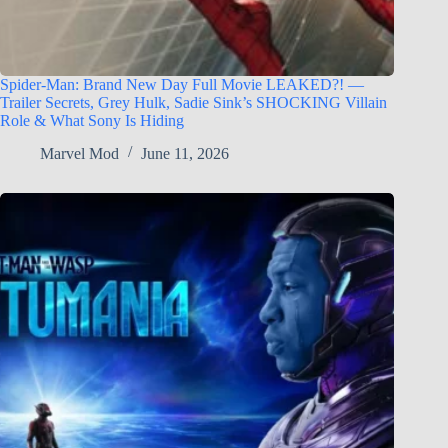
Spider-Man: Brand New Day Full Movie LEAKED?! —
Trailer Secrets, Grey Hulk, Sadie Sink’s SHOCKING Villain
Role & What Sony Is Hiding
Marvel Mod
June 11, 2026