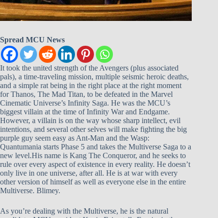
Spread MCU News
It took the united strength of the Avengers (plus associated
pals), a time-traveling mission, multiple seismic heroic deaths,
and a simple rat being in the right place at the right moment
for Thanos, The Mad Titan, to be defeated in the Marvel
Cinematic Universe’s Infinity Saga. He was the MCU’s
biggest villain at the time of Infinity War and Endgame.
However, a villain is on the way whose sharp intellect, evil
intentions, and several other selves will make fighting the big
purple guy seem easy as Ant-Man and the Wasp:
Quantumania starts Phase 5 and takes the Multiverse Saga to a
new level.His name is Kang The Conqueror, and he seeks to
rule over every aspect of existence in every reality. He doesn’t
only live in one universe, after all. He is at war with every
other version of himself as well as everyone else in the entire
Multiverse. Blimey.
As you’re dealing with the Multiverse, he is the natural