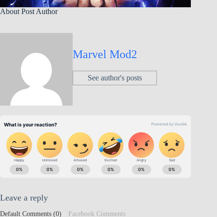
About Post Author
Marvel Mod2
See author's posts
Leave a reply
Default Comments (0)
Facebook Comments