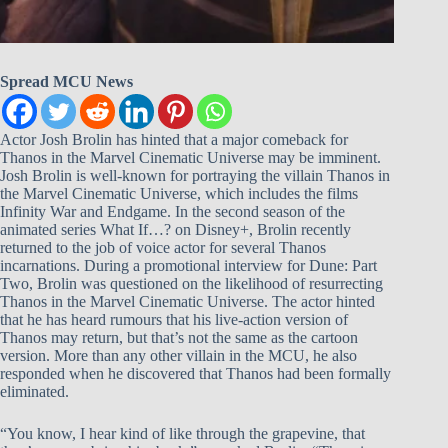
Spread MCU News
Actor Josh Brolin has hinted that a major comeback for
Thanos in the Marvel Cinematic Universe may be imminent.
Josh Brolin is well-known for portraying the villain Thanos in
the Marvel Cinematic Universe, which includes the films
Infinity War and Endgame. In the second season of the
animated series What If…? on Disney+, Brolin recently
returned to the job of voice actor for several Thanos
incarnations. During a promotional interview for Dune: Part
Two, Brolin was questioned on the likelihood of resurrecting
Thanos in the Marvel Cinematic Universe. The actor hinted
that he has heard rumours that his live-action version of
Thanos may return, but that’s not the same as the cartoon
version. More than any other villain in the MCU, he also
responded when he discovered that Thanos had been formally
eliminated.
“You know, I hear kind of like through the grapevine, that