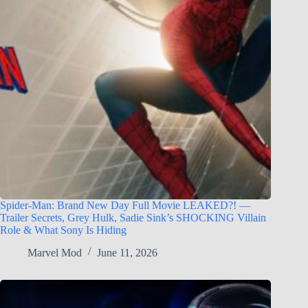
Spider-Man: Brand New Day Full Movie LEAKED?! —
Trailer Secrets, Grey Hulk, Sadie Sink’s SHOCKING Villain
Role & What Sony Is Hiding
Marvel Mod
June 11, 2026