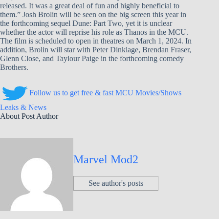
released. It was a great deal of fun and highly beneficial to
them.” Josh Brolin will be seen on the big screen this year in
the forthcoming sequel Dune: Part Two, yet it is unclear
whether the actor will reprise his role as Thanos in the MCU.
The film is scheduled to open in theatres on March 1, 2024. In
addition, Brolin will star with Peter Dinklage, Brendan Fraser,
Glenn Close, and Taylour Paige in the forthcoming comedy
Brothers.
Follow us to get free & fast MCU Movies/Shows
Leaks & News
About Post Author
Marvel Mod2
See author's posts