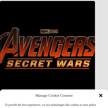
Manage Cookie Consent
Doctor Doom Does the UNTHINKABLE to The Thing &
Human Torch in Secret Wars — And It’s Absolutely
To provide the best experiences, we use technologies like cookies to store and/or
Horrifying