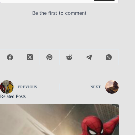
PREVIOUS
NEXT
Related Posts