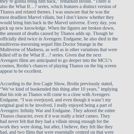
they’re gonna bring him back,” remarked Brolin. “There is
also the What If…? series, which features a distinct version of
Thanos and related themes. I was unaware that he was the
most deadliest Marvel villain, but I don’t know whether they
would bring him back in the Marvel universe. Every day, you
pick up new knowledge. When the figures are broken down,
the amount of deaths caused by Thanos adds up. Though he
officially died twice in Avengers: Endgame, he also died in the
multiverse-traversing sequel film Doctor Strange in the
Multiverse of Madness, as well as in other variations that were
killed off in the What If…? series. Given that the next
Avengers films are anticipated to go deeper into the MCU’s
cosmos, Brolin’s chances of playing Thanos on the big screen
appear to be excellent.
According to the Jess Cagle Show, Brolin previously stated,
“We’ve kind of bookended this thing after 10 years,” implying
that his role as Thanos will come to a close with Avengers:
Endgame. “I was overjoyed, and even though it wasn’t my
original goal to be involved, I really enjoyed being a part of
Avengers: Infinity War and Endgame. They adored the entire
Thanos character, even if it was really a brief cameo. They
had never felt that they had a villain strong enough for the
work they were doing, but after, I believe, they felt like they
had, and two films that were essentially centred on that were