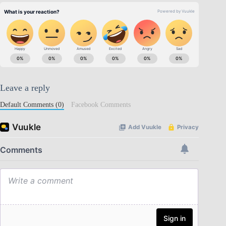
Leave a reply
Default Comments (0)
Facebook Comments