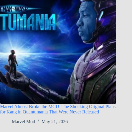
Marvel Almost Broke the MCU: The Shocking Original Plans
for Kang in Quantumania That Were Never Released
Marvel Mod
May 21, 2026