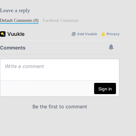
Leave a reply
Default Comments (0)
Facebook Comments