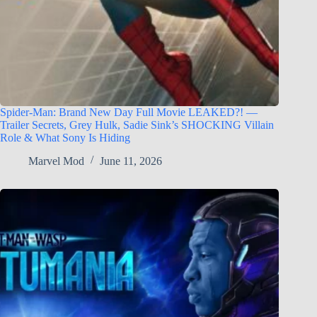
Spider-Man: Brand New Day Full Movie LEAKED?! —
Trailer Secrets, Grey Hulk, Sadie Sink’s SHOCKING Villain
Role & What Sony Is Hiding
Marvel Mod
June 11, 2026