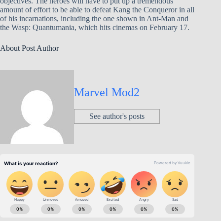
objectives. The heroes will have to put up a tremendous
amount of effort to be able to defeat Kang the Conqueror in all
of his incarnations, including the one shown in Ant-Man and
the Wasp: Quantumania, which hits cinemas on February 17.
About Post Author
Marvel Mod2
See author's posts