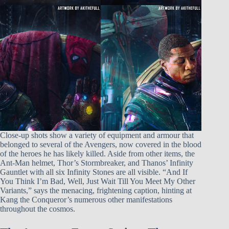
Close-up shots show a variety of equipment and armour that
belonged to several of the Avengers, now covered in the blood
of the heroes he has likely killed. Aside from other items, the
Ant-Man helmet, Thor’s Stormbreaker, and Thanos’ Infinity
Gauntlet with all six Infinity Stones are all visible. “And If
You Think I’m Bad, Well, Just Wait Till You Meet My Other
Variants,” says the menacing, frightening caption, hinting at
Kang the Conqueror’s numerous other manifestations
throughout the cosmos.