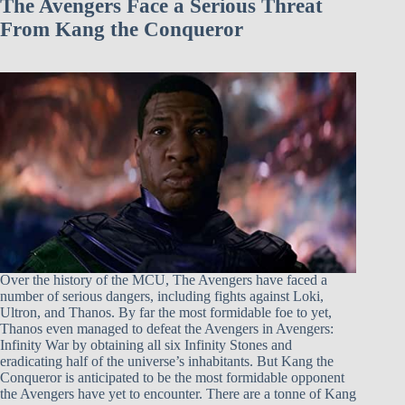
The Avengers Face a Serious Threat
From Kang the Conqueror
Over the history of the MCU, The Avengers have faced a
number of serious dangers, including fights against Loki,
Ultron, and Thanos. By far the most formidable foe to yet,
Thanos even managed to defeat the Avengers in Avengers:
Infinity War by obtaining all six Infinity Stones and
eradicating half of the universe’s inhabitants. But Kang the
Conqueror is anticipated to be the most formidable opponent
the Avengers have yet to encounter. There are a tonne of Kang