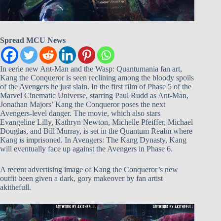
Spread MCU News
In eerie new Ant-Man and the Wasp: Quantumania fan art,
Kang the Conqueror is seen reclining among the bloody spoils
of the Avengers he just slain. In the first film of Phase 5 of the
Marvel Cinematic Universe, starring Paul Rudd as Ant-Man,
Jonathan Majors’ Kang the Conqueror poses the next
Avengers-level danger. The movie, which also stars
Evangeline Lilly, Kathryn Newton, Michelle Pfeiffer, Michael
Douglas, and Bill Murray, is set in the Quantum Realm where
Kang is imprisoned. In Avengers: The Kang Dynasty, Kang
will eventually face up against the Avengers in Phase 6.
A recent advertising image of Kang the Conqueror’s new
outfit been given a dark, gory makeover by fan artist
akithefull.