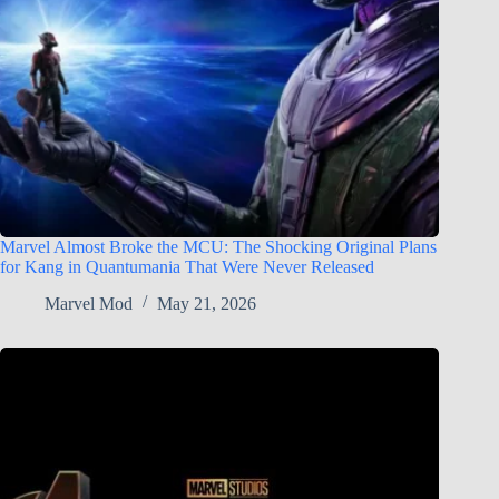
Marvel Almost Broke the MCU: The Shocking Original Plans
for Kang in Quantumania That Were Never Released
Marvel Mod
May 21, 2026