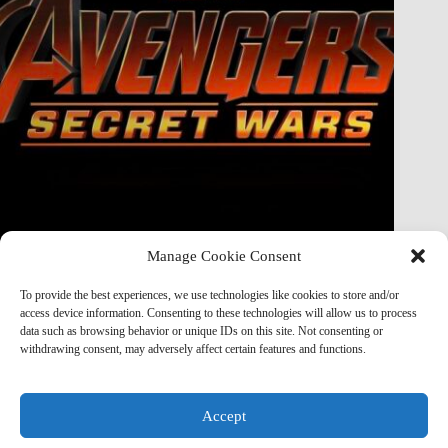
Manage Cookie Consent
Doctor Doom Does the UNTHINKABLE to The Thing &
Human Torch in Secret Wars — And It’s Absolutely
To provide the best experiences, we use technologies like cookies to store and/or
Horrifying
access device information. Consenting to these technologies will allow us to process
data such as browsing behavior or unique IDs on this site. Not consenting or
Marvel Mod
May 19, 2026
withdrawing consent, may adversely affect certain features and functions.
Accept