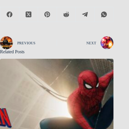
PREVIOUS
NEXT
Related Posts