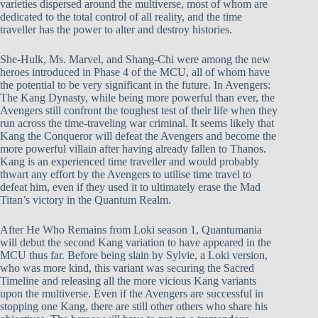
varieties dispersed around the multiverse, most of whom are
dedicated to the total control of all reality, and the time
traveller has the power to alter and destroy histories.
She-Hulk, Ms. Marvel, and Shang-Chi were among the new
heroes introduced in Phase 4 of the MCU, all of whom have
the potential to be very significant in the future. In Avengers:
The Kang Dynasty, while being more powerful than ever, the
Avengers still confront the toughest test of their life when they
run across the time-traveling war criminal. It seems likely that
Kang the Conqueror will defeat the Avengers and become the
more powerful villain after having already fallen to Thanos.
Kang is an experienced time traveller and would probably
thwart any effort by the Avengers to utilise time travel to
defeat him, even if they used it to ultimately erase the Mad
Titan’s victory in the Quantum Realm.
After He Who Remains from Loki season 1, Quantumania
will debut the second Kang variation to have appeared in the
MCU thus far. Before being slain by Sylvie, a Loki version,
who was more kind, this variant was securing the Sacred
Timeline and releasing all the more vicious Kang variants
upon the multiverse. Even if the Avengers are successful in
stopping one Kang, there are still other others who share his