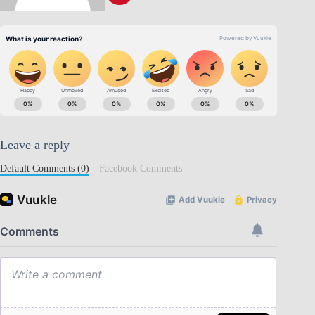
Leave a reply
Default Comments (0)
Facebook Comments