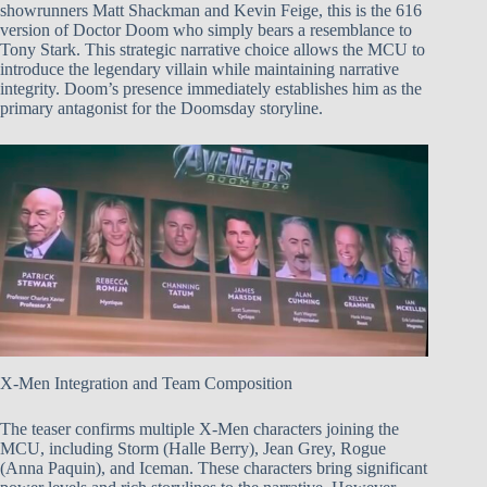
showrunners Matt Shackman and Kevin Feige, this is the 616
version of Doctor Doom who simply bears a resemblance to
Tony Stark. This strategic narrative choice allows the MCU to
introduce the legendary villain while maintaining narrative
integrity. Doom’s presence immediately establishes him as the
primary antagonist for the Doomsday storyline.
X-Men Integration and Team Composition
The teaser confirms multiple X-Men characters joining the
MCU, including Storm (Halle Berry), Jean Grey, Rogue
(Anna Paquin), and Iceman. These characters bring significant