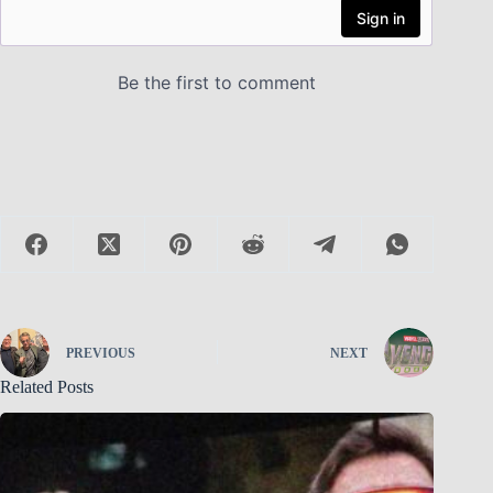
PREVIOUS
NEXT
Related Posts