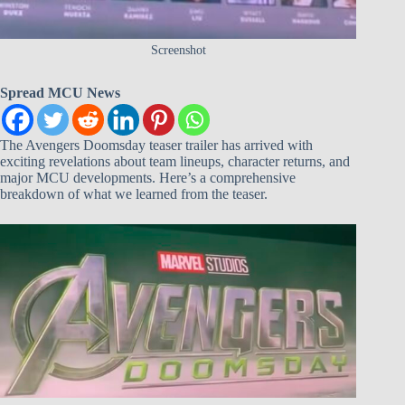
Screenshot
Spread MCU News
The Avengers Doomsday teaser trailer has arrived with
exciting revelations about team lineups, character returns, and
major MCU developments. Here’s a comprehensive
breakdown of what we learned from the teaser.