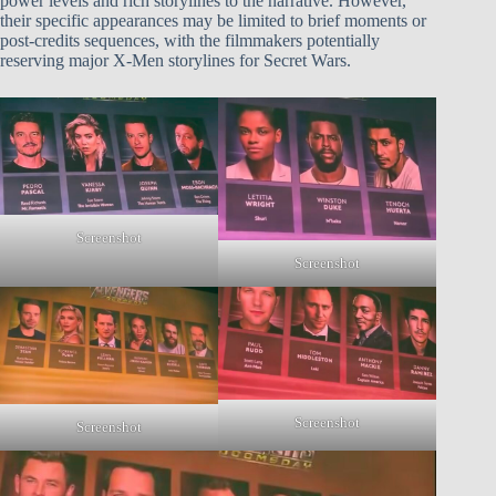
power levels and rich storylines to the narrative. However,
their specific appearances may be limited to brief moments or
post-credits sequences, with the filmmakers potentially
reserving major X-Men storylines for Secret Wars.
Screenshot
Screenshot
Screenshot
Screenshot