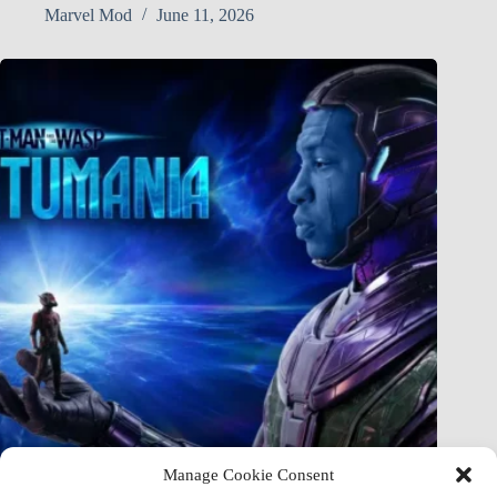
Marvel Mod
June 11, 2026
Manage Cookie Consent