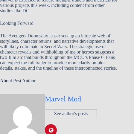
various projects this week, including content from other
studios like DC.
Looking Forward
The Avengers Doomsday teaser sets up an intricate web of
storylines, character returns, and narrative developments that
will likely culminate in Secret Wars. The strategic use of
character reveals and withholding of major heroes suggests a
two-film arc that builds throughout the MCU’s Phase 6. Fans
can expect the full trailer to provide more clarity on plot
details, stakes, and the timeline of these interconnected stories.
About Post Author
Marvel Mod
See author's posts