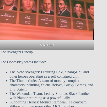
Screenshot
The Avengers Lineup
The Doomsday teams include:
The New Avengers: Featuring Loki, Shang-Chi, and
other heroes operating as a self-contained unit
The Thunderbolts: A team of morally complex
characters including Yelena Belova, Bucky Barnes, and
U.S. Agent
The Wakandan Team: Led by Shuri as Black Panther,
with Namor returning as a powerful ally
Supporting Heroes: Monica Rambeau, Falcon/Sam
Wilson, and numerous other MCU regulars