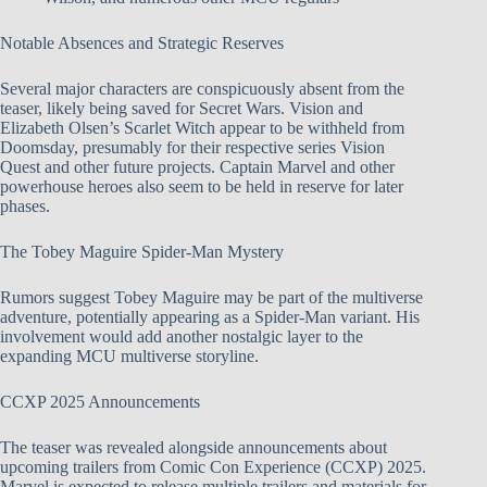
Notable Absences and Strategic Reserves
Several major characters are conspicuously absent from the
teaser, likely being saved for Secret Wars. Vision and
Elizabeth Olsen’s Scarlet Witch appear to be withheld from
Doomsday, presumably for their respective series Vision
Quest and other future projects. Captain Marvel and other
powerhouse heroes also seem to be held in reserve for later
phases.
The Tobey Maguire Spider-Man Mystery
Rumors suggest Tobey Maguire may be part of the multiverse
adventure, potentially appearing as a Spider-Man variant. His
involvement would add another nostalgic layer to the
expanding MCU multiverse storyline.
CCXP 2025 Announcements
The teaser was revealed alongside announcements about
upcoming trailers from Comic Con Experience (CCXP) 2025.
Marvel is expected to release multiple trailers and materials for