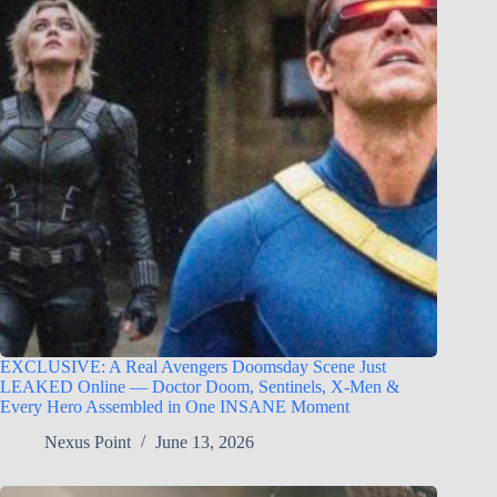
EXCLUSIVE: A Real Avengers Doomsday Scene Just
LEAKED Online — Doctor Doom, Sentinels, X-Men &
Every Hero Assembled in One INSANE Moment
Nexus Point
June 13, 2026