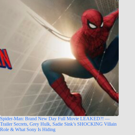
Spider-Man: Brand New Day Full Movie LEAKED?! —
Trailer Secrets, Grey Hulk, Sadie Sink’s SHOCKING Villain
Role & What Sony Is Hiding