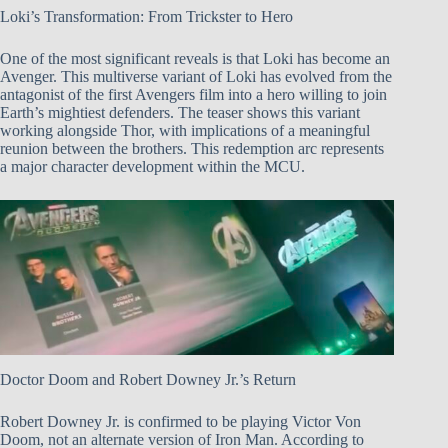
Loki’s Transformation: From Trickster to Hero
One of the most significant reveals is that Loki has become an
Avenger. This multiverse variant of Loki has evolved from the
antagonist of the first Avengers film into a hero willing to join
Earth’s mightiest defenders. The teaser shows this variant
working alongside Thor, with implications of a meaningful
reunion between the brothers. This redemption arc represents
a major character development within the MCU.
Doctor Doom and Robert Downey Jr.’s Return
Robert Downey Jr. is confirmed to be playing Victor Von
Doom, not an alternate version of Iron Man. According to