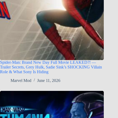
Spider-Man: Brand New Day Full Movie LEAKED?! —
Trailer Secrets, Grey Hulk, Sadie Sink’s SHOCKING Villain
Role & What Sony Is Hiding
Marvel Mod
June 11, 2026