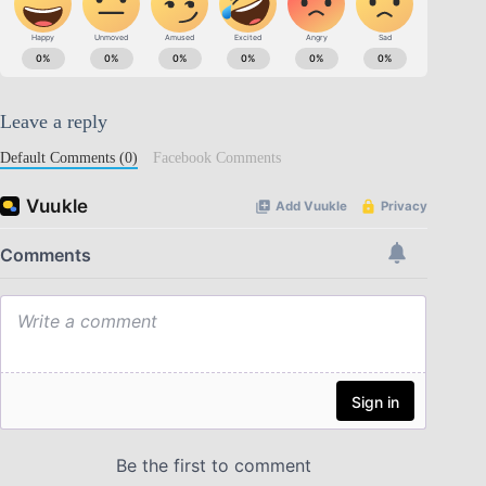
Leave a reply
Default Comments (0)
Facebook Comments