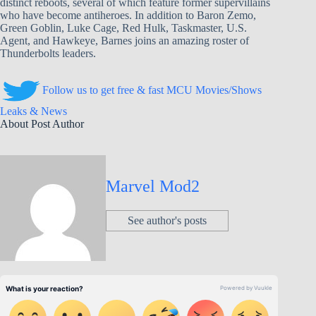
distinct reboots, several of which feature former supervillains
who have become antiheroes. In addition to Baron Zemo,
Green Goblin, Luke Cage, Red Hulk, Taskmaster, U.S.
Agent, and Hawkeye, Barnes joins an amazing roster of
Thunderbolts leaders.
Follow us to get free & fast MCU Movies/Shows
Leaks & News
About Post Author
Marvel Mod2
See author's posts