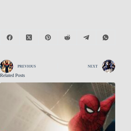
PREVIOUS
NEXT
Related Posts