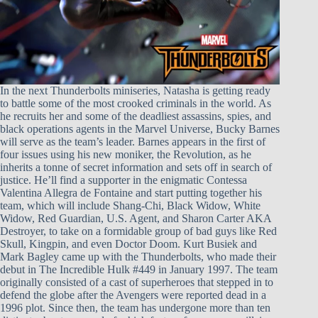
In the next Thunderbolts miniseries, Natasha is getting ready
to battle some of the most crooked criminals in the world. As
he recruits her and some of the deadliest assassins, spies, and
black operations agents in the Marvel Universe, Bucky Barnes
will serve as the team’s leader. Barnes appears in the first of
four issues using his new moniker, the Revolution, as he
inherits a tonne of secret information and sets off in search of
justice. He’ll find a supporter in the enigmatic Contessa
Valentina Allegra de Fontaine and start putting together his
team, which will include Shang-Chi, Black Widow, White
Widow, Red Guardian, U.S. Agent, and Sharon Carter AKA
Destroyer, to take on a formidable group of bad guys like Red
Skull, Kingpin, and even Doctor Doom. Kurt Busiek and
Mark Bagley came up with the Thunderbolts, who made their
debut in The Incredible Hulk #449 in January 1997. The team
originally consisted of a cast of superheroes that stepped in to
defend the globe after the Avengers were reported dead in a
1996 plot. Since then, the team has undergone more than ten