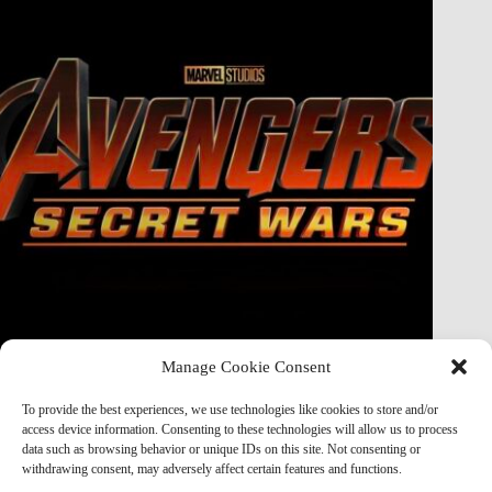
Manage Cookie Consent
Doctor Doom Does the UNTHINKABLE to The Thing &
Human Torch in Secret Wars — And It’s Absolutely
To provide the best experiences, we use technologies like cookies to store and/or
Horrifying
access device information. Consenting to these technologies will allow us to process
data such as browsing behavior or unique IDs on this site. Not consenting or
Marvel Mod
May 19, 2026
withdrawing consent, may adversely affect certain features and functions.