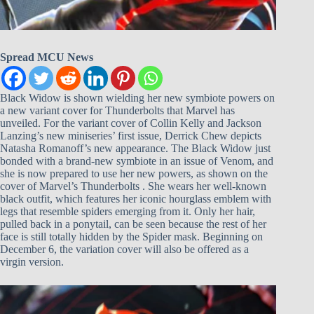
Spread MCU News
Black Widow is shown wielding her new symbiote powers on
a new variant cover for Thunderbolts that Marvel has
unveiled. For the variant cover of Collin Kelly and Jackson
Lanzing’s new miniseries’ first issue, Derrick Chew depicts
Natasha Romanoff’s new appearance. The Black Widow just
bonded with a brand-new symbiote in an issue of Venom, and
she is now prepared to use her new powers, as shown on the
cover of Marvel’s Thunderbolts . She wears her well-known
black outfit, which features her iconic hourglass emblem with
legs that resemble spiders emerging from it. Only her hair,
pulled back in a ponytail, can be seen because the rest of her
face is still totally hidden by the Spider mask. Beginning on
December 6, the variation cover will also be offered as a
virgin version.