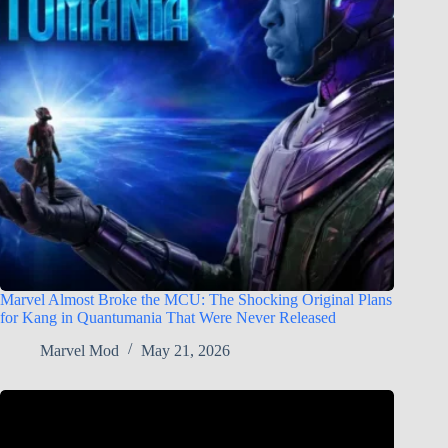
Marvel Almost Broke the MCU: The Shocking Original Plans
for Kang in Quantumania That Were Never Released
Marvel Mod
May 21, 2026