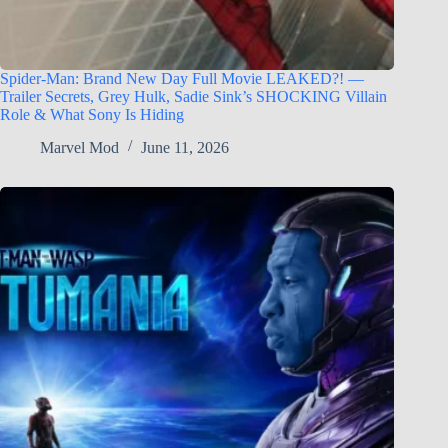
Spider-Man: Brand New Day Full Movie LEAKED?! —
Trailer Secrets, Grey Hulk, Sadie Sink’s SHOCKING Villain
Role & What Sony Is Hiding
Marvel Mod
June 11, 2026