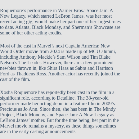
Roquemore’s performance in Warner Bros.’ Space Jam: A
New Legacy, which starred LeBron James, was her most
recent acting gig, would make her part one of her largest roles
to date. Atlanta, Black Monday, and Sherman’s Showcase are
some of her other acting credits.
Most of the cast in Marvel’s next Captain America: New
World Order movie from 2024 is made up of MCU alumni,
including Anthony Mackie’s Sam Wilson and Tim Blake
Nelson’s The Leader. However, there are a few prominent
newbies thrown in, like Shira Haas as Sabra and Harrison
Ford as Thaddeus Ross. Another actor has recently joined the
cast of the film.
Xosha Roquemore has reportedly been cast in the film in a
significant role, according to Deadline. The 38-year-old
performer made her acting debut in a feature film in 2009’s
Precious as Jo Ann. Since then, she has been in The Mindy
Project, Black Monday, and Space Jam: A New Legacy as
LeBron James’ mother. But for the time being, her part in the
Marvel movie remains a mystery, as these things sometimes
are in the early casting announcements.