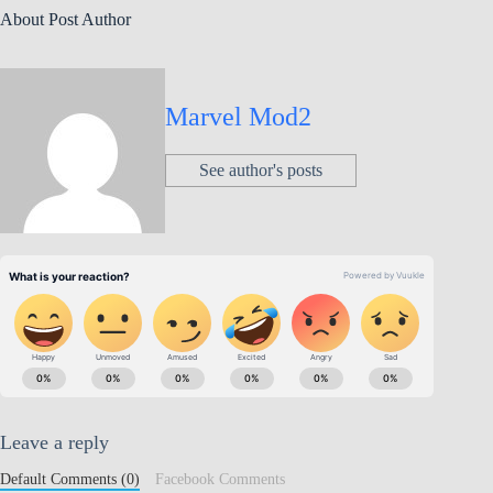
About Post Author
Marvel Mod2
See author's posts
Leave a reply
Default Comments (0)
Facebook Comments