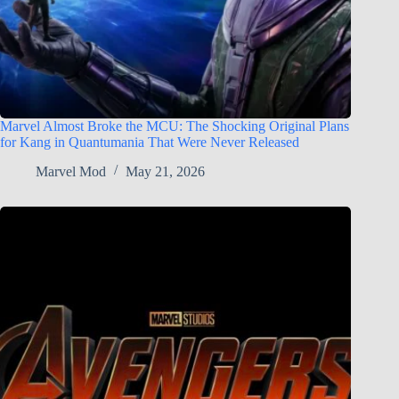
Marvel Almost Broke the MCU: The Shocking Original Plans
for Kang in Quantumania That Were Never Released
Marvel Mod
May 21, 2026