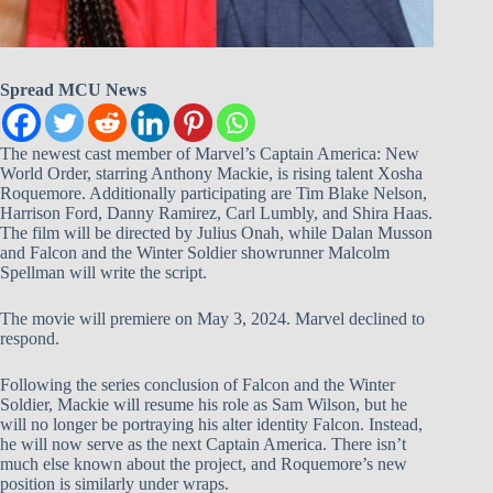
Spread MCU News
The newest cast member of Marvel’s Captain America: New
World Order, starring Anthony Mackie, is rising talent Xosha
Roquemore. Additionally participating are Tim Blake Nelson,
Harrison Ford, Danny Ramirez, Carl Lumbly, and Shira Haas.
The film will be directed by Julius Onah, while Dalan Musson
and Falcon and the Winter Soldier showrunner Malcolm
Spellman will write the script.
The movie will premiere on May 3, 2024. Marvel declined to
respond.
Following the series conclusion of Falcon and the Winter
Soldier, Mackie will resume his role as Sam Wilson, but he
will no longer be portraying his alter identity Falcon. Instead,
he will now serve as the next Captain America. There isn’t
much else known about the project, and Roquemore’s new
position is similarly under wraps.