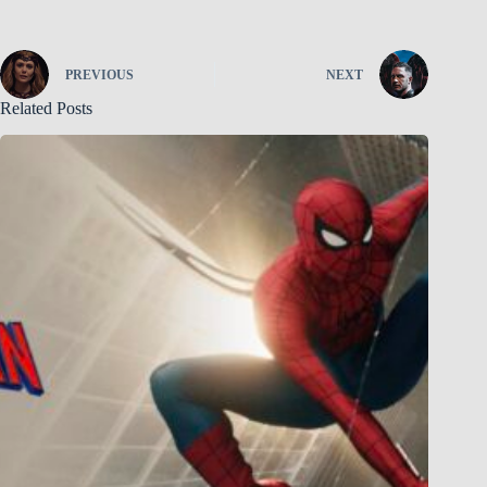
PREVIOUS
NEXT
Related Posts