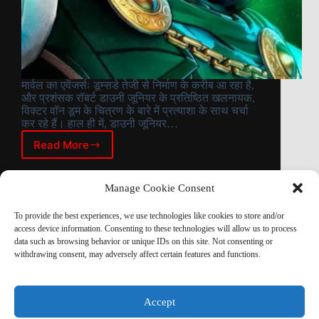
मार्वल का एवेंजर्सः डूम्सडे तेजी से निर्माण के करीब आ रहा है,
और प्रशंसक रॉबर्ट डाउनी जूनियर के प्रतिष्ठित खलनायक,
विक्टर वॉन डूम के चित्रण के बारे में प्रत्याशा के साथ चर्चा
कर रहे हैं। हाल ही में, डाउनी जूनियर…
Read More
रॉबर्ट
डाउनी
जूनियर
Manage Cookie Consent
की
कर्ली
To provide the best experiences, we use technologies like cookies to store and/or
हेयरस्टाइल
access device information. Consenting to these technologies will allow us to process
से
Load More
data such as browsing behavior or unique IDs on this site. Not consenting or
बढ़ी
withdrawing consent, may adversely affect certain features and functions.
डॉक्टर
डूम
की
अटकलें
Accept
–