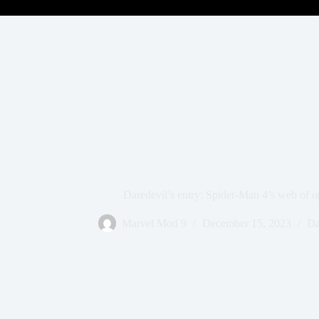
Daredevil’s entry: Spider-Man 4’s web of op
Marvel Mod 9
December 15, 2023
Da