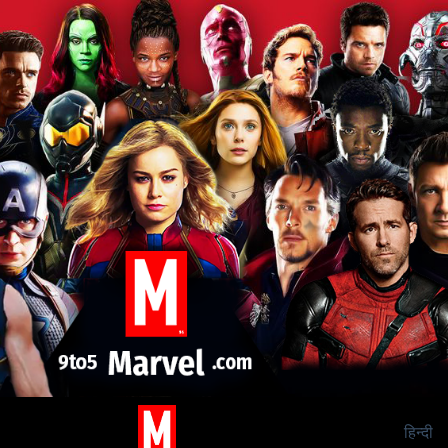
हिन्दी