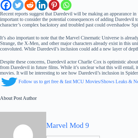
Recent reports suggest that Daredevil will be making an appearance in 
important to consider the potential consequences of adding Daredevil t
character’s complex backstory and troubled past could overshadow Spide
It’s also important to note that the Marvel Cinematic Universe is alread
Strange, the X-Men, and other major characters already exist in this 
convoluted. While Daredevil’s inclusion could add a new layer of depth 
Despite these concerns, Daredevil actor Charlie Cox is optimistic about
from Daredevil in future films. While it’s unclear what this will entail, 
movies. It will be interesting to see how Daredevil’s inclusion in Spid
Follow us to get free & fast MCU Movies/Shows Leaks & 
About Post Author
Marvel Mod 9