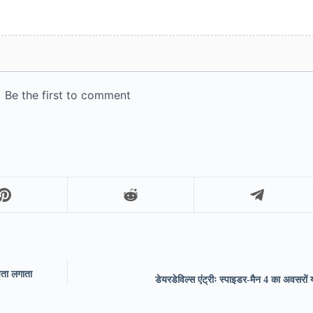
पता लगाता
डेयरडेविल्स एंट्रीः स्पाइडर-मैन 4 का अवसरों