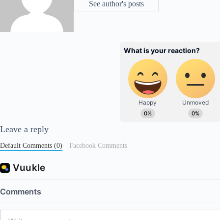
See author's posts
Leave a reply
Default Comments (0)
Facebook Comments