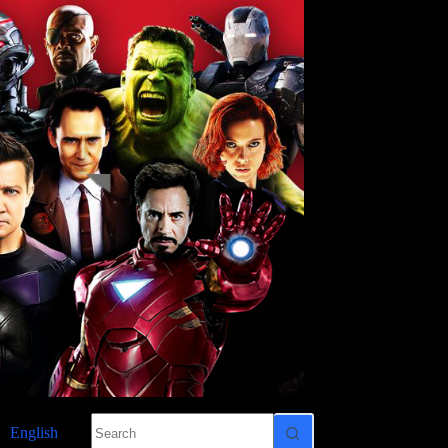
No
English
results