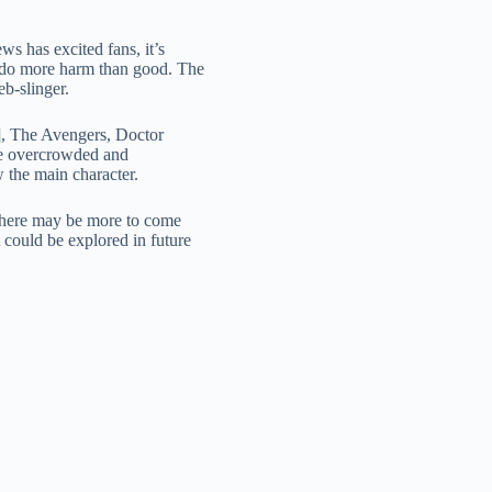
s has excited fans, it’s
ld do more harm than good. The
b-slinger.
2], The Avengers, Doctor
ome overcrowded and
w the main character.
t there may be more to come
at could be explored in future