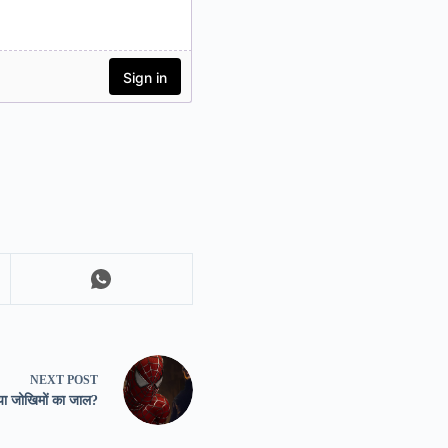
NEXT
POST
 या जोखिमों का जाल?