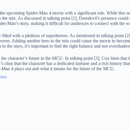
the upcoming Spider-Man 4 movie with a significant role. While this new
o the mix. As discussed in talking point [1], Daredevil’s presence cou
r-Man’s story, making it difficult for audiences to connect with the we
y filled with a plethora of superheroes. As mentioned in talking point [
universe. Adding another hero to the mix could cause the movie to bec
to the story, it’s important to find the right balance and not overshado
 the character’s future in the MCU. In talking point [3], Cox hints tha
it’s clear that the character has a dedicated fanbase and a rich history th
er-Man 4 plays out and what it means for the future of the MCU.
News