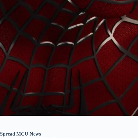
Spread MCU News