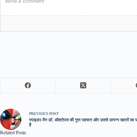
PREVIOUS
POST
स्पाइडर-मैन डॉ. ऑक्टोपस की गुप्त पहचान और उससे उत्पन्न खतरों का 
है
Related Posts