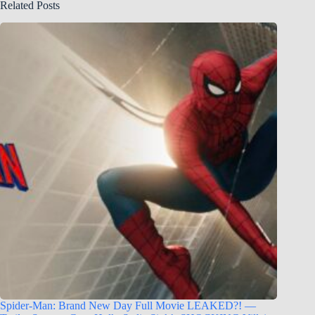
Related Posts
Spider-Man: Brand New Day Full Movie LEAKED?! —