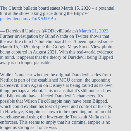
The Church bulletin board states March 15, 2020 – a potential
hint at the show taking place during the Blip? 👀
pic.twitter.com/vTmXSJ1EBu
— Daredevil Updates (@DDevilUpdates)
March 21, 2023
Further investigation by BlindWanda on Twitter shows that
the real-life church’s bulletin board hasn’t been updated since
March 15, 2020, despite the Google Maps Street View photo
being captured in August 2021. With this real-world evidence
in mind, it appears that the theory of Daredevil being Blipped
away is no longer plausible.
While it’s unclear whether the original Daredevil series from
Netflix is part of the established MCU canon, the upcoming
Daredevil: Born Again on Disney+ is being touted as its own
thing, perhaps a reboot. This means that it’s still unclear how
the Blip would have affected Daredevil’s characters. It’s
possible that Wilson Fisk/Kingpin may have been Blipped,
which could explain his loss of power and control of his city.
In Hawkeye, Kingpin is shown to be operating out of an old
warehouse and using the lower-grade Tracksuit Mafia as his
enforcers. This seems to imply that his criminal empire is no
longer as strong as it once was.