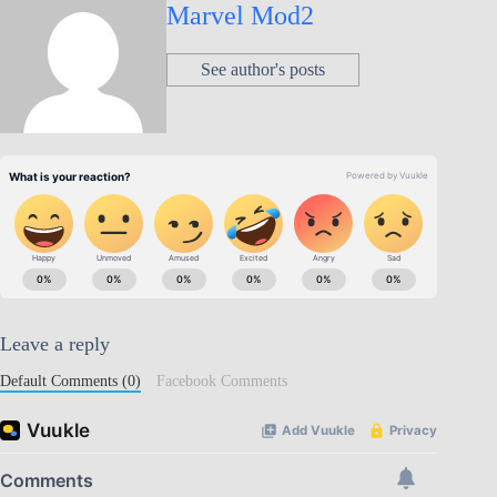
Marvel Mod2
See author's posts
Leave a reply
Default Comments (0)
Facebook Comments