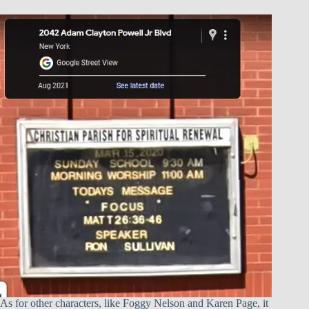
As for other characters, like Foggy Nelson and Karen Page, it