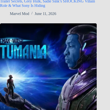
Trailer Secrets, Grey Hulk, Sadie Sink’s SHOCKING Villain
Role & What Sony Is Hiding
Marvel Mod
June 11, 2026