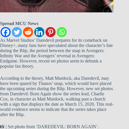
Spread MCU News
As Marvel Studios’ Daredevil prepares for its comeback on
Disney+, many fans have speculated about the character’s fate
during the Blip, the period between the snap in Avengers:
Infinity War and the Avengers’ reversal in Avengers:
Endgame. However, recent set photos seem to debunk a
popular fan theory.
According to the theory, Matt Murdock, aka Daredevil, may
have been spared by Thanos’ snap, which would have placed
the upcoming series during the Blip. However, new set photos
from Daredevil: Born Again show the series lead, Charlie
Cox, in character as Matt Murdock, walking past a church
with a sign that displays the date as March 15, 2020. This real-
world evidence seems to indicate that the series takes place
after the Blip.
📸 | Set photo from ‘DAREDEVIL: BORN AGAIN’.