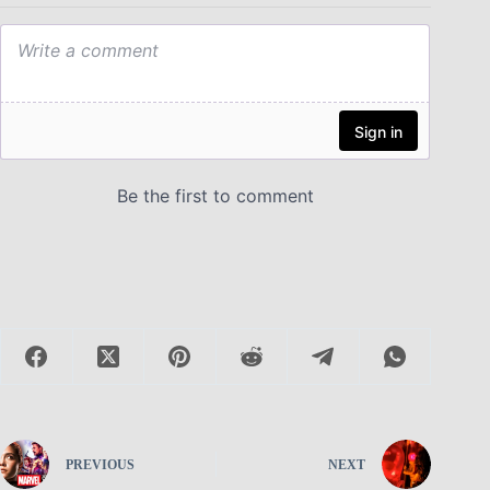
PREVIOUS
NEXT