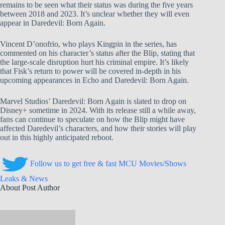
remains to be seen what their status was during the five years
between 2018 and 2023. It’s unclear whether they will even
appear in Daredevil: Born Again.
Vincent D’onofrio, who plays Kingpin in the series, has
commented on his character’s status after the Blip, stating that
the large-scale disruption hurt his criminal empire. It’s likely
that Fisk’s return to power will be covered in-depth in his
upcoming appearances in Echo and Daredevil: Born Again.
Marvel Studios’ Daredevil: Born Again is slated to drop on
Disney+ sometime in 2024. With its release still a while away,
fans can continue to speculate on how the Blip might have
affected Daredevil’s characters, and how their stories will play
out in this highly anticipated reboot.
Follow us to get free & fast MCU Movies/Shows
Leaks & News
About Post Author