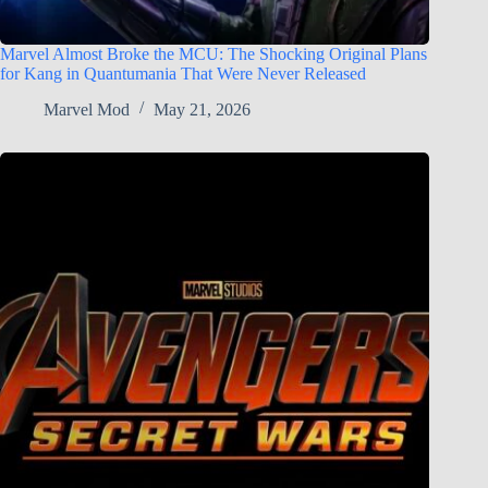
Marvel Almost Broke the MCU: The Shocking Original Plans
for Kang in Quantumania That Were Never Released
Marvel Mod
May 21, 2026