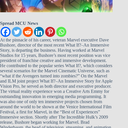
Spread MCU News
At the pinnacle of his career, veteran Marvel executive Dave
Bushore, director of the most recent What If?–An Immersive
Story, is departing the business. Having worked at Marvel
Studios for 15 years, Bushore’s most recent position was vice
president of franchise creative and immersive development.
He contributed to the popular series What If?, which considers
several scenarios for the Marvel Cinematic Universe, such as
“what if the Avengers turned into zombies?” On the Marvel
and ILM joint project What If?–An Immersive Story for Apple
Vision Pro, he served as both director and executive producer.
The virtual reality experience won a Creative Arts Emmy for
outstanding innovation in emerging media programming. It
was also one of only ten immersive projects chosen from
around the world to be shown at the Venice International Film
Festival, a first for Marvel, in the “Best of Experiences”
Immersive section. Shortly after The Incredible Hulk’s 2009
release, Bushore began working for Marvel. Brad
Winderbaum, the head of television, streaming, and animation,