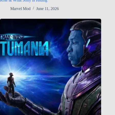
Role & What Sony Is Hiding
Marvel Mod
June 11, 2026