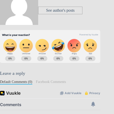
See author's posts
Leave a reply
Default Comments (0)
Facebook Comments