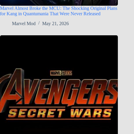
Marvel Almost Broke the MCU: The Shocking Original Plans
for Kang in Quantumania That Were Never Released
Marvel Mod
May 21, 2026