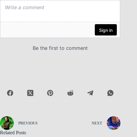
PREVIOUS
NEXT
Related Posts