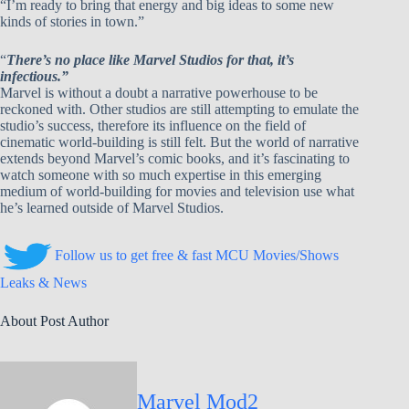
“I’m ready to bring that energy and big ideas to some new
kinds of stories in town.”
“
There’s no place like Marvel Studios for that, it’s
infectious.”
Marvel is without a doubt a narrative powerhouse to be
reckoned with. Other studios are still attempting to emulate the
studio’s success, therefore its influence on the field of
cinematic world-building is still felt. But the world of narrative
extends beyond Marvel’s comic books, and it’s fascinating to
watch someone with so much expertise in this emerging
medium of world-building for movies and television use what
he’s learned outside of Marvel Studios.
Follow us to get free & fast MCU Movies/Shows
Leaks & News
About Post Author
Marvel Mod2