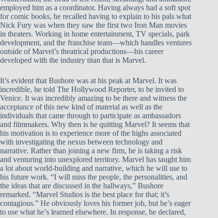
employed him as a coordinator. Having always had a soft spot
for comic books, he recalled having to explain to his pals what
Nick Fury was when they saw the first two Iron Man movies
in theaters. Working in home entertainment, TV specials, park
development, and the franchise team—which handles ventures
outside of Marvel’s theatrical productions—his career
developed with the industry titan that is Marvel.
It’s evident that Bushore was at his peak at Marvel. It was
incredible, he told The Hollywood Reporter, to be invited to
Venice. It was incredibly amazing to be there and witness the
acceptance of this new kind of material as well as the
individuals that came through to participate as ambassadors
and filmmakers. Why then is he quitting Marvel? It seems that
his motivation is to experience more of the highs associated
with investigating the nexus between technology and
narrative. Rather than joining a new firm, he is taking a risk
and venturing into unexplored territory. Marvel has taught him
a lot about world-building and narrative, which he will use to
his future work. “I will miss the people, the personalities, and
the ideas that are discussed in the hallways,” Bushore
remarked. “Marvel Studios is the best place for that; it’s
contagious.” He obviously loves his former job, but he’s eager
to use what he’s learned elsewhere. In response, he declared,