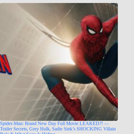
Spider-Man: Brand New Day Full Movie LEAKED?! —
Trailer Secrets, Grey Hulk, Sadie Sink’s SHOCKING Villain