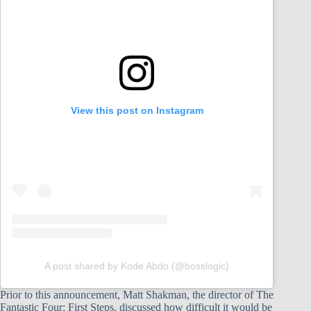
View this post on Instagram
A post shared by Kode Abdo (@bosslogic)
Prior to this announcement, Matt Shakman, the director of The
Fantastic Four: First Steps, discussed how difficult it would be