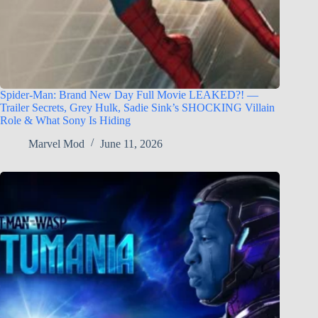
Spider-Man: Brand New Day Full Movie LEAKED?! —
Trailer Secrets, Grey Hulk, Sadie Sink’s SHOCKING Villain
Role & What Sony Is Hiding
Marvel Mod
June 11, 2026