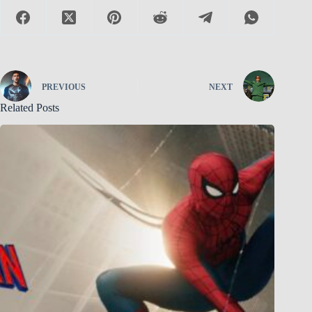
PREVIOUS
NEXT
Related Posts