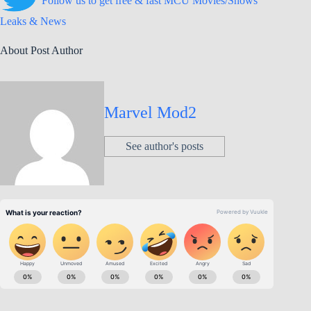
Follow us to get free & fast MCU Movies/Shows
Leaks & News
About Post Author
Marvel Mod2
See author's posts