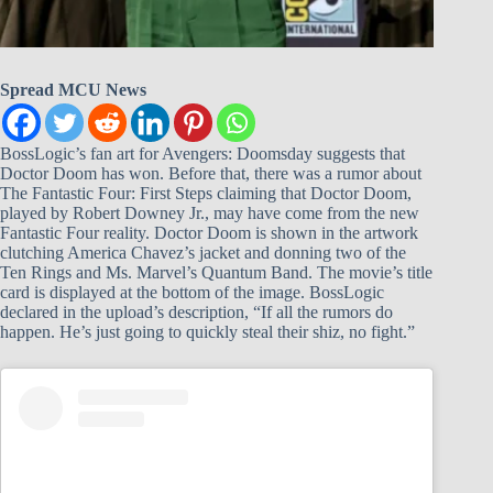
Spread MCU News
BossLogic’s fan art for Avengers: Doomsday suggests that
Doctor Doom has won. Before that, there was a rumor about
The Fantastic Four: First Steps claiming that Doctor Doom,
played by Robert Downey Jr., may have come from the new
Fantastic Four reality. Doctor Doom is shown in the artwork
clutching America Chavez’s jacket and donning two of the
Ten Rings and Ms. Marvel’s Quantum Band. The movie’s title
card is displayed at the bottom of the image. BossLogic
declared in the upload’s description, “If all the rumors do
happen. He’s just going to quickly steal their shiz, no fight.”