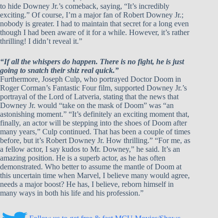
to hide Downey Jr.’s comeback, saying, “It’s incredibly
exciting.” Of course, I’m a major fan of Robert Downey Jr.;
nobody is greater. I had to maintain that secret for a long even
though I had been aware of it for a while. However, it’s rather
thrilling! I didn’t reveal it.”
“If all the whispers do happen. There is no fight, he is just
going to snatch their shiz real quick.”
Furthermore, Joseph Culp, who portrayed Doctor Doom in
Roger Corman’s Fantastic Four film, supported Downey Jr.’s
portrayal of the Lord of Latveria, stating that the news that
Downey Jr. would “take on the mask of Doom” was “an
astonishing moment.” “It’s definitely an exciting moment that,
finally, an actor will be stepping into the shoes of Doom after
many years,” Culp continued. That has been a couple of times
before, but it’s Robert Downey Jr. How thrilling.” “For me, as
a fellow actor, I say kudos to Mr. Downey,” he said. It’s an
amazing position. He is a superb actor, as he has often
demonstrated. Who better to assume the mantle of Doom at
this uncertain time when Marvel, I believe many would agree,
needs a major boost? He has, I believe, reborn himself in
many ways in both his life and his profession.”