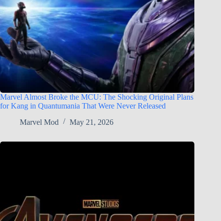
Marvel Almost Broke the MCU: The Shocking Original Plans
for Kang in Quantumania That Were Never Released
Marvel Mod
May 21, 2026