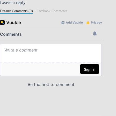
Leave a reply
Default Comments (0)
Facebook Comments