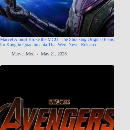
Marvel Almost Broke the MCU: The Shocking Original Plans
for Kang in Quantumania That Were Never Released
Marvel Mod
May 21, 2026