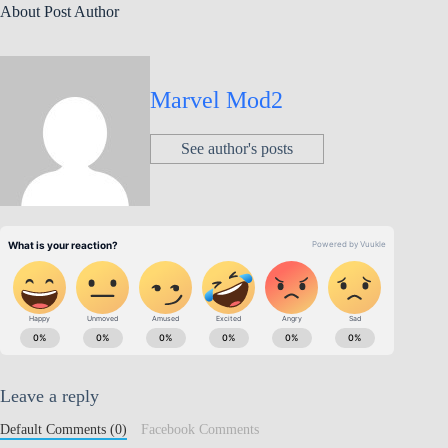
About Post Author
Marvel Mod2
See author's posts
Leave a reply
Default Comments (0)
Facebook Comments