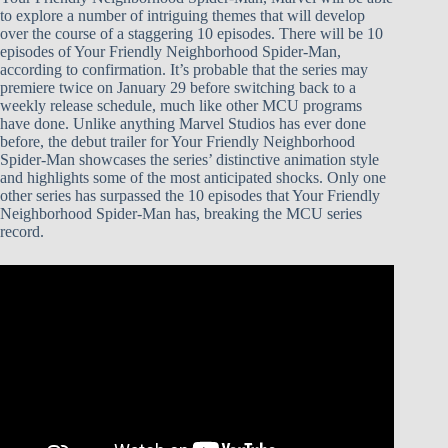
to explore a number of intriguing themes that will develop
over the course of a staggering 10 episodes. There will be 10
episodes of Your Friendly Neighborhood Spider-Man,
according to confirmation. It’s probable that the series may
premiere twice on January 29 before switching back to a
weekly release schedule, much like other MCU programs
have done. Unlike anything Marvel Studios has ever done
before, the debut trailer for Your Friendly Neighborhood
Spider-Man showcases the series’ distinctive animation style
and highlights some of the most anticipated shocks. Only one
other series has surpassed the 10 episodes that Your Friendly
Neighborhood Spider-Man has, breaking the MCU series
record.