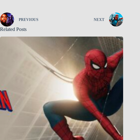
PREVIOUS
NEXT
Related Posts