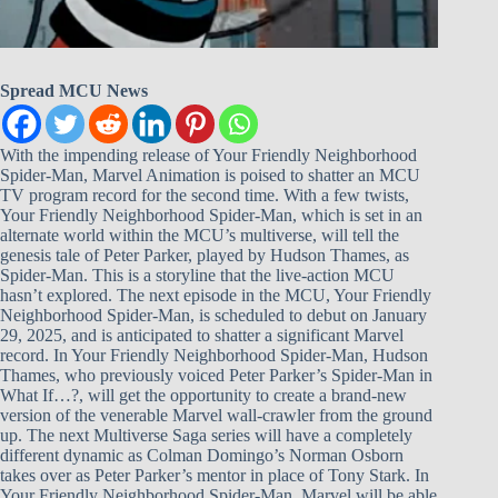
Spread MCU News
With the impending release of Your Friendly Neighborhood
Spider-Man, Marvel Animation is poised to shatter an MCU
TV program record for the second time. With a few twists,
Your Friendly Neighborhood Spider-Man, which is set in an
alternate world within the MCU’s multiverse, will tell the
genesis tale of Peter Parker, played by Hudson Thames, as
Spider-Man. This is a storyline that the live-action MCU
hasn’t explored. The next episode in the MCU, Your Friendly
Neighborhood Spider-Man, is scheduled to debut on January
29, 2025, and is anticipated to shatter a significant Marvel
record. In Your Friendly Neighborhood Spider-Man, Hudson
Thames, who previously voiced Peter Parker’s Spider-Man in
What If…?, will get the opportunity to create a brand-new
version of the venerable Marvel wall-crawler from the ground
up. The next Multiverse Saga series will have a completely
different dynamic as Colman Domingo’s Norman Osborn
takes over as Peter Parker’s mentor in place of Tony Stark. In
Your Friendly Neighborhood Spider-Man, Marvel will be able