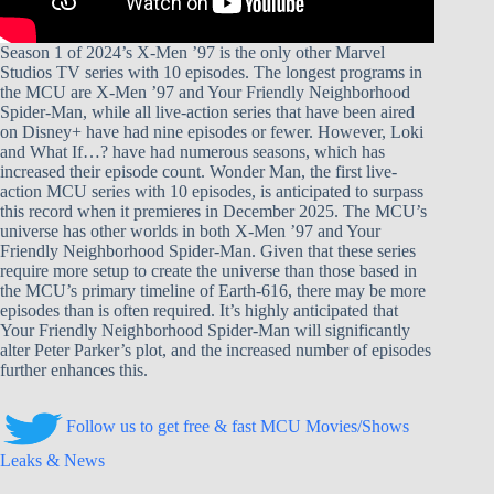
Season 1 of 2024’s X-Men ’97 is the only other Marvel
Studios TV series with 10 episodes. The longest programs in
the MCU are X-Men ’97 and Your Friendly Neighborhood
Spider-Man, while all live-action series that have been aired
on Disney+ have had nine episodes or fewer. However, Loki
and What If…? have had numerous seasons, which has
increased their episode count. Wonder Man, the first live-
action MCU series with 10 episodes, is anticipated to surpass
this record when it premieres in December 2025. The MCU’s
universe has other worlds in both X-Men ’97 and Your
Friendly Neighborhood Spider-Man. Given that these series
require more setup to create the universe than those based in
the MCU’s primary timeline of Earth-616, there may be more
episodes than is often required. It’s highly anticipated that
Your Friendly Neighborhood Spider-Man will significantly
alter Peter Parker’s plot, and the increased number of episodes
further enhances this.
Follow us to get free & fast MCU Movies/Shows
Leaks & News