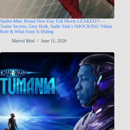
Spider-Man: Brand New Day Full Movie LEAKED?! —
Trailer Secrets, Grey Hulk, Sadie Sink’s SHOCKING Villain
Role & What Sony Is Hiding
Marvel Mod
June 11, 2026