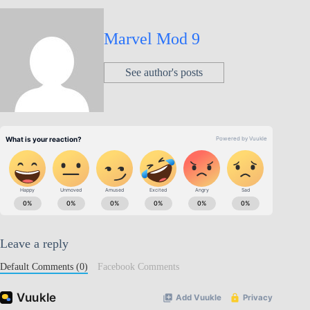
Marvel Mod 9
See author's posts
Leave a reply
Default Comments (0)
Facebook Comments