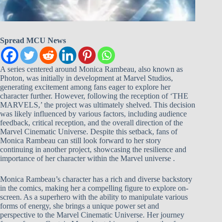
Spread MCU News
A series centered around Monica Rambeau, also known as
Photon, was initially in development at Marvel Studios,
generating excitement among fans eager to explore her
character further. However, following the reception of ‘THE
MARVELS,’ the project was ultimately shelved. This decision
was likely influenced by various factors, including audience
feedback, critical reception, and the overall direction of the
Marvel Cinematic Universe. Despite this setback, fans of
Monica Rambeau can still look forward to her story
continuing in another project, showcasing the resilience and
importance of her character within the Marvel universe .
Monica Rambeau’s character has a rich and diverse backstory
in the comics, making her a compelling figure to explore on-
screen. As a superhero with the ability to manipulate various
forms of energy, she brings a unique power set and
perspective to the Marvel Cinematic Universe. Her journey