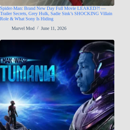
Spider-Man: Brand New Day Full Movie LEAKED?! —
Trailer Secrets, Grey Hulk, Sadie Sink’s SHOCKING Villain
Role & What Sony Is Hiding
Marvel Mod
June 11, 2026