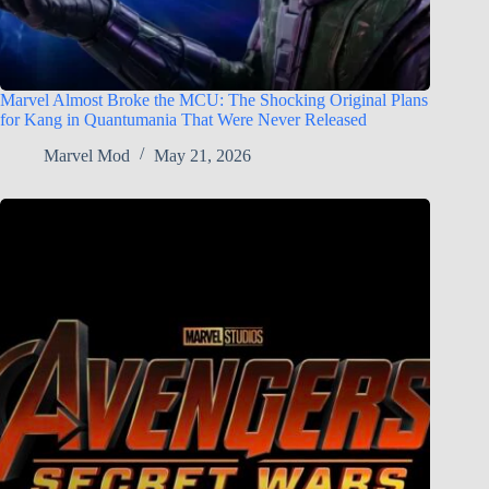
Marvel Almost Broke the MCU: The Shocking Original Plans
for Kang in Quantumania That Were Never Released
Marvel Mod
May 21, 2026