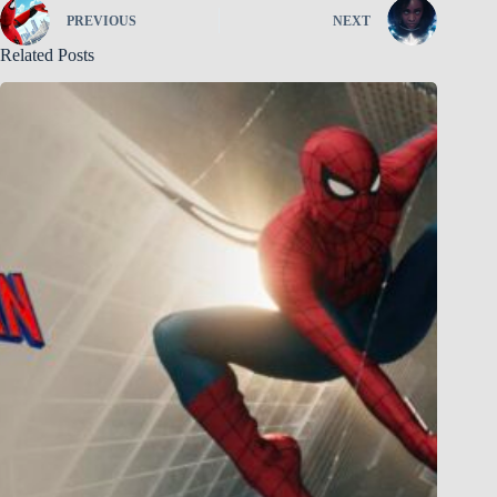
PREVIOUS
NEXT
Related Posts