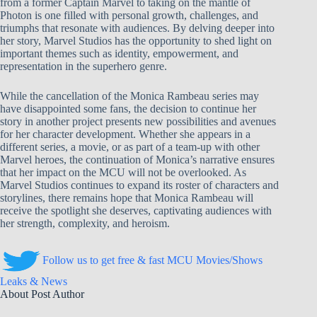
from a former Captain Marvel to taking on the mantle of
Photon is one filled with personal growth, challenges, and
triumphs that resonate with audiences. By delving deeper into
her story, Marvel Studios has the opportunity to shed light on
important themes such as identity, empowerment, and
representation in the superhero genre.
While the cancellation of the Monica Rambeau series may
have disappointed some fans, the decision to continue her
story in another project presents new possibilities and avenues
for her character development. Whether she appears in a
different series, a movie, or as part of a team-up with other
Marvel heroes, the continuation of Monica’s narrative ensures
that her impact on the MCU will not be overlooked. As
Marvel Studios continues to expand its roster of characters and
storylines, there remains hope that Monica Rambeau will
receive the spotlight she deserves, captivating audiences with
her strength, complexity, and heroism.
Follow us to get free & fast MCU Movies/Shows
Leaks & News
About Post Author