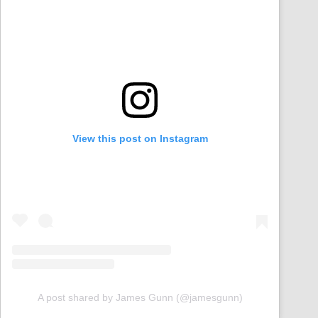
View this post on Instagram
A post shared by James Gunn (@jamesgunn)