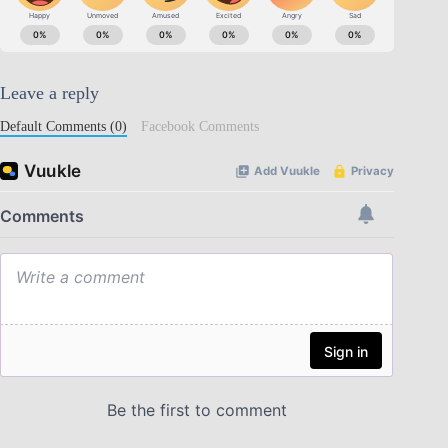
Leave a reply
Default Comments (0)
Facebook Comments