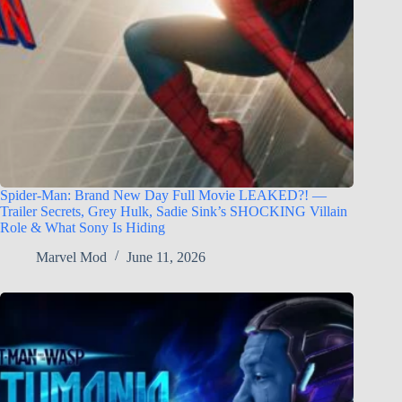
Spider-Man: Brand New Day Full Movie LEAKED?! —
Trailer Secrets, Grey Hulk, Sadie Sink’s SHOCKING Villain
Role & What Sony Is Hiding
Marvel Mod
June 11, 2026