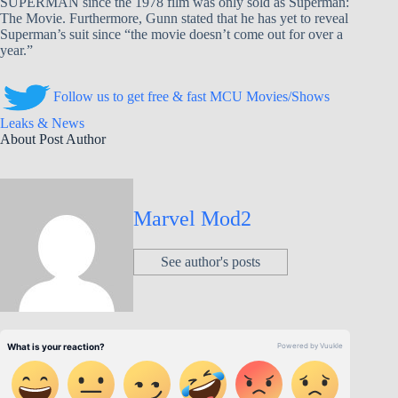
SUPERMAN since the 1978 film was only sold as Superman:
The Movie. Furthermore, Gunn stated that he has yet to reveal
Superman’s suit since “the movie doesn’t come out for over a
year.”
Follow us to get free & fast MCU Movies/Shows
Leaks & News
About Post Author
Marvel Mod2
See author's posts