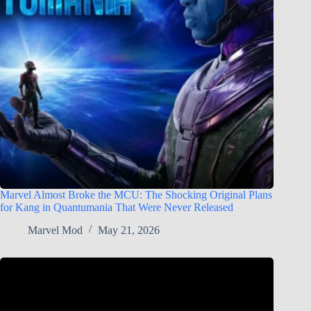
Marvel Almost Broke the MCU: The Shocking Original Plans
for Kang in Quantumania That Were Never Released
Marvel Mod
May 21, 2026