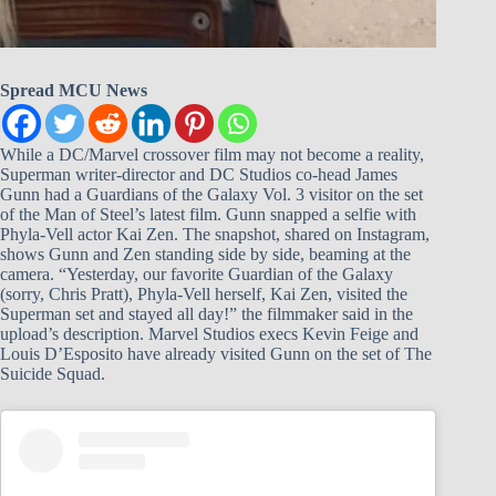
Spread MCU News
While a DC/Marvel crossover film may not become a reality,
Superman writer-director and DC Studios co-head James
Gunn had a Guardians of the Galaxy Vol. 3 visitor on the set
of the Man of Steel’s latest film. Gunn snapped a selfie with
Phyla-Vell actor Kai Zen. The snapshot, shared on Instagram,
shows Gunn and Zen standing side by side, beaming at the
camera. “Yesterday, our favorite Guardian of the Galaxy
(sorry, Chris Pratt), Phyla-Vell herself, Kai Zen, visited the
Superman set and stayed all day!” the filmmaker said in the
upload’s description. Marvel Studios execs Kevin Feige and
Louis D’Esposito have already visited Gunn on the set of The
Suicide Squad.