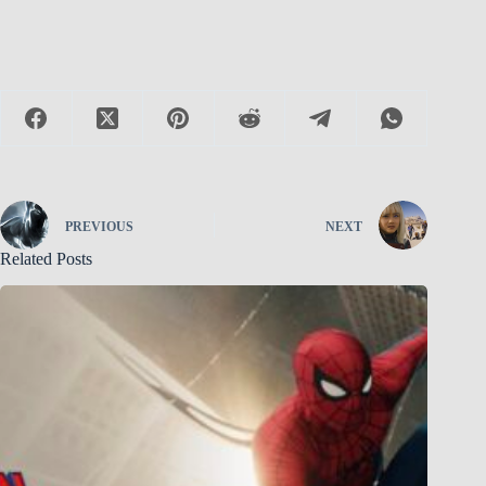
PREVIOUS
NEXT
Related Posts