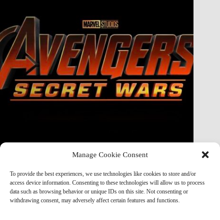
Manage Cookie Consent
Doctor Doom Does the UNTHINKABLE to The Thing &
Human Torch in Secret Wars — And It’s Absolutely
To provide the best experiences, we use technologies like cookies to store and/or
Horrifying
access device information. Consenting to these technologies will allow us to process
data such as browsing behavior or unique IDs on this site. Not consenting or
Marvel Mod
May 19, 2026
withdrawing consent, may adversely affect certain features and functions.