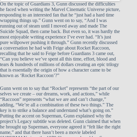
On the topic of Guardians 3, Gunn discussed the difficulties
he faced when writing the Marvel Cinematic Universe picture,
responding to an interested fan that he “just had a hard time
wrapping things up.” Gunn went on to say, “And I was
running out of steam until I moved away and made The
Suicide Squad, then came back. But even so, it was hardly the
most enjoyable writing experience I’ve ever had. “It’s just
pure willpower pushing it through.” Gunn recently discussed
a conversation he had with Feige about Rocket Raccoon,
recalling that he said to Feige before Guardians 3 came out,
“Can you believe we’ve spent all this time, effort, blood and
tears & hundreds of millions of dollars creating an epic trilogy
that is essentially the origin of how a character came to be
known as ‘Rocket Raccoon’?”
Gunn went on to say that “Rocket” represents “the part of our
selves we create – our dreams, work, and actions,” while
“Raccoon” represents “what we are and can’t change,”
adding, “We’re all a combination of these two things.” The
key is to strike a balance and understand what’s going on.”
Putting the accent on Superman, Gunn explained why the
project’s Legacy subtitle was deleted. Gunn claimed that when
he brought up Superman, everyone agreed it “felt like the right
name,” and that there hasn’t been a movie labeled