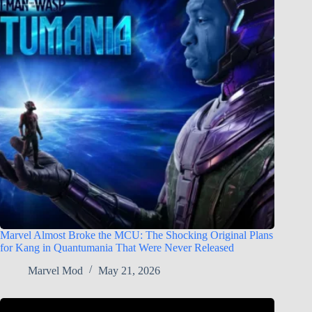
Marvel Almost Broke the MCU: The Shocking Original Plans
for Kang in Quantumania That Were Never Released
Marvel Mod
May 21, 2026