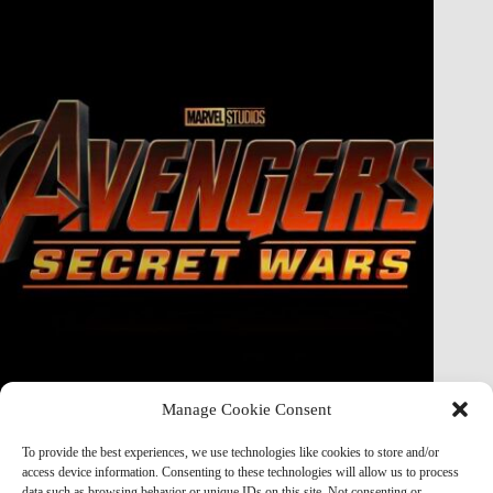
Manage Cookie Consent
Doctor Doom Does the UNTHINKABLE to The Thing &
Human Torch in Secret Wars — And It’s Absolutely
To provide the best experiences, we use technologies like cookies to store and/or
Horrifying
access device information. Consenting to these technologies will allow us to process
data such as browsing behavior or unique IDs on this site. Not consenting or