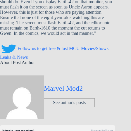
should do. Even if you display Earth-42 on that monitor, you
must flash it on the screen as soon as Uncle Aaron appears.
However, this is just for those who are paying attention.
Ensure that none of the eight-year-olds watching this are
missing. The screen must flash Earth-42, and the editor note
must remain on Earth-1610 the moment the cut returns to
Gwen. In the comics, we would act in that manner.”
Follow us to get free & fast MCU Movies/Shows
Leaks & News
About Post Author
Marvel Mod2
See author's posts