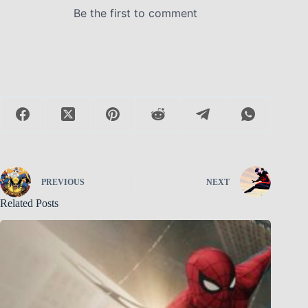
PREVIOUS
NEXT
Related Posts