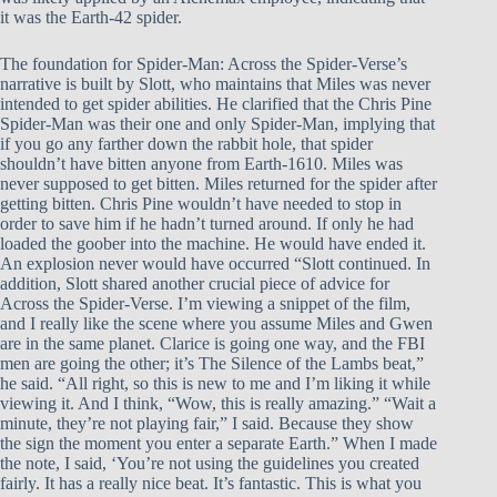
it was the Earth-42 spider.
The foundation for Spider-Man: Across the Spider-Verse’s
narrative is built by Slott, who maintains that Miles was never
intended to get spider abilities. He clarified that the Chris Pine
Spider-Man was their one and only Spider-Man, implying that
if you go any farther down the rabbit hole, that spider
shouldn’t have bitten anyone from Earth-1610. Miles was
never supposed to get bitten. Miles returned for the spider after
getting bitten. Chris Pine wouldn’t have needed to stop in
order to save him if he hadn’t turned around. If only he had
loaded the goober into the machine. He would have ended it.
An explosion never would have occurred “Slott continued. In
addition, Slott shared another crucial piece of advice for
Across the Spider-Verse. I’m viewing a snippet of the film,
and I really like the scene where you assume Miles and Gwen
are in the same planet. Clarice is going one way, and the FBI
men are going the other; it’s The Silence of the Lambs beat,”
he said. “All right, so this is new to me and I’m liking it while
viewing it. And I think, “Wow, this is really amazing.” “Wait a
minute, they’re not playing fair,” I said. Because they show
the sign the moment you enter a separate Earth.” When I made
the note, I said, ‘You’re not using the guidelines you created
fairly. It has a really nice beat. It’s fantastic. This is what you