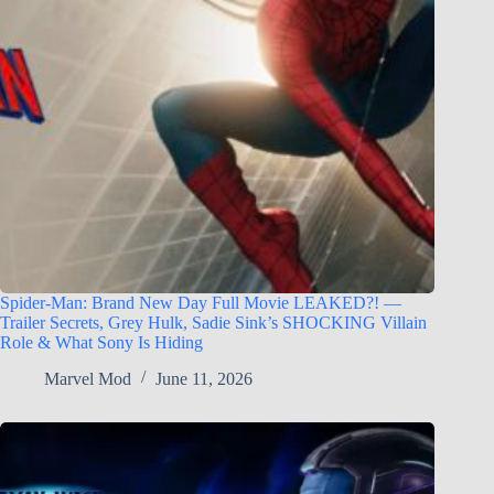
Spider-Man: Brand New Day Full Movie LEAKED?! —
Trailer Secrets, Grey Hulk, Sadie Sink’s SHOCKING Villain
Role & What Sony Is Hiding
Marvel Mod
June 11, 2026