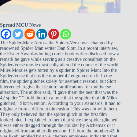
Spread MCU News
The Spider-Man: Across the Spider-Verse was changed by
renowned Spider-Man writer Dan Slott. In a recent interview,
the Eisner Award-winning comic book writer disclosed how a
remark he gave while serving as a creative consultant on the
Spider-Verse movie drastically altered the course of the world.
Miles Morales gets bitten by a spider in Spider-Man: Into the
Spider-Verse that has the number 42 engraved on it. In the
film, the spider glitches solely for aesthetic reasons, but Slott
intervened to give that feature ramifications for multiverse
alteration. The author said, “I gave them the beat that was the
42 spider.” “I told them in a note that the spider that bit Miles
glitched,” Slott went on. According to your standards, it had to
originate from a different dimension. This was not with them.
They only believed that the spider glitch in the first film
looked nice. I explained to them that since the spider glitched,
it was either dragged through the collider by Alchemax or it
originated from another dimension. If it bore the number 42, it
was likely applied by an Alchemax employee, indicating that