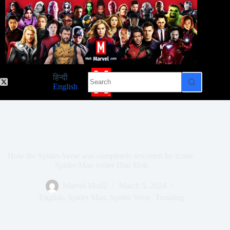
Skip
to
content
No
हिन्दी
results
English
How the Spider-Verse was completely rewritten by iconic
Spider-Man writer Dan Slott
Marvel Mod2
March 5, 2024
English
,
Spider Man
,
Spider Verse
,
Trending