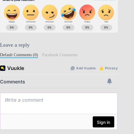
Leave a reply
Default Comments (0)
Facebook Comments