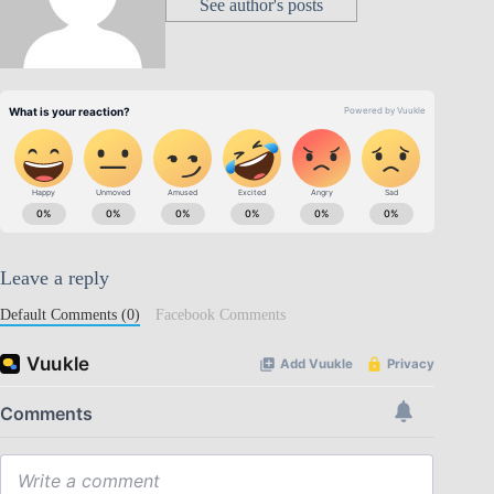
See author's posts
Leave a reply
Default Comments (0)
Facebook Comments