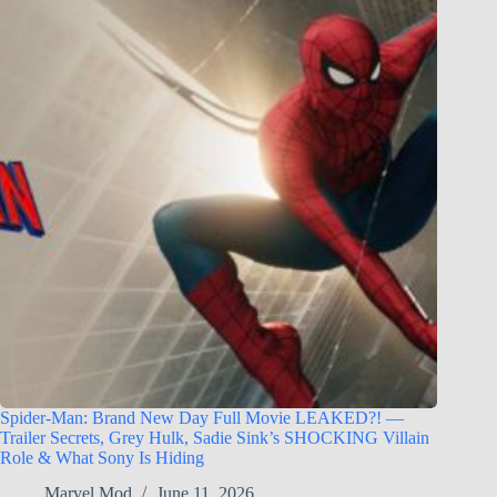
Spider-Man: Brand New Day Full Movie LEAKED?! —
Trailer Secrets, Grey Hulk, Sadie Sink’s SHOCKING Villain
Role & What Sony Is Hiding
Marvel Mod
June 11, 2026