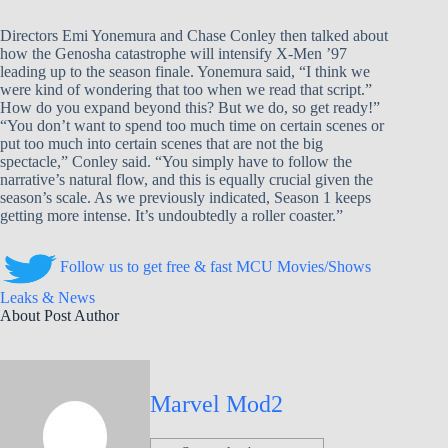
Directors Emi Yonemura and Chase Conley then talked about
how the Genosha catastrophe will intensify X-Men ’97
leading up to the season finale. Yonemura said, “I think we
were kind of wondering that too when we read that script.”
How do you expand beyond this? But we do, so get ready!”
“You don’t want to spend too much time on certain scenes or
put too much into certain scenes that are not the big
spectacle,” Conley said. “You simply have to follow the
narrative’s natural flow, and this is equally crucial given the
season’s scale. As we previously indicated, Season 1 keeps
getting more intense. It’s undoubtedly a roller coaster.”
Follow us to get free & fast MCU Movies/Shows
Leaks & News
About Post Author
Marvel Mod2