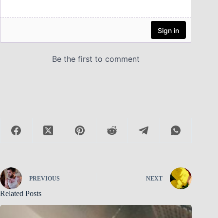
PREVIOUS
NEXT
Related Posts