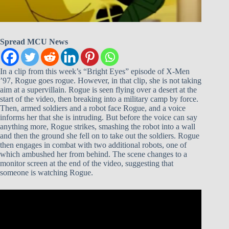
Spread MCU News
In a clip from this week’s “Bright Eyes” episode of X-Men
’97, Rogue goes rogue. However, in that clip, she is not taking
aim at a supervillain. Rogue is seen flying over a desert at the
start of the video, then breaking into a military camp by force.
Then, armed soldiers and a robot face Rogue, and a voice
informs her that she is intruding. But before the voice can say
anything more, Rogue strikes, smashing the robot into a wall
and then the ground she fell on to take out the soldiers. Rogue
then engages in combat with two additional robots, one of
which ambushed her from behind. The scene changes to a
monitor screen at the end of the video, suggesting that
someone is watching Rogue.