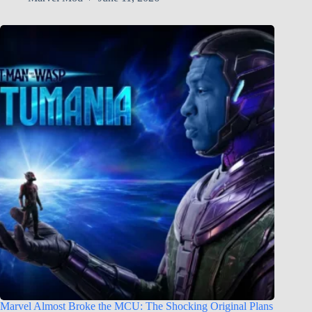
Marvel Almost Broke the MCU: The Shocking Original Plans