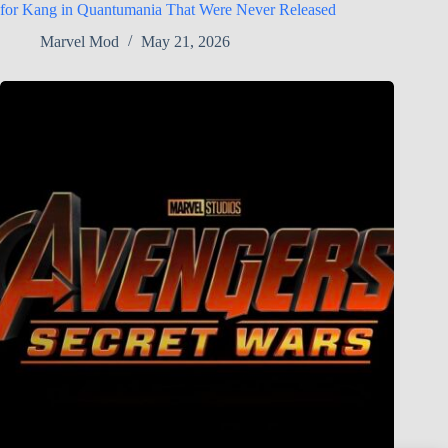
for Kang in Quantumania That Were Never Released
Marvel Mod
May 21, 2026