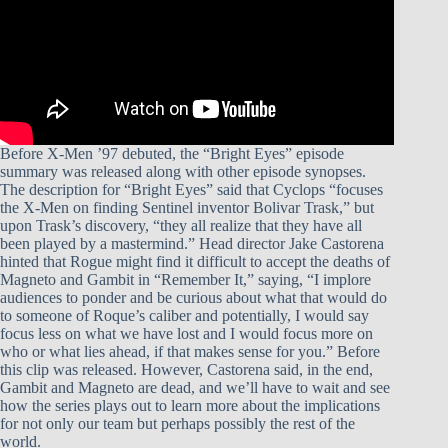
Before X-Men ’97 debuted, the “Bright Eyes” episode
summary was released along with other episode synopses.
The description for “Bright Eyes” said that Cyclops “focuses
the X-Men on finding Sentinel inventor Bolivar Trask,” but
upon Trask’s discovery, “they all realize that they have all
been played by a mastermind.” Head director Jake Castorena
hinted that Rogue might find it difficult to accept the deaths of
Magneto and Gambit in “Remember It,” saying, “I implore
audiences to ponder and be curious about what that would do
to someone of Roque’s caliber and potentially, I would say
focus less on what we have lost and I would focus more on
who or what lies ahead, if that makes sense for you.” Before
this clip was released. However, Castorena said, in the end,
Gambit and Magneto are dead, and we’ll have to wait and see
how the series plays out to learn more about the implications
for not only our team but perhaps possibly the rest of the
world.