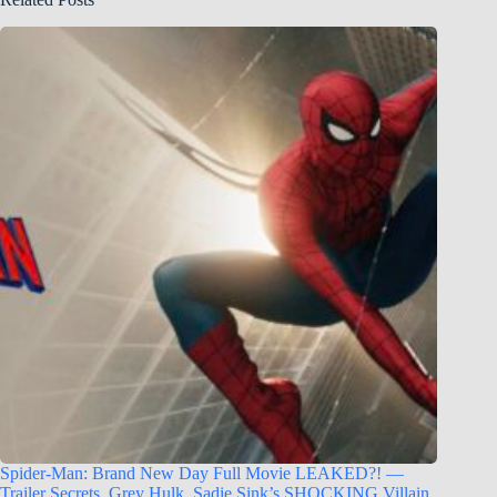
Spider-Man: Brand New Day Full Movie LEAKED?! —
Trailer Secrets, Grey Hulk, Sadie Sink’s SHOCKING Villain