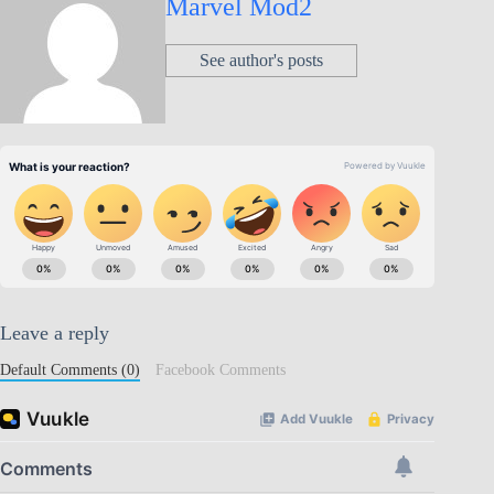
Marvel Mod2
See author's posts
Leave a reply
Default Comments (0)
Facebook Comments