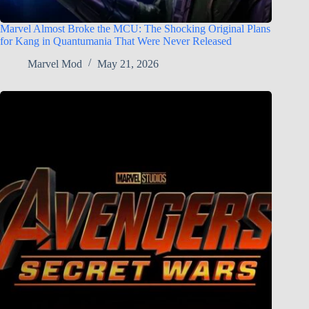
Marvel Almost Broke the MCU: The Shocking Original Plans
for Kang in Quantumania That Were Never Released
Marvel Mod
May 21, 2026