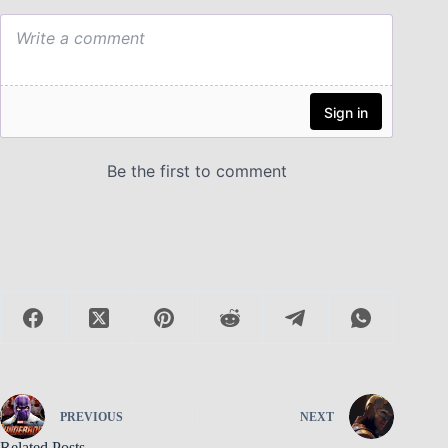
PREVIOUS
NEXT
Related Posts