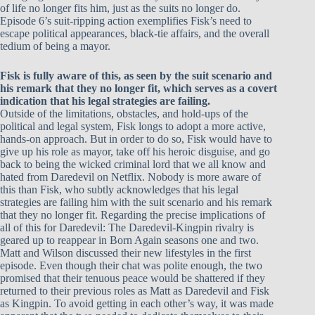
of life no longer fits him, just as the suits no longer do.
Episode 6’s suit-ripping action exemplifies Fisk’s need to
escape political appearances, black-tie affairs, and the overall
tedium of being a mayor.
Fisk is fully aware of this, as seen by the suit scenario and
his remark that they no longer fit, which serves as a covert
indication that his legal strategies are failing.
Outside of the limitations, obstacles, and hold-ups of the
political and legal system, Fisk longs to adopt a more active,
hands-on approach. But in order to do so, Fisk would have to
give up his role as mayor, take off his heroic disguise, and go
back to being the wicked criminal lord that we all know and
hated from Daredevil on Netflix. Nobody is more aware of
this than Fisk, who subtly acknowledges that his legal
strategies are failing him with the suit scenario and his remark
that they no longer fit. Regarding the precise implications of
all of this for Daredevil: The Daredevil-Kingpin rivalry is
geared up to reappear in Born Again seasons one and two.
Matt and Wilson discussed their new lifestyles in the first
episode. Even though their chat was polite enough, the two
promised that their tenuous peace would be shattered if they
returned to their previous roles as Matt as Daredevil and Fisk
as Kingpin. To avoid getting in each other’s way, it was made