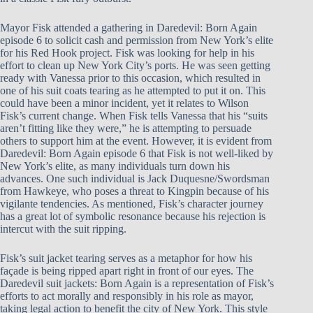
Mayor Fisk attended a gathering in Daredevil: Born Again
episode 6 to solicit cash and permission from New York’s elite
for his Red Hook project. Fisk was looking for help in his
effort to clean up New York City’s ports. He was seen getting
ready with Vanessa prior to this occasion, which resulted in
one of his suit coats tearing as he attempted to put it on. This
could have been a minor incident, yet it relates to Wilson
Fisk’s current change. When Fisk tells Vanessa that his “suits
aren’t fitting like they were,” he is attempting to persuade
others to support him at the event. However, it is evident from
Daredevil: Born Again episode 6 that Fisk is not well-liked by
New York’s elite, as many individuals turn down his
advances. One such individual is Jack Duquesne/Swordsman
from Hawkeye, who poses a threat to Kingpin because of his
vigilante tendencies. As mentioned, Fisk’s character journey
has a great lot of symbolic resonance because his rejection is
intercut with the suit ripping.
Fisk’s suit jacket tearing serves as a metaphor for how his
façade is being ripped apart right in front of our eyes. The
Daredevil suit jackets: Born Again is a representation of Fisk’s
efforts to act morally and responsibly in his role as mayor,
taking legal action to benefit the city of New York. This style