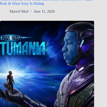
Role & What Sony Is Hiding
Marvel Mod
June 11, 2026