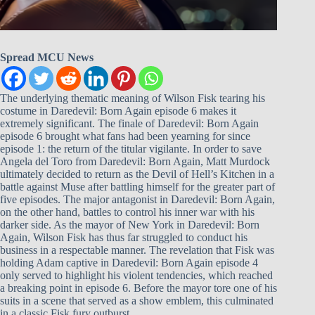
Spread MCU News
The underlying thematic meaning of Wilson Fisk tearing his
costume in Daredevil: Born Again episode 6 makes it
extremely significant. The finale of Daredevil: Born Again
episode 6 brought what fans had been yearning for since
episode 1: the return of the titular vigilante. In order to save
Angela del Toro from Daredevil: Born Again, Matt Murdock
ultimately decided to return as the Devil of Hell’s Kitchen in a
battle against Muse after battling himself for the greater part of
five episodes. The major antagonist in Daredevil: Born Again,
on the other hand, battles to control his inner war with his
darker side. As the mayor of New York in Daredevil: Born
Again, Wilson Fisk has thus far struggled to conduct his
business in a respectable manner. The revelation that Fisk was
holding Adam captive in Daredevil: Born Again episode 4
only served to highlight his violent tendencies, which reached
a breaking point in episode 6. Before the mayor tore one of his
suits in a scene that served as a show emblem, this culminated
in a classic Fisk fury outburst.