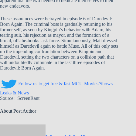
apparent that the two needed to dedicate themselves to their
new endeavors.
These assurances were betrayed in episode 6 of Daredevil:
Born Again. The criminal boss is gradually returning to his
former self, as seen by Kingpin’s behavior with Adam, his
tearing suit, his rejection as mayor, and the formation of a
brutal, off-the-books task force. Simultaneously, Matt dressed
himself as Daredevil again to battle Muse. All of this only sets
up the impending confrontation between Kingpin and
Daredevil, setting the two characters on a collision path that
will undoubtedly culminate in the last three episodes of
Daredevil: Born Again.
Follow us to get free & fast MCU Movies/Shows
Leaks & News
Source:- ScreenRant
About Post Author