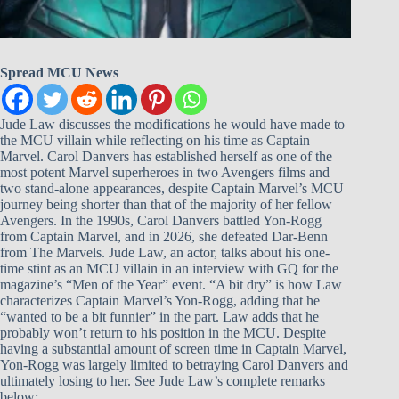
Spread MCU News
Jude Law discusses the modifications he would have made to
the MCU villain while reflecting on his time as Captain
Marvel. Carol Danvers has established herself as one of the
most potent Marvel superheroes in two Avengers films and
two stand-alone appearances, despite Captain Marvel’s MCU
journey being shorter than that of the majority of her fellow
Avengers. In the 1990s, Carol Danvers battled Yon-Rogg
from Captain Marvel, and in 2026, she defeated Dar-Benn
from The Marvels. Jude Law, an actor, talks about his one-
time stint as an MCU villain in an interview with GQ for the
magazine’s “Men of the Year” event. “A bit dry” is how Law
characterizes Captain Marvel’s Yon-Rogg, adding that he
“wanted to be a bit funnier” in the part. Law adds that he
probably won’t return to his position in the MCU. Despite
having a substantial amount of screen time in Captain Marvel,
Yon-Rogg was largely limited to betraying Carol Danvers and
ultimately losing to her. See Jude Law’s complete remarks
below: