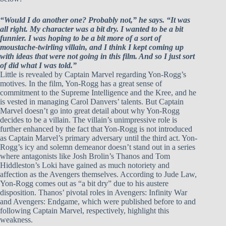
“Would I do another one? Probably not,” he says. “It was
all right. My character was a bit dry. I wanted to be a bit
funnier. I was hoping to be a bit more of a sort of
moustache-twirling villain, and I think I kept coming up
with ideas that were not going in this film. And so I just sort
of did what I was told.”
Little is revealed by Captain Marvel regarding Yon-Rogg’s
motives. In the film, Yon-Rogg has a great sense of
commitment to the Supreme Intelligence and the Kree, and he
is vested in managing Carol Danvers’ talents. But Captain
Marvel doesn’t go into great detail about why Yon-Rogg
decides to be a villain. The villain’s unimpressive role is
further enhanced by the fact that Yon-Rogg is not introduced
as Captain Marvel’s primary adversary until the third act. Yon-
Rogg’s icy and solemn demeanor doesn’t stand out in a series
where antagonists like Josh Brolin’s Thanos and Tom
Hiddleston’s Loki have gained as much notoriety and
affection as the Avengers themselves. According to Jude Law,
Yon-Rogg comes out as “a bit dry” due to his austere
disposition. Thanos’ pivotal roles in Avengers: Infinity War
and Avengers: Endgame, which were published before to and
following Captain Marvel, respectively, highlight this
weakness.