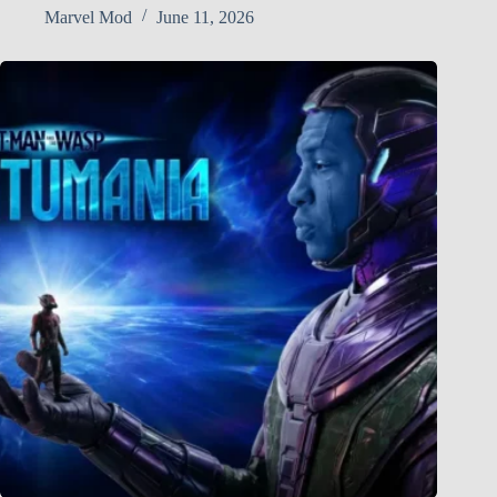
Marvel Mod
June 11, 2026