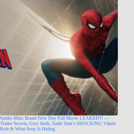
Spider-Man: Brand New Day Full Movie LEAKED?! —
Trailer Secrets, Grey Hulk, Sadie Sink’s SHOCKING Villain
Role & What Sony Is Hiding