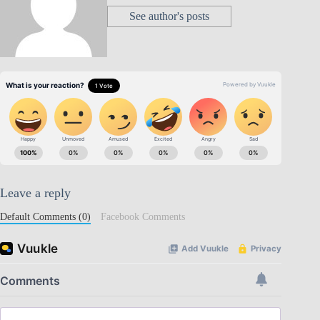
See author's posts
Leave a reply
Default Comments (0)
Facebook Comments