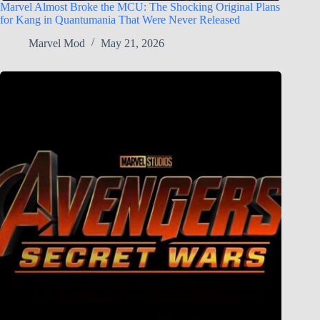
Marvel Almost Broke the MCU: The Shocking Original Plans
for Kang in Quantumania That Were Never Released
Marvel Mod
May 21, 2026