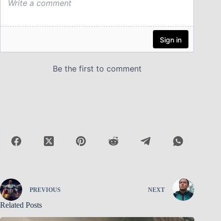
PREVIOUS
NEXT
Related Posts