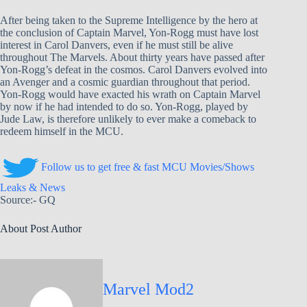
After being taken to the Supreme Intelligence by the hero at
the conclusion of Captain Marvel, Yon-Rogg must have lost
interest in Carol Danvers, even if he must still be alive
throughout The Marvels. About thirty years have passed after
Yon-Rogg’s defeat in the cosmos. Carol Danvers evolved into
an Avenger and a cosmic guardian throughout that period.
Yon-Rogg would have exacted his wrath on Captain Marvel
by now if he had intended to do so. Yon-Rogg, played by
Jude Law, is therefore unlikely to ever make a comeback to
redeem himself in the MCU.
Follow us to get free & fast MCU Movies/Shows
Leaks & News
Source:- GQ
About Post Author
Marvel Mod2