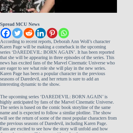
Spread MCU News
According to recent reports, Deborah Ann Woll’s character
Karen Page will be making a comeback in the upcoming
series ‘DAREDEVIL: BORN AGAIN’. It has been reported
that she will be appearing in three episodes of the series. This
news has excited fans of the Marvel Cinematic Universe who
are eager to see what role she will play in the new series.
Karen Page has been a popular character in the previous
seasons of Daredevil, and her return is sure to add an
interesting dynamic to the show.
The upcoming series ‘DAREDEVIL: BORN AGAIN’ is
highly anticipated by fans of the Marvel Cinematic Universe.
The series is based on the comic book storyline of the same
name and is expected to follow a similar plotline. The show
will see the return of some of the most popular characters from
the previous seasons of Daredevil, including Karen Page.
Fans are excited to see how the story will unfold and how