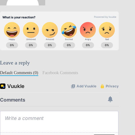
Leave a reply
Default Comments (0)
Facebook Comments