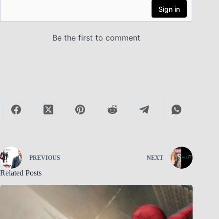
PREVIOUS
NEXT
Related Posts