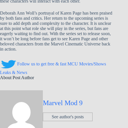
these characters will interact with each other.
Deborah Ann Woll’s portrayal of Karen Page has been praised
by both fans and critics. Her return to the upcoming series is
sure to add depth and complexity to the character. It is unclear
at this point what role she will play in the series, but fans are
eagerly waiting to find out. With the series set to release soon,
it won’t be long before fans get to see Karen Page and other
beloved characters from the Marvel Cinematic Universe back
in action.
Follow us to get free & fast MCU Movies/Shows
Leaks & News
About Post Author
Marvel Mod 9
See author's posts