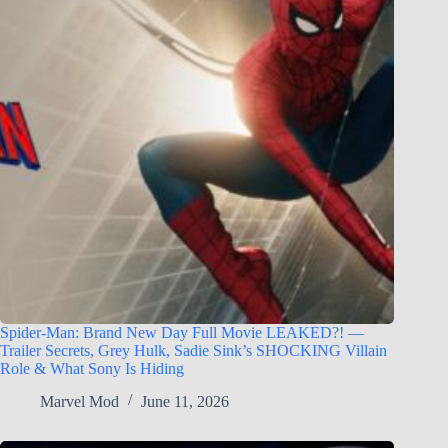
Spider-Man: Brand New Day Full Movie LEAKED?! —
Trailer Secrets, Grey Hulk, Sadie Sink’s SHOCKING Villain
Role & What Sony Is Hiding
Marvel Mod
June 11, 2026