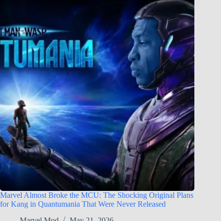
Marvel Almost Broke the MCU: The Shocking Original Plans
for Kang in Quantumania That Were Never Released
Marvel Mod
May 21, 2026