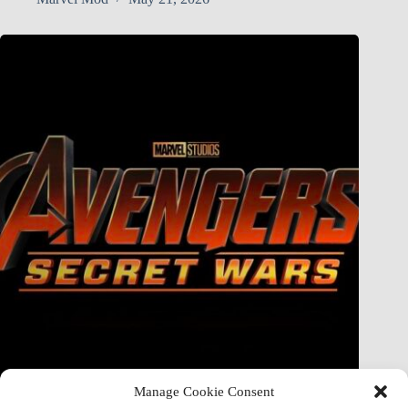
Manage Cookie Consent
Doctor Doom Does the UNTHINKABLE to The Thing &