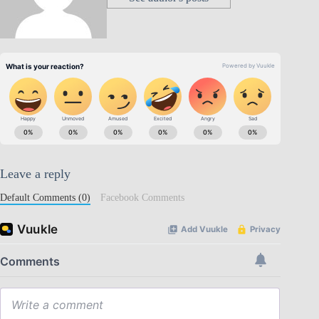
Leave a reply
Default Comments (0)
Facebook Comments