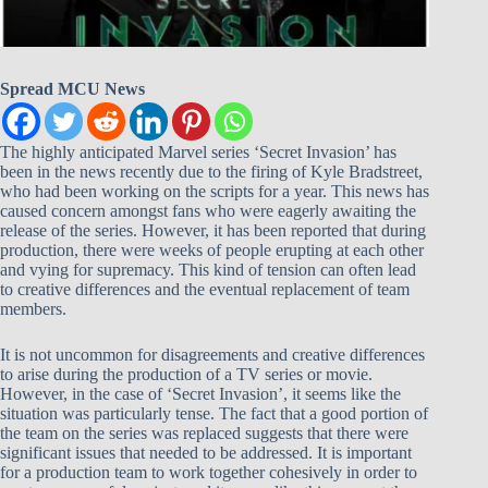
Spread MCU News
The highly anticipated Marvel series ‘Secret Invasion’ has
been in the news recently due to the firing of Kyle Bradstreet,
who had been working on the scripts for a year. This news has
caused concern amongst fans who were eagerly awaiting the
release of the series. However, it has been reported that during
production, there were weeks of people erupting at each other
and vying for supremacy. This kind of tension can often lead
to creative differences and the eventual replacement of team
members.
It is not uncommon for disagreements and creative differences
to arise during the production of a TV series or movie.
However, in the case of ‘Secret Invasion’, it seems like the
situation was particularly tense. The fact that a good portion of
the team on the series was replaced suggests that there were
significant issues that needed to be addressed. It is important
for a production team to work together cohesively in order to