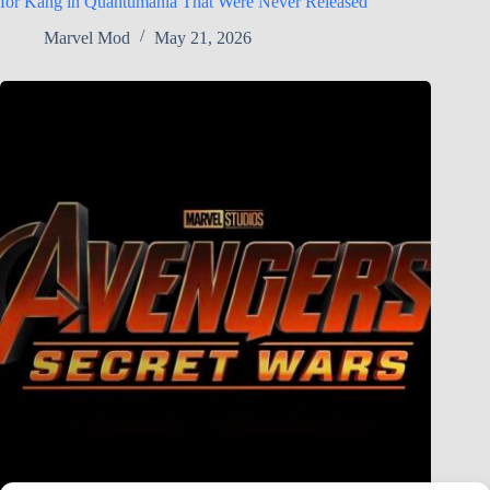
for Kang in Quantumania That Were Never Released
Marvel Mod
May 21, 2026