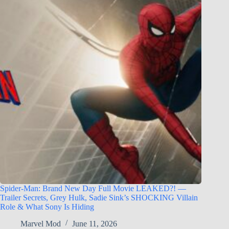
Spider-Man: Brand New Day Full Movie LEAKED?! —
Trailer Secrets, Grey Hulk, Sadie Sink’s SHOCKING Villain
Role & What Sony Is Hiding
Marvel Mod
June 11, 2026