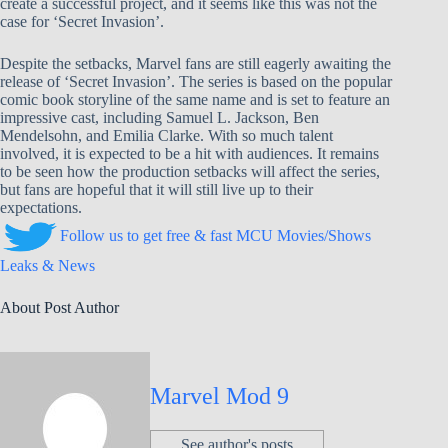
create a successful project, and it seems like this was not the
case for ‘Secret Invasion’.
Despite the setbacks, Marvel fans are still eagerly awaiting the
release of ‘Secret Invasion’. The series is based on the popular
comic book storyline of the same name and is set to feature an
impressive cast, including Samuel L. Jackson, Ben
Mendelsohn, and Emilia Clarke. With so much talent
involved, it is expected to be a hit with audiences. It remains
to be seen how the production setbacks will affect the series,
but fans are hopeful that it will still live up to their
expectations.
Follow us to get free & fast MCU Movies/Shows
Leaks & News
About Post Author
Marvel Mod 9
See author's posts