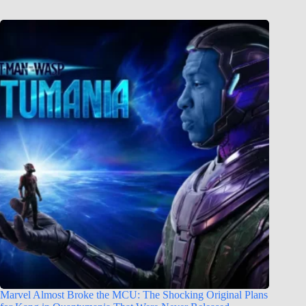
Marvel Almost Broke the MCU: The Shocking Original Plans