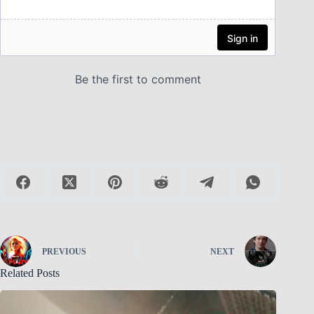
PREVIOUS
NEXT
Related Posts