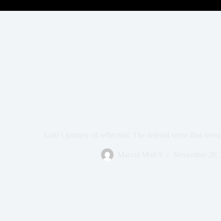
Loki’s journey of reflection: The deleted scene that revea
Marvel Mod 9
November 26, 