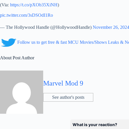
(Via:
https://t.co/pXOb35XiNH
)
pic.twitter.com/3sDSOdI1Ro
— The Hollywood Handle (@HollywoodHandle)
November 26, 202
Follow us to get free & fast MCU Movies/Shows Leaks & 
About Post Author
Marvel Mod 9
See author's posts