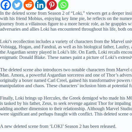
In the deleted scene from Season 2 of “Loki,” viewers get a deeper insig
with his friend Mobius, enjoying key lime pie, he reflects on the num
journey from a villainous figure to a more heroic role, as he grapples 
adversaries and allies Loki has encountered throughout his life, both o
Loki’s recollection includes a variety of characters from the Marvel u
Volstagg, Hogan, and Fandral, as well as his biological father, Laufey,
the Asgardian sentry played in Loki’s life. On Earth, Loki recalls enco
enigmatic Donald Blake. These names paint a picture of Loki’s extensiv
The deleted scene also introduces two notable characters from Marve
Man. Amora, a powerful Asgardian sorceress and one of Thor’s adversar
originally a boxer named Carl Creel, gained his transformative powers t
manipulation and chaos. These characters’ inclusion hints at potential fu
Finally, Loki brings up Hercules, the Greek demigod who made his MCU
is tasked by his father, Zeus, to seek revenge against Thor for impaling
adding another dimension to their relationship. Although Marvel Studi
were significant and perhaps fraught with conflict. This deleted scene o
A new deleted scene from ‘LOKI’ Season 2 has been released.