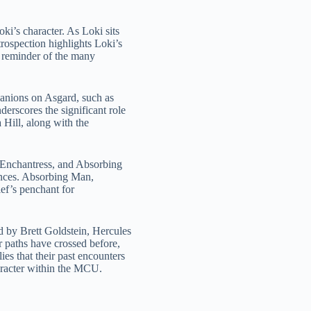
ki’s character. As Loki sits
rospection highlights Loki’s
t reminder of the many
panions on Asgard, such as
erscores the significant role
 Hill, along with the
 Enchantress, and Absorbing
iances. Absorbing Man,
ief’s penchant for
 by Brett Goldstein, Hercules
r paths have crossed before,
es that their past encounters
haracter within the MCU.