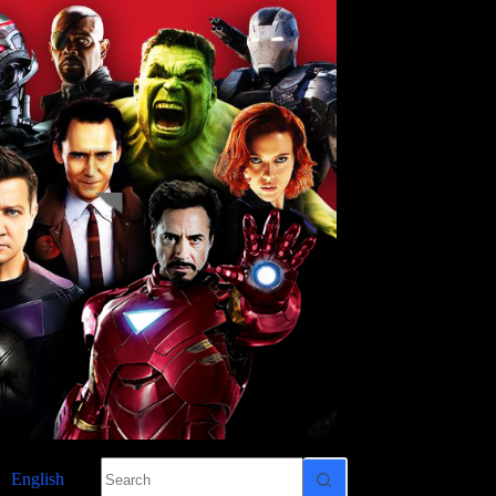
No
English
results