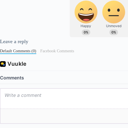
Leave a reply
Default Comments (0)
Facebook Comments