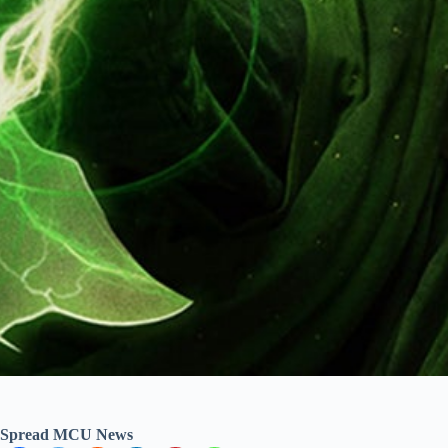
Spread MCU News