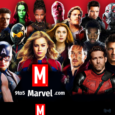
हिन्दी