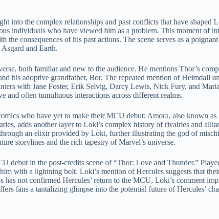
ht into the complex relationships and past conflicts that have shaped Lo
erous individuals who have viewed him as a problem. This moment of int
with the consequences of his past actions. The scene serves as a poignan
n Asgard and Earth.
niverse, both familiar and new to the audience. He mentions Thor’s com
 and his adoptive grandfather, Bor. The repeated mention of Heimdall und
unters with Jane Foster, Erik Selvig, Darcy Lewis, Nick Fury, and Maria
e and often tumultuous interactions across different realms.
l comics who have yet to make their MCU debut: Amora, also known as
ies, adds another layer to Loki’s complex history of rivalries and all
hrough an elixir provided by Loki, further illustrating the god of misch
ture storylines and the rich tapestry of Marvel’s universe.
 debut in the post-credits scene of “Thor: Love and Thunder.” Played
 him with a lightning bolt. Loki’s mention of Hercules suggests that thei
os has not confirmed Hercules’ return to the MCU, Loki’s comment impli
ffers fans a tantalizing glimpse into the potential future of Hercules’ c