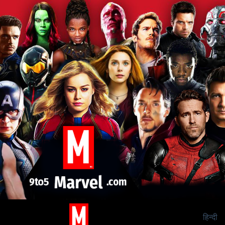
हिन्दी