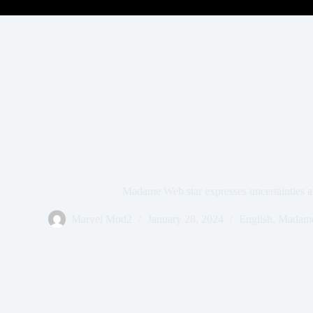
Madame Web star expresses uncertainties a
Marvel Mod2
January 28, 2024
English
,
Madam