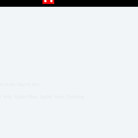
bout the Marvel film
e Web
,
Spider Man
,
Spider Verse
,
Trending