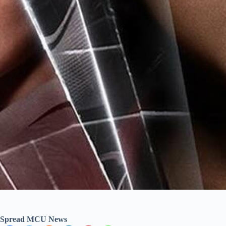
Spread MCU News