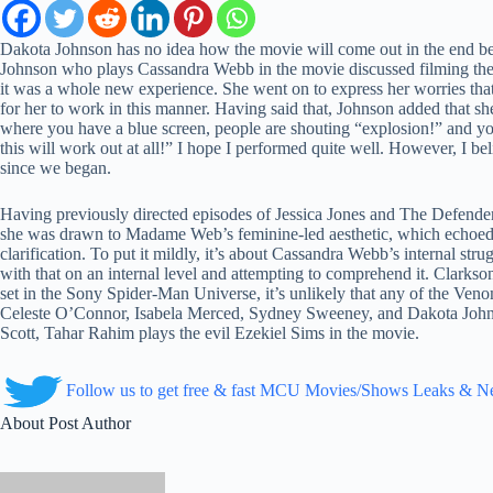
Dakota Johnson has no idea how the movie will come out in the end be
Johnson who plays Cassandra Webb in the movie discussed filming the S
it was a whole new experience. She went on to express her worries tha
for her to work in this manner. Having said that, Johnson added that sh
where you have a blue screen, people are shouting “explosion!” and you h
this will work out at all!” I hope I performed quite well. However, I be
since we began.
Having previously directed episodes of Jessica Jones and The Defend
she was drawn to Madame Web’s feminine-led aesthetic, which echoed Jes
clarification. To put it mildly, it’s about Cassandra Webb’s internal str
with that on an internal level and attempting to comprehend it. Clarkson 
set in the Sony Spider-Man Universe, it’s unlikely that any of the Ven
Celeste O’Connor, Isabela Merced, Sydney Sweeney, and Dakota Johns
Scott, Tahar Rahim plays the evil Ezekiel Sims in the movie.
Follow us to get free & fast MCU Movies/Shows Leaks & 
About Post Author