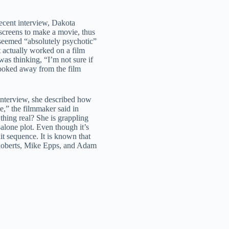
ecent interview, Dakota
screens to make a movie, thus
 seemed “absolutely psychotic”
t actually worked on a film
was thinking, “I’m not sure if
 looked away from the film
interview, she described how
e,” the filmmaker said in
 thing real? She is grappling
-alone plot. Even though it’s
it sequence. It is known that
Roberts, Mike Epps, and Adam