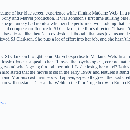
cause of her blue screen experience while filming Madame Web. In a r
ony and Marvel production. It was Johnson’s first time utilising blue 
t she genuinely had no idea whether she performed well, adding that it
e had complete confidence in SJ Clarkson, the film’s director. “I haven’
ave to act like there’s an explosion. I thought that was just insane. I 
lieved SJ Clarkson. She puts a lot of effort into her job, and she hasn’t
ers, SJ Clarkson brought some Marvel expertise to Madame Web. In an 
sica Jones’s appeal to her. “I loved the psychological, cerebral natur
uggles and what’s going through her mind. Is she losing her mind? Is this
also stated that the movie is set in the early 1990s and features a stand
om and Morbius cast members will appear, especially given the post-cred
on will co-star as Cassandra Webb in the film. Together with Emma 
News