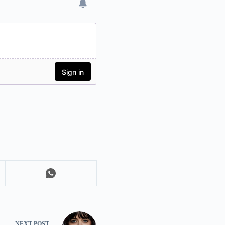
NEXT
POST