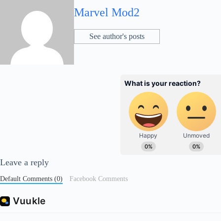
Marvel Mod2
See author's posts
Leave a reply
Default Comments (0)
Facebook Comments