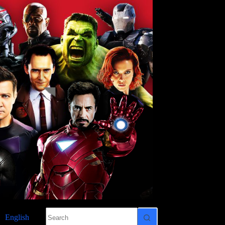
No
English
results