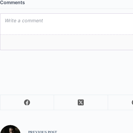
PREVIOUS
POST