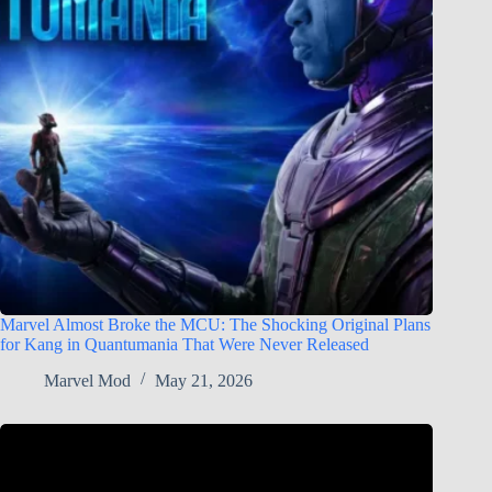
Marvel Almost Broke the MCU: The Shocking Original Plans
for Kang in Quantumania That Were Never Released
Marvel Mod
May 21, 2026