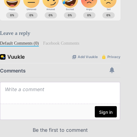
Leave a reply
Default Comments (0)
Facebook Comments