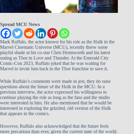
Spread MCU News
Mark Ruffalo, the actor known for his role as the Hulk in the
Marvel Cinematic Universe (MCU), recently threw some
playful shade at his co-star Chris Hemsworth and his latest
outing as Thor in Love and Thunder. At the Emerald City
Comic-Con 2023, Ruffalo joked that he was waiting for
Marvel to invite him back to the Thor franchise to save it.
While Ruffalo’s comments were made in jest, they do raise
questions about the future of the Hulk in the MCU. In a
previous interview, the actor expressed his willingness to
continue playing the role as long as the fans and the studio
were interested in him. He also mentioned that he would be
interested in exploring the grizzled, old version of the Hulk
that appears in the comics.
However, Ruffalo also acknowledged that the future feels
more precarious than ever, given the current state of the world.