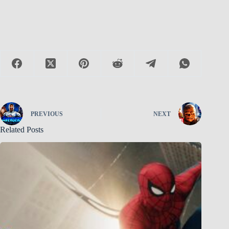
PREVIOUS
NEXT
Related Posts