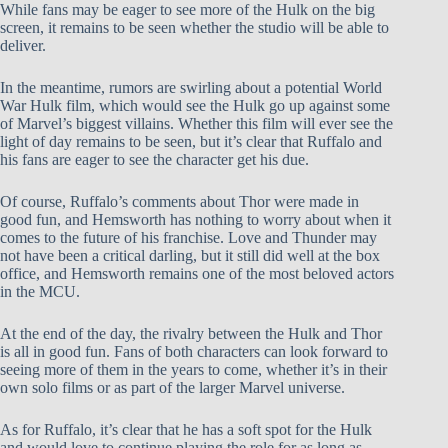
While fans may be eager to see more of the Hulk on the big
screen, it remains to be seen whether the studio will be able to
deliver.
In the meantime, rumors are swirling about a potential World
War Hulk film, which would see the Hulk go up against some
of Marvel’s biggest villains. Whether this film will ever see the
light of day remains to be seen, but it’s clear that Ruffalo and
his fans are eager to see the character get his due.
Of course, Ruffalo’s comments about Thor were made in
good fun, and Hemsworth has nothing to worry about when it
comes to the future of his franchise. Love and Thunder may
not have been a critical darling, but it still did well at the box
office, and Hemsworth remains one of the most beloved actors
in the MCU.
At the end of the day, the rivalry between the Hulk and Thor
is all in good fun. Fans of both characters can look forward to
seeing more of them in the years to come, whether it’s in their
own solo films or as part of the larger Marvel universe.
As for Ruffalo, it’s clear that he has a soft spot for the Hulk
and would love to continue playing the role for as long as