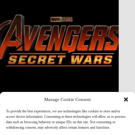
Manage Cookie Consent
Doctor Doom Does the UNTHINKABLE to The Thing &
Human Torch in Secret Wars — And It’s Absolutely
To provide the best experiences, we use technologies like cookies to store and/or
Horrifying
access device information. Consenting to these technologies will allow us to process
data such as browsing behavior or unique IDs on this site. Not consenting or
Marvel Mod
May 19, 2026
withdrawing consent, may adversely affect certain features and functions.