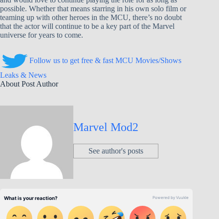
possible. Whether that means starring in his own solo film or
teaming up with other heroes in the MCU, there’s no doubt
that the actor will continue to be a key part of the Marvel
universe for years to come.
Follow us to get free & fast MCU Movies/Shows
Leaks & News
About Post Author
Marvel Mod2
See author's posts