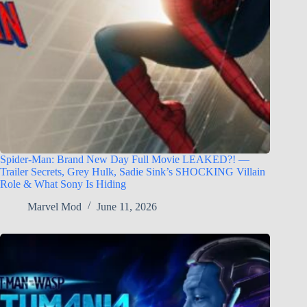
Spider-Man: Brand New Day Full Movie LEAKED?! —
Trailer Secrets, Grey Hulk, Sadie Sink’s SHOCKING Villain
Role & What Sony Is Hiding
Marvel Mod
June 11, 2026