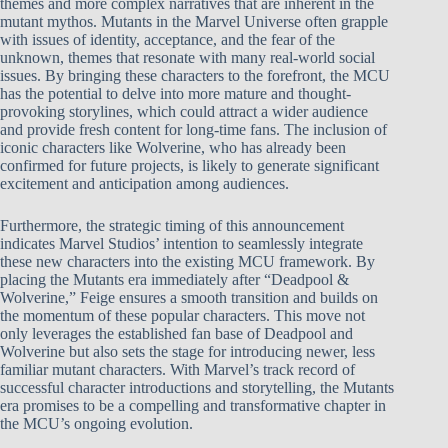
themes and more complex narratives that are inherent in the
mutant mythos. Mutants in the Marvel Universe often grapple
with issues of identity, acceptance, and the fear of the
unknown, themes that resonate with many real-world social
issues. By bringing these characters to the forefront, the MCU
has the potential to delve into more mature and thought-
provoking storylines, which could attract a wider audience
and provide fresh content for long-time fans. The inclusion of
iconic characters like Wolverine, who has already been
confirmed for future projects, is likely to generate significant
excitement and anticipation among audiences.
Furthermore, the strategic timing of this announcement
indicates Marvel Studios’ intention to seamlessly integrate
these new characters into the existing MCU framework. By
placing the Mutants era immediately after “Deadpool &
Wolverine,” Feige ensures a smooth transition and builds on
the momentum of these popular characters. This move not
only leverages the established fan base of Deadpool and
Wolverine but also sets the stage for introducing newer, less
familiar mutant characters. With Marvel’s track record of
successful character introductions and storytelling, the Mutants
era promises to be a compelling and transformative chapter in
the MCU’s ongoing evolution.