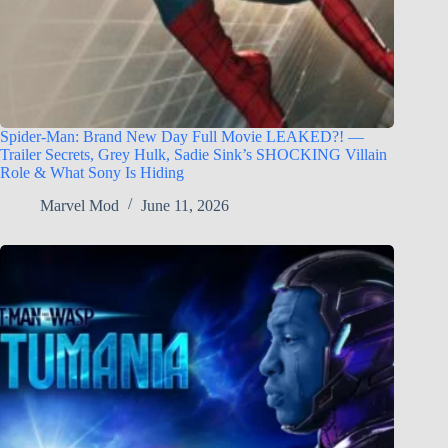
Spider-Man: Brand New Day Full Movie LEAKED?! —
Trailer Secrets, Grey Hulk, Sadie Sink’s SHOCKING Villain
Role & What Sony Is Hiding
Marvel Mod
June 11, 2026