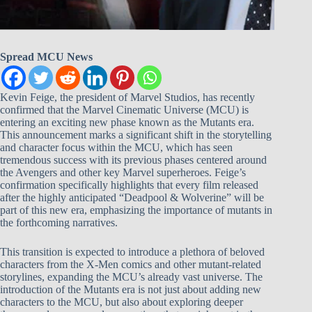
Spread MCU News
Kevin Feige, the president of Marvel Studios, has recently
confirmed that the Marvel Cinematic Universe (MCU) is
entering an exciting new phase known as the Mutants era.
This announcement marks a significant shift in the storytelling
and character focus within the MCU, which has seen
tremendous success with its previous phases centered around
the Avengers and other key Marvel superheroes. Feige’s
confirmation specifically highlights that every film released
after the highly anticipated “Deadpool & Wolverine” will be
part of this new era, emphasizing the importance of mutants in
the forthcoming narratives.
This transition is expected to introduce a plethora of beloved
characters from the X-Men comics and other mutant-related
storylines, expanding the MCU’s already vast universe. The
introduction of the Mutants era is not just about adding new
characters to the MCU, but also about exploring deeper