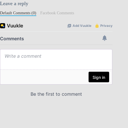
Leave a reply
Default Comments (0)
Facebook Comments