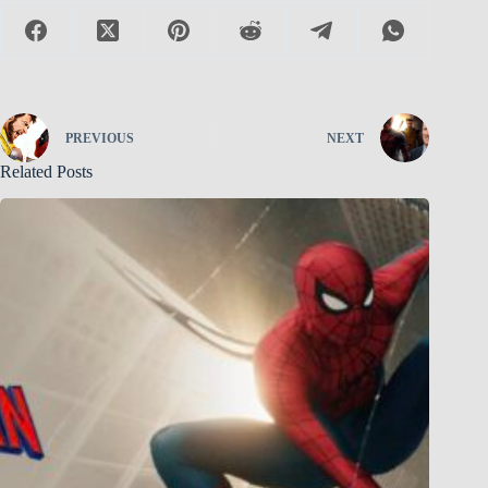
PREVIOUS
NEXT
Related Posts