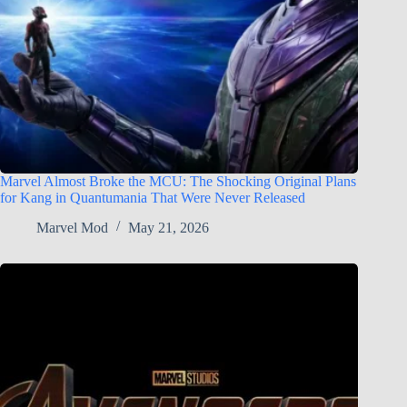
Marvel Almost Broke the MCU: The Shocking Original Plans
for Kang in Quantumania That Were Never Released
Marvel Mod
May 21, 2026