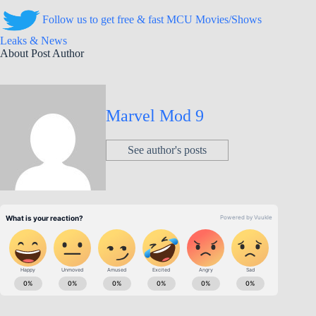
Follow us to get free & fast MCU Movies/Shows
Leaks & News
About Post Author
Marvel Mod 9
See author's posts