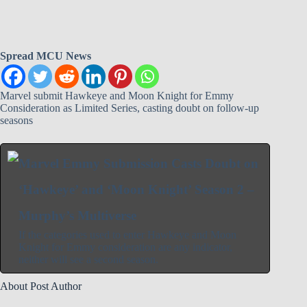
Spread MCU News
Marvel submit Hawkeye and Moon Knight for Emmy
Consideration as Limited Series, casting doubt on follow-up
seasons
Marvel Emmy Submission Casts Doubt on
‘Hawkeye’ and ‘Moon Knight’ Season 2 –
Murphy’s Multiverse
If the categories used to enter Hawkeye and Moon
Knight for Emmy consideration are any indicator,
neither will see a second season.
About Post Author