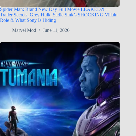
Spider-Man: Brand New Day Full Movie LEAKED?! —
Trailer Secrets, Grey Hulk, Sadie Sink’s SHOCKING Villain
Role & What Sony Is Hiding
Marvel Mod
June 11, 2026