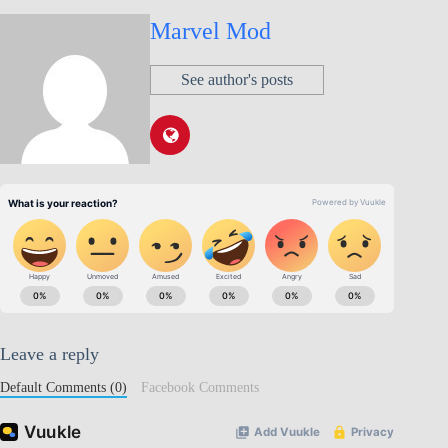
Marvel Mod
See author's posts
Leave a reply
Default Comments (0)
Facebook Comments