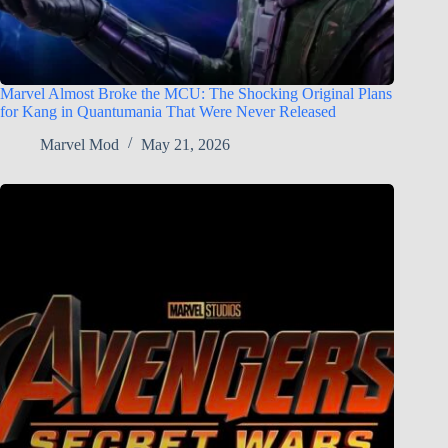
Marvel Almost Broke the MCU: The Shocking Original Plans
for Kang in Quantumania That Were Never Released
Marvel Mod
May 21, 2026