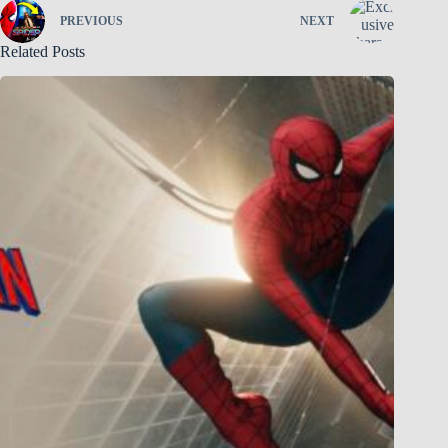
PREVIOUS
NEXT
Related Posts