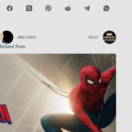
PREVIOUS
NEXT
Related Posts