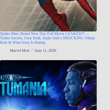
Spider-Man: Brand New Day Full Movie LEAKED?! —
Trailer Secrets, Grey Hulk, Sadie Sink’s SHOCKING Villain
Role & What Sony Is Hiding
Marvel Mod
June 11, 2026