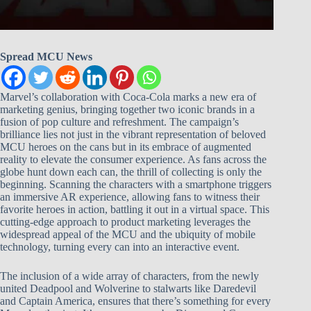
Spread MCU News
Marvel’s collaboration with Coca-Cola marks a new era of
marketing genius, bringing together two iconic brands in a
fusion of pop culture and refreshment. The campaign’s
brilliance lies not just in the vibrant representation of beloved
MCU heroes on the cans but in its embrace of augmented
reality to elevate the consumer experience. As fans across the
globe hunt down each can, the thrill of collecting is only the
beginning. Scanning the characters with a smartphone triggers
an immersive AR experience, allowing fans to witness their
favorite heroes in action, battling it out in a virtual space. This
cutting-edge approach to product marketing leverages the
widespread appeal of the MCU and the ubiquity of mobile
technology, turning every can into an interactive event.
The inclusion of a wide array of characters, from the newly
united Deadpool and Wolverine to stalwarts like Daredevil
and Captain America, ensures that there’s something for every