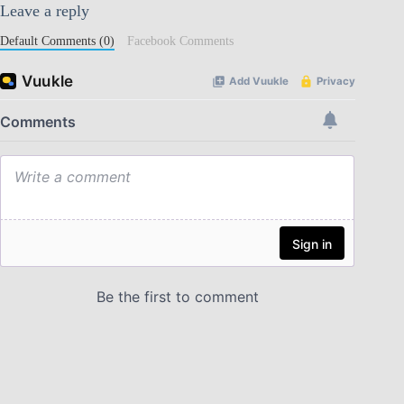
Leave a reply
Default Comments (0)
Facebook Comments