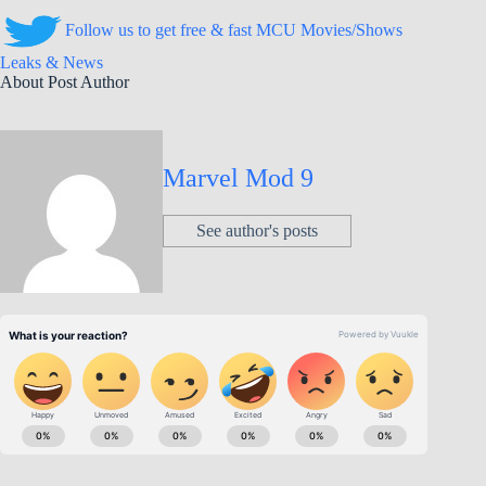
Follow us to get free & fast MCU Movies/Shows
Leaks & News
About Post Author
Marvel Mod 9
See author's posts