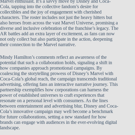
Marvel enthusiast. It’s a savvy move by Disney and Coca-
Cola, tapping into the collective fandom’s desire for
collectibles and the joy of engagement with cherished
characters. The roster includes not just the heavy hitters but
also heroes from across the vast Marvel Universe, promising a
diverse and inclusive celebration of the franchise’s legacy. The
AR battles add an extra layer of excitement, as fans can now
not only collect but also participate in the action, deepening
their connection to the Marvel narrative.
Mindy Hamilton’s comments reflect an awareness of the
potential that such a collaboration holds, signaling a shift in
how companies approach promotional campaigns. By
coalescing the storytelling prowess of Disney’s Marvel with
Coca-Cola’s global reach, the campaign transcends traditional
advertising, offering fans an interactive narrative journey. This
partnership exemplifies how corporations can harness the
power of established universes to craft experiences that
resonate on a personal level with consumers. As the lines
between entertainment and advertising blur, Disney and Coca-
Cola’s innovative campaign may well become a benchmark
for future collaborations, setting a new standard for how
brands can engage with audiences in the ever-evolving digital
landscape.