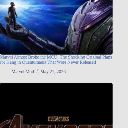
Marvel Almost Broke the MCU: The Shocking Original Plans
for Kang in Quantumania That Were Never Released
Marvel Mod
May 21, 2026