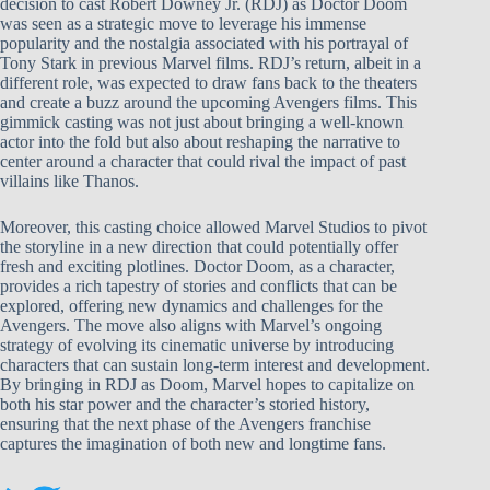
decision to cast Robert Downey Jr. (RDJ) as Doctor Doom
was seen as a strategic move to leverage his immense
popularity and the nostalgia associated with his portrayal of
Tony Stark in previous Marvel films. RDJ’s return, albeit in a
different role, was expected to draw fans back to the theaters
and create a buzz around the upcoming Avengers films. This
gimmick casting was not just about bringing a well-known
actor into the fold but also about reshaping the narrative to
center around a character that could rival the impact of past
villains like Thanos.
Moreover, this casting choice allowed Marvel Studios to pivot
the storyline in a new direction that could potentially offer
fresh and exciting plotlines. Doctor Doom, as a character,
provides a rich tapestry of stories and conflicts that can be
explored, offering new dynamics and challenges for the
Avengers. The move also aligns with Marvel’s ongoing
strategy of evolving its cinematic universe by introducing
characters that can sustain long-term interest and development.
By bringing in RDJ as Doom, Marvel hopes to capitalize on
both his star power and the character’s storied history,
ensuring that the next phase of the Avengers franchise
captures the imagination of both new and longtime fans.