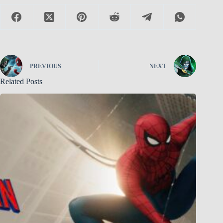
PREVIOUS
NEXT
Related Posts