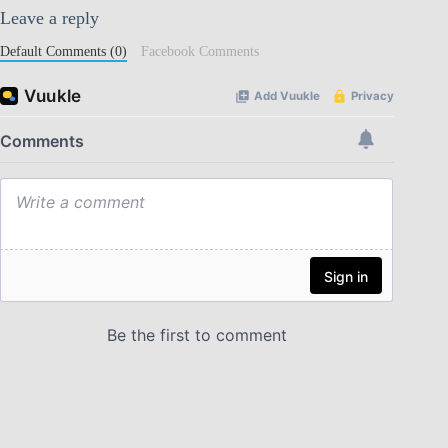
Leave a reply
Default Comments (0)
Facebook Comments