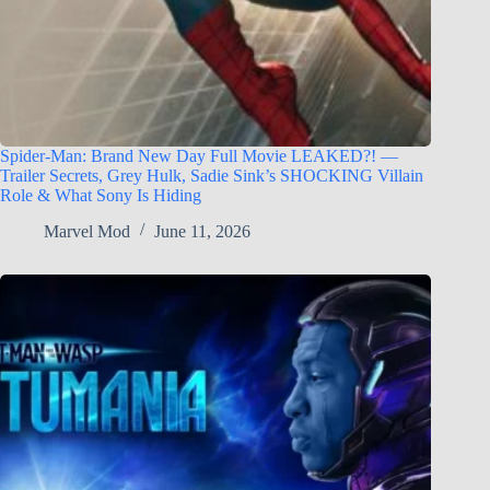
Spider-Man: Brand New Day Full Movie LEAKED?! —
Trailer Secrets, Grey Hulk, Sadie Sink’s SHOCKING Villain
Role & What Sony Is Hiding
Marvel Mod
June 11, 2026