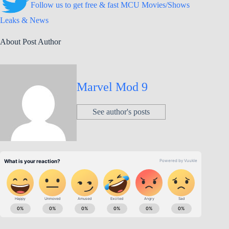
Follow us to get free & fast MCU Movies/Shows
Leaks & News
About Post Author
Marvel Mod 9
See author's posts