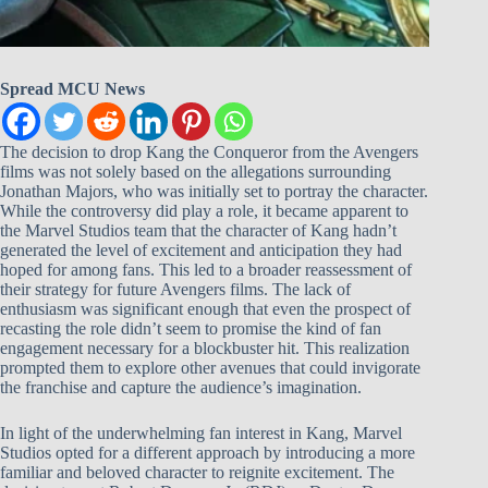
Spread MCU News
The decision to drop Kang the Conqueror from the Avengers
films was not solely based on the allegations surrounding
Jonathan Majors, who was initially set to portray the character.
While the controversy did play a role, it became apparent to
the Marvel Studios team that the character of Kang hadn’t
generated the level of excitement and anticipation they had
hoped for among fans. This led to a broader reassessment of
their strategy for future Avengers films. The lack of
enthusiasm was significant enough that even the prospect of
recasting the role didn’t seem to promise the kind of fan
engagement necessary for a blockbuster hit. This realization
prompted them to explore other avenues that could invigorate
the franchise and capture the audience’s imagination.
In light of the underwhelming fan interest in Kang, Marvel
Studios opted for a different approach by introducing a more
familiar and beloved character to reignite excitement. The