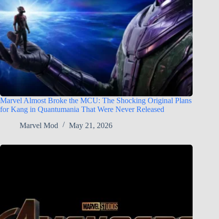
Marvel Almost Broke the MCU: The Shocking Original Plans
for Kang in Quantumania That Were Never Released
Marvel Mod
May 21, 2026