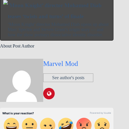
‘Moon Knight’ director Mohamed Diab
teases ‘twists and turns’ of finale
‘Moon Knight’ director Mohamed Diab opens up about
Marc Spector and Steven Grant’s origin story — and
how the show portrays dissociative identity disorder.
About Post Author
Marvel Mod
See author's posts