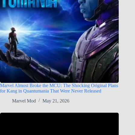
Marvel Almost Broke the MCU: The Shocking Original Plans
for Kang in Quantumania That Were Never Released
Marvel Mod
May 21, 2026