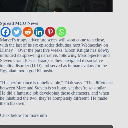
Spread MCU News
Marvel’s trippy adventure series will soon come to a close,
with the last of its six episodes debuting next Wednesday on
Disney+. Over the past five weeks, Moon Knight has slowly
unfolded its sprawling narrative, following Marc Spector and
Steven Grant (Oscar Isaac) as they navigated dissociative
identity disorder (DID) and served as human avatars for the
Egyptian moon god Khonshu.
“His performance is unbelievable,” Diab says. “The difference
between Marc and Steven is so huge, yet they’re so similar.
He did a fantastic job developing those characters, and when
he inhabited the two, they’re completely different. He made
them his own.”
Click below for more info