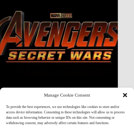
Manage Cookie Consent
Doctor Doom Does the UNTHINKABLE to The Thing &
Human Torch in Secret Wars — And It’s Absolutely
To provide the best experiences, we use technologies like cookies to store and/or
Horrifying
access device information. Consenting to these technologies will allow us to process
data such as browsing behavior or unique IDs on this site. Not consenting or
Marvel Mod
May 19, 2026
withdrawing consent, may adversely affect certain features and functions.