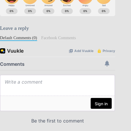
Leave a reply
Default Comments (0)
Facebook Comments