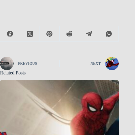
PREVIOUS
NEXT
Related Posts