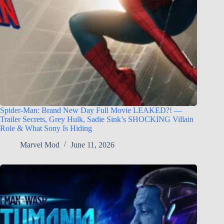
Spider-Man: Brand New Day Full Movie LEAKED?! —
Trailer Secrets, Grey Hulk, Sadie Sink’s SHOCKING Villain
Role & What Sony Is Hiding
Marvel Mod
June 11, 2026