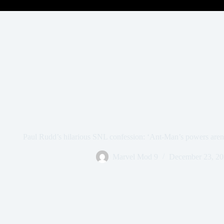
Paul Rudd’s hilarious SNL confession: ‘Ant-Man’s powers aren
Marvel Mod 9
December 23, 2