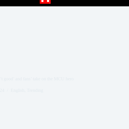
’t good’ and fans’ take on the MCU hero
024
English
,
Trending