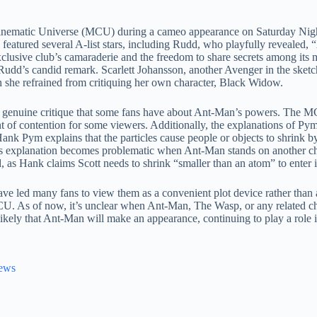
 Cinematic Universe (MCU) during a cameo appearance on Saturday Nig
 featured several A-list stars, including Rudd, who playfully revealed,
exclusive club’s camaraderie and the freedom to share secrets among it
 Rudd’s candid remark. Scarlett Johansson, another Avenger in the sket
h she refrained from critiquing her own character, Black Widow.
 genuine critique that some fans have about Ant-Man’s powers. The MC
 of contention for some viewers. Additionally, the explanations of Pym
Hank Pym explains that the particles cause people or objects to shrink b
his explanation becomes problematic when Ant-Man stands on another ch
as Hank claims Scott needs to shrink “smaller than an atom” to enter i
e led many fans to view them as a convenient plot device rather than a
CU. As of now, it’s unclear when Ant-Man, The Wasp, or any related cha
likely that Ant-Man will make an appearance, continuing to play a role
News