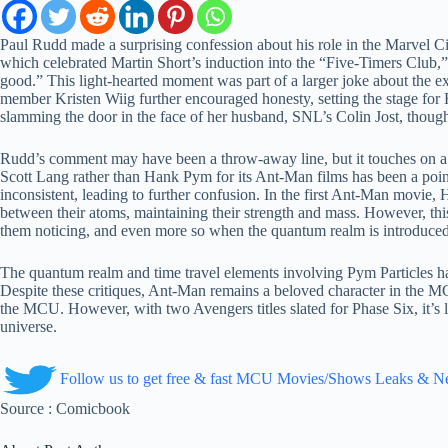
Paul Rudd made a surprising confession about his role in the Marvel
which celebrated Martin Short’s induction into the “Five-Timers Club,”
good.” This light-hearted moment was part of a larger joke about the 
member Kristen Wiig further encouraged honesty, setting the stage for
slamming the door in the face of her husband, SNL’s Colin Jost, thoug
Rudd’s comment may have been a throw-away line, but it touches on a
Scott Lang rather than Hank Pym for its Ant-Man films has been a point
inconsistent, leading to further confusion. In the first Ant-Man movie, 
between their atoms, maintaining their strength and mass. However, t
them noticing, and even more so when the quantum realm is introduced, 
The quantum realm and time travel elements involving Pym Particles hav
Despite these critiques, Ant-Man remains a beloved character in the M
the MCU. However, with two Avengers titles slated for Phase Six, it’s 
universe.
Follow us to get free & fast MCU Movies/Shows Leaks & 
Source : Comicbook