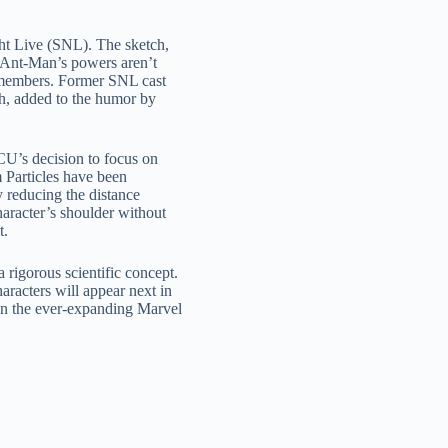
ht Live (SNL). The sketch,
 “Ant-Man’s powers aren’t
s members. Former SNL cast
ch, added to the humor by
U’s decision to focus on
 Particles have been
y reducing the distance
aracter’s shoulder without
t.
 rigorous scientific concept.
racters will appear next in
 in the ever-expanding Marvel