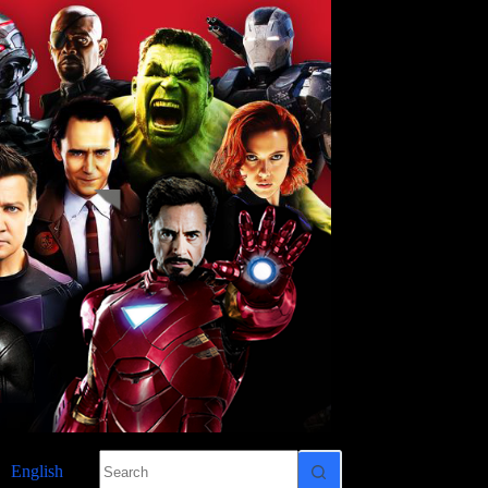
No
English
results