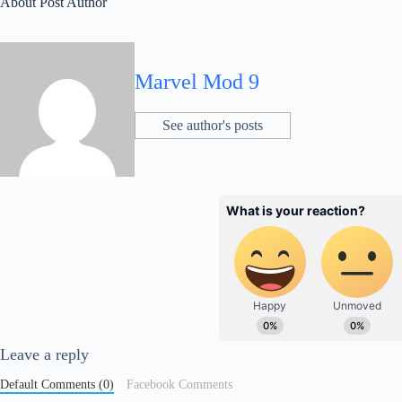
About Post Author
Marvel Mod 9
See author's posts
Leave a reply
Default Comments (0)
Facebook Comments