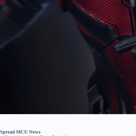
Spread MCU News