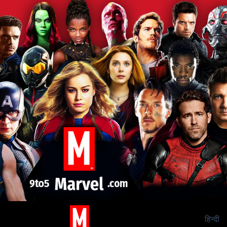
हिन्दी