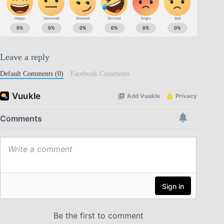
Leave a reply
Default Comments (0)
Facebook Comments