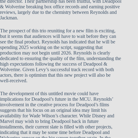
the director. Their partnership has been fruitful, with Deadpool
& Wolverine breaking box office records and earning positive
reviews, largely due to the chemistry between Reynolds and
Jackman.
The prospect of this trio reuniting for a new film is exciting,
but it seems that audiences will have to wait before they can
see the final product. Reynolds has indicated that he will be
spending 2025 working on the script, suggesting that
production may not begin until 2026. Reynolds is clearly
dedicated to ensuring the quality of the film, understanding the
high expectations following the success of Deadpool &
Wolverine. Given Levy’s successful track record with both
actors, there is optimism that this new project will also be
well-received.
The development of this untitled movie could have
implications for Deadpool’s future in the MCU. Reynolds’
involvement in the creative process for Deadpool’s films
suggests that his focus on an original idea may limit his
availability for Wade Wilson’s character. While Disney and
Marvel may wish to bring Deadpool back in future
installments, their current slate is filled with other projects,
indicating that it may be some time before Deadpool and
Wolverine appear on the big screen together again. In the