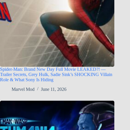
Spider-Man: Brand New Day Full Movie LEAKED?! —
Trailer Secrets, Grey Hulk, Sadie Sink’s SHOCKING Villain
Role & What Sony Is Hiding
Marvel Mod
June 11, 2026