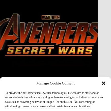
Manage Cookie Consent
Doctor Doom Does the UNTHINKABLE to The Thing &
Human Torch in Secret Wars — And It’s Absolutely
To provide the best experiences, we use technologies like cookies to store and/or
Horrifying
access device information. Consenting to these technologies will allow us to process
data such as browsing behavior or unique IDs on this site. Not consenting or
Marvel Mod
May 19, 2026
withdrawing consent, may adversely affect certain features and functions.