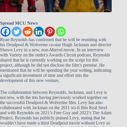
Spread MCU News
Ryan Reynolds has confirmed that he will be reuniting with
his Deadpool & Wolverine co-star Hugh Jackman and director
Shawn Levy in a new, non-Marvel movie. In an interview
with Variety on the outlet’s Awards Circuit podcast, Reynolds
shared that he is currently working on the script for this
project, although he did not disclose the film’s premise. He
mentioned that he will be spending the year writing, indicating
a significant investment of time and effort into the
development of this new venture.
The collaboration between Reynolds, Jackman, and Levy is
not new, with the trio having previously worked together on
the successful Deadpool & Wolverine film. Levy has also
collaborated with Jackman on the 2011 sci-fi film Real Steel
and with Reynolds on 2021’s Free Guy and 2022’s The Adam
Project. Reynolds has publicly praised Levy, stating that he
wouldn’t have made a third Deadpool movie without Levy as