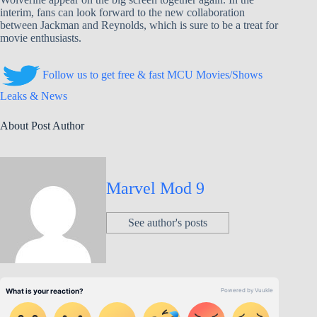
interim, fans can look forward to the new collaboration
between Jackman and Reynolds, which is sure to be a treat for
movie enthusiasts.
Follow us to get free & fast MCU Movies/Shows
Leaks & News
About Post Author
Marvel Mod 9
See author's posts