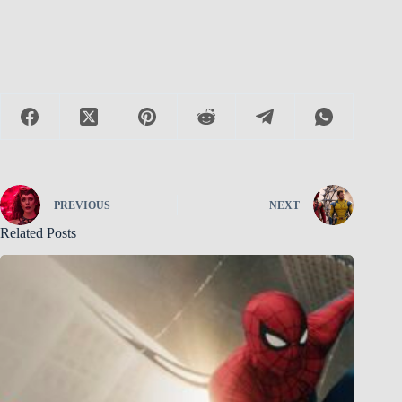
PREVIOUS
NEXT
Related Posts