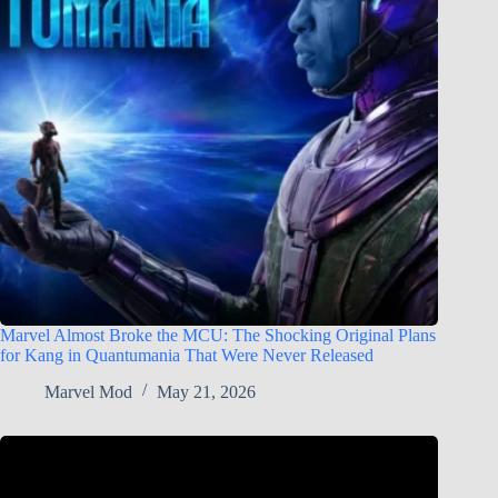
Marvel Almost Broke the MCU: The Shocking Original Plans
for Kang in Quantumania That Were Never Released
Marvel Mod
May 21, 2026