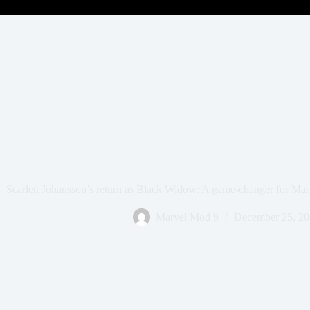
Scarlett Johansson’s return as Black Widow: A game-changer for Ma
Marvel Mod 9
December 25, 2