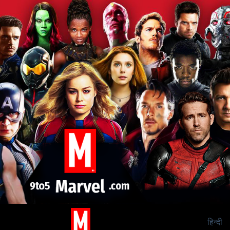
हिन्दी