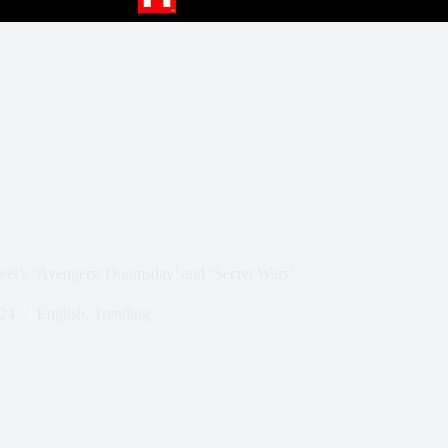
rvel’s ‘Avengers: Doomsday’ and ‘Secret Wars’
024
English
,
Trending