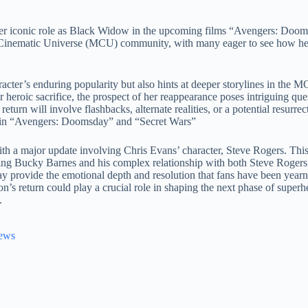
e her iconic role as Black Widow in the upcoming films “Avengers: Doo
inematic Universe (MCU) community, with many eager to see how her 
acter’s enduring popularity but also hints at deeper storylines in the M
heroic sacrifice, the prospect of her reappearance poses intriguing qu
urn will involve flashbacks, alternate realities, or a potential resurrec
ed in “Avengers: Doomsday” and “Secret Wars”
ith a major update involving Chris Evans’ character, Steve Rogers. Thi
ing Bucky Barnes and his complex relationship with both Steve Rogers
y provide the emotional depth and resolution that fans have been yearnin
’s return could play a crucial role in shaping the next phase of superh
.
News