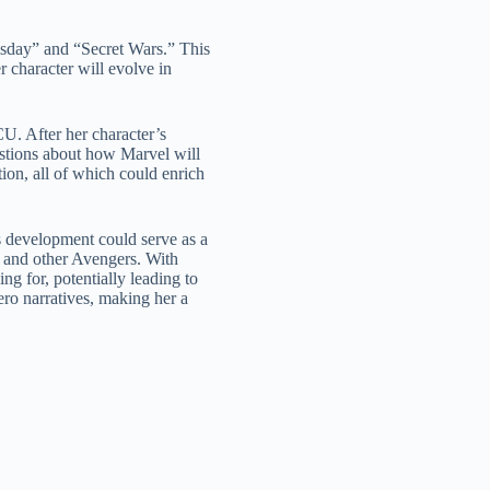
msday” and “Secret Wars.” This
character will evolve in
CU. After her character’s
estions about how Marvel will
tion, all of which could enrich
s development could serve as a
 and other Avengers. With
g for, potentially leading to
ero narratives, making her a