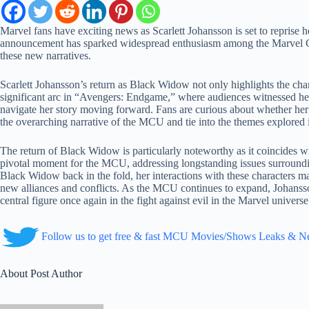
Marvel fans have exciting news as Scarlett Johansson is set to repris
announcement has sparked widespread enthusiasm among the Marvel C
these new narratives.
Scarlett Johansson’s return as Black Widow not only highlights the char
significant arc in “Avengers: Endgame,” where audiences witnessed her 
navigate her story moving forward. Fans are curious about whether her ret
the overarching narrative of the MCU and tie into the themes explor
The return of Black Widow is particularly noteworthy as it coincides w
pivotal moment for the MCU, addressing longstanding issues surround
Black Widow back in the fold, her interactions with these characters ma
new alliances and conflicts. As the MCU continues to expand, Johansson
central figure once again in the fight against evil in the Marvel universe
Follow us to get free & fast MCU Movies/Shows Leaks & 
About Post Author