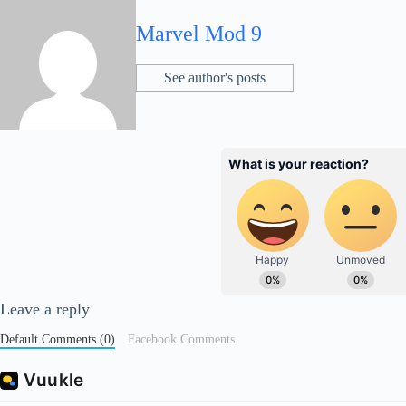
Marvel Mod 9
See author's posts
Leave a reply
Default Comments (0)
Facebook Comments