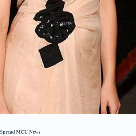
Spread MCU News