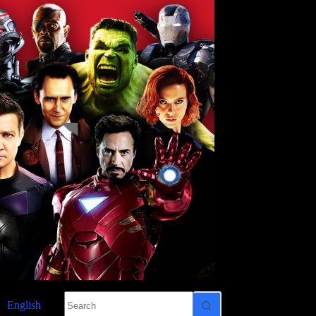
No
English
results