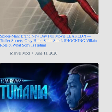
Spider-Man: Brand New Day Full Movie LEAKED?! —
Trailer Secrets, Grey Hulk, Sadie Sink’s SHOCKING Villain
Role & What Sony Is Hiding
Marvel Mod
June 11, 2026