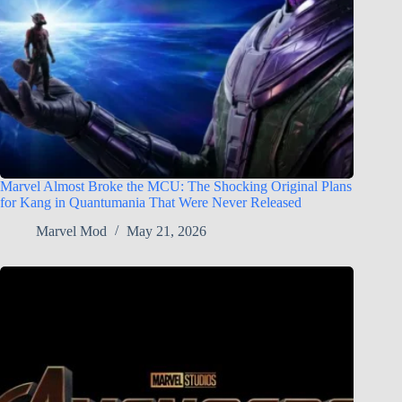
Marvel Almost Broke the MCU: The Shocking Original Plans
for Kang in Quantumania That Were Never Released
Marvel Mod
May 21, 2026