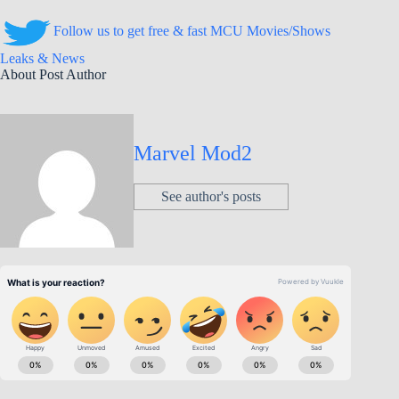
Follow us to get free & fast MCU Movies/Shows
Leaks & News
About Post Author
Marvel Mod2
See author's posts