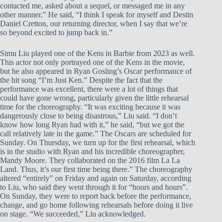
contacted me, asked about a sequel, or messaged me in any
other manner.” He said, “I think I speak for myself and Destin
Daniel Cretton, our returning director, when I say that we’re
so beyond excited to jump back in.”
Simu Liu played one of the Kens in Barbie from 2023 as well.
This actor not only portrayed one of the Kens in the movie,
but he also appeared in Ryan Gosling’s Oscar performance of
the hit song “I’m Just Ken.” Despite the fact that the
performance was excellent, there were a lot of things that
could have gone wrong, particularly given the little rehearsal
time for the choreography. “It was exciting because it was
dangerously close to being disastrous,” Liu said. “I don’t
know how long Ryan had with it,” he said, “but we got the
call relatively late in the game.” The Oscars are scheduled for
Sunday. On Thursday, we turn up for the first rehearsal, which
is in the studio with Ryan and his incredible choreographer,
Mandy Moore. They collaborated on the 2016 film La La
Land. Thus, it’s our first time being there.” The choreography
altered “entirely” on Friday and again on Saturday, according
to Liu, who said they went through it for “hours and hours”.
On Sunday, they were to report back before the performance,
change, and go home following rehearsals before doing it live
on stage. “We succeeded,” Liu acknowledged.