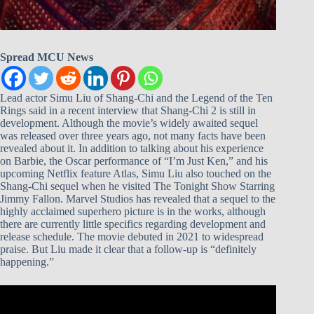
Spread MCU News
Lead actor Simu Liu of Shang-Chi and the Legend of the Ten
Rings said in a recent interview that Shang-Chi 2 is still in
development. Although the movie’s widely awaited sequel
was released over three years ago, not many facts have been
revealed about it. In addition to talking about his experience
on Barbie, the Oscar performance of “I’m Just Ken,” and his
upcoming Netflix feature Atlas, Simu Liu also touched on the
Shang-Chi sequel when he visited The Tonight Show Starring
Jimmy Fallon. Marvel Studios has revealed that a sequel to the
highly acclaimed superhero picture is in the works, although
there are currently little specifics regarding development and
release schedule. The movie debuted in 2021 to widespread
praise. But Liu made it clear that a follow-up is “definitely
happening.”