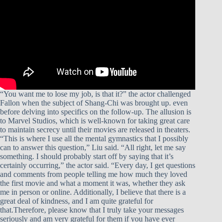
“You want me to lose my job, is that it?” the actor challenged
Fallon when the subject of Shang-Chi was brought up. even
before delving into specifics on the follow-up. The allusion is
to Marvel Studios, which is well-known for taking great care
to maintain secrecy until their movies are released in theaters.
“This is where I use all the mental gymnastics that I possibly
can to answer this question,” Liu said. “All right, let me say
something. I should probably start off by saying that it’s
certainly occurring,” the actor said. “Every day, I get questions
and comments from people telling me how much they loved
the first movie and what a moment it was, whether they ask
me in person or online. Additionally, I believe that there is a
great deal of kindness, and I am quite grateful for
that.Therefore, please know that I truly take your messages
seriously and am very grateful for them if you have ever