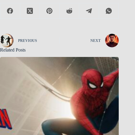
PREVIOUS
NEXT
Related Posts