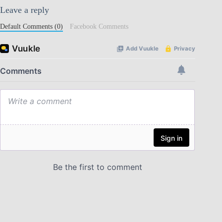
Leave a reply
Default Comments (0)
Facebook Comments